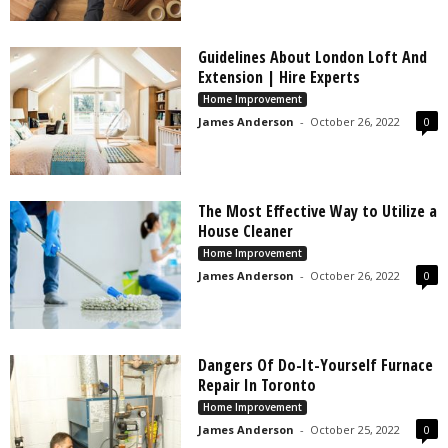
Guidelines About London Loft And
Extension | Hire Experts
Home Improvement
James Anderson
-
October 26, 2022
0
The Most Effective Way to Utilize a
House Cleaner
Home Improvement
James Anderson
-
October 26, 2022
0
Dangers Of Do-It-Yourself Furnace
Repair In Toronto
Home Improvement
James Anderson
-
October 25, 2022
0