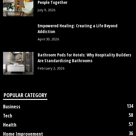
People Together
July 9, 2026
Empowered Healing: Creating a Life Beyond
Addiction
April 30, 2026
Bathroom Pods for Hotels: Why Hospitality Builders
Are Standardizing Bathrooms
February 2, 2026
POPULAR CATEGORY
134
Business
58
Tech
57
Health
36
Home Improvement