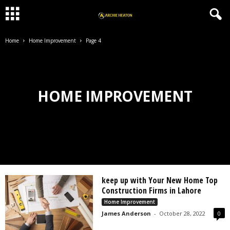
Home
Home Improvement
Page 4
HOME IMPROVEMENT
keep up with Your New Home Top
Construction Firms in Lahore
Home Improvement
James Anderson
-
October 28, 2022
0