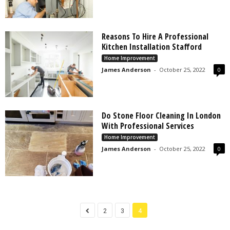
Reasons To Hire A Professional
Kitchen Installation Stafford
Home Improvement
James Anderson
-
October 25, 2022
0
Do Stone Floor Cleaning In London
With Professional Services
Home Improvement
James Anderson
-
October 25, 2022
0
2
3
4