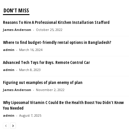
DON'T MISS
Reasons To Hire A Professional Kitchen Installation Stafford
James Anderson
-
October 25, 2022
Where to find budget-friendly rental options in Bangladesh?
admin
-
March 16, 2024
Advanced Tech Toys for Boys. Remote Control Car
admin
-
March 8, 2023
Figuring out examples of plan enemy of plan
James Anderson
-
November 2, 2022
Why Liposomal Vitamin C Could Be the Health Boost You Didn’t Know
You Needed
admin
-
August 7, 2025