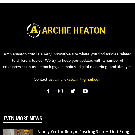
Archieheaton.com is a very innovative site where you find articles related
to different topics. We try to keep you updated with a number of
categories such as technology, celebrities, digital marketing, and lifestyle.
Contact us:
amclicksteam@gmail.com
EVEN MORE NEWS
Family-Centric Design: Creating Spaces That Bring