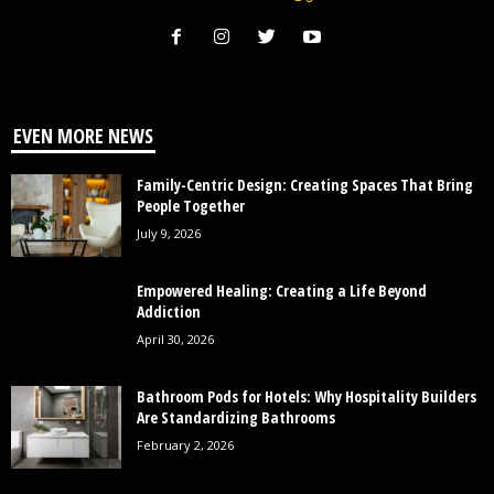
EVEN MORE NEWS
Family-Centric Design: Creating Spaces That Bring
People Together
July 9, 2026
Empowered Healing: Creating a Life Beyond
Addiction
April 30, 2026
Bathroom Pods for Hotels: Why Hospitality Builders
Are Standardizing Bathrooms
February 2, 2026