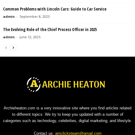
Common Problems with Lincoln Cars: Guide to Car Service
admin
-
September 8, 2023
The Evolving Role of the Chief Process Officer in 2025
admin
-
June 12, 2025
Archieheaton.com is a very innovative site where you find articles related
to different topics. We try to keep you updated with a number of
categories such as technology, celebrities, digital marketing, and lifestyle.
Contact us:
amclicksteam@gmail.com