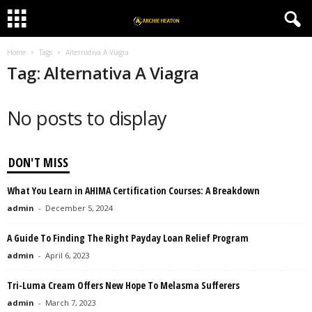
Home
Tags
Alternativa A Viagra
Tag: Alternativa A Viagra
No posts to display
DON'T MISS
What You Learn in AHIMA Certification Courses: A Breakdown
admin
-
December 5, 2024
A Guide To Finding The Right Payday Loan Relief Program
admin
-
April 6, 2023
Tri-Luma Cream Offers New Hope To Melasma Sufferers
admin
-
March 7, 2023