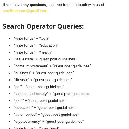
If you have any questions, feel free to get in touch with us at
amclicksteam@gmail.com
.
Search Operator Queries:
“write for us” + “tech”
“write for us” + “education”
“write for us” + “health”
“real estate” + “guest post guidelines”
“home improvement” + “guest post guidelines”
“business” + “guest post guidelines”
“lifestyle” + “guest post guidelines”
“pet” + “guest post guidelines”
“fashion and beauty” + “guest post guidelines”
“tech” + “guest post guidelines”
“education” + “guest post guidelines”
“automobiles” + “guest post guidelines”
“cryptocurrency” + “guest post guidelines”
”write for us” + “guest post”