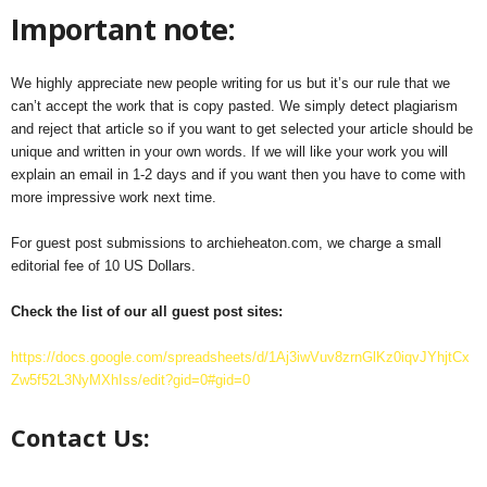
Important note:
We highly appreciate new people writing for us but it’s our rule that we
can’t accept the work that is copy pasted. We simply detect plagiarism
and reject that article so if you want to get selected your article should be
unique and written in your own words. If we will like your work you will
explain an email in 1-2 days and if you want then you have to come with
more impressive work next time.
For guest post submissions to archieheaton.com, we charge a small
editorial fee of 10 US Dollars.
Check the list of our all guest post sites:
https://docs.google.com/spreadsheets/d/1Aj3iwVuv8zrnGlKz0iqvJYhjtCx
Zw5f52L3NyMXhIss/edit?gid=0#gid=0
Contact Us: