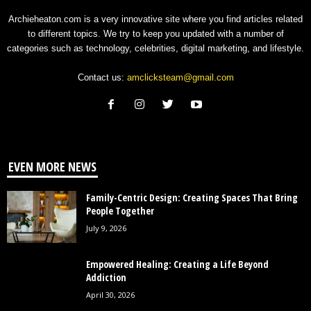
Archieheaton.com is a very innovative site where you find articles related
to different topics. We try to keep you updated with a number of
categories such as technology, celebrities, digital marketing, and lifestyle.
Contact us:
amclicksteam@gmail.com
EVEN MORE NEWS
Family-Centric Design: Creating Spaces That Bring
People Together
July 9, 2026
Empowered Healing: Creating a Life Beyond
Addiction
April 30, 2026