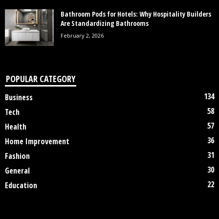
Bathroom Pods for Hotels: Why Hospitality Builders
Are Standardizing Bathrooms
February 2, 2026
POPULAR CATEGORY
134
Business
58
Tech
57
Health
36
Home Improvement
31
Fashion
30
General
22
Education