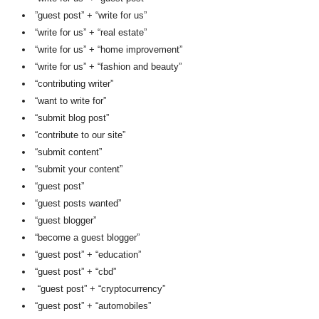
”guest post” + “write for us”
“write for us” + “real estate”
“write for us” + “home improvement”
“write for us” + “fashion and beauty”
“contributing writer”
“want to write for”
“submit blog post”
“contribute to our site”
“submit content”
“submit your content”
“guest post”
“guest posts wanted”
“guest blogger”
“become a guest blogger”
“guest post” + “education”
“guest post” + “cbd”
“guest post” + “cryptocurrency”
“guest post” + “automobiles”