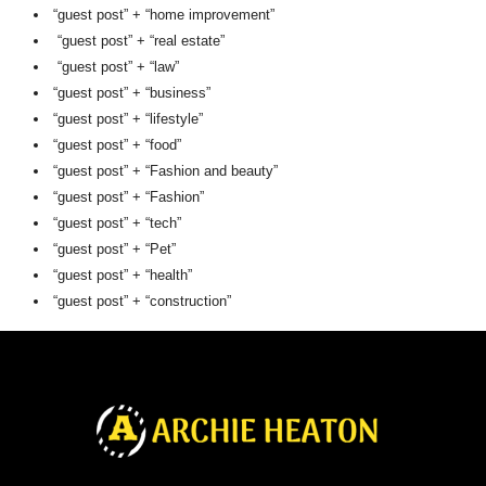
“guest post” + “home improvement”
“guest post” + “real estate”
“guest post” + “law”
“guest post” + “business”
“guest post” + “lifestyle”
“guest post” + “food”
“guest post” + “Fashion and beauty”
“guest post” + “Fashion”
“guest post” + “tech”
“guest post” + “Pet”
“guest post” + “health”
“guest post” + “construction”