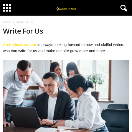
Home
Write For Us
Write For Us
Archieheaton.com
i
s always looking forward to new and skillful writers
who can write for us and make our site grow more and more.