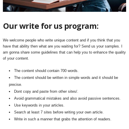
Our write for us program:
We welcome people who write unique content and if you think that you
have that ability then what are you waiting for? Send us your samples. I
am gonna share some guidelines that can help you to enhance the quality
of your content.
The content should contain 700 words.
The content should be written in simple words and it should be
precise.
Dont copy and paste from other sites/.
Avoid grammatical mistakes and also avoid passive sentences.
Use keywords in your articles.
Search at least 7 sites before writing your own article.
Write in such a manner that grabs the attention of readers.