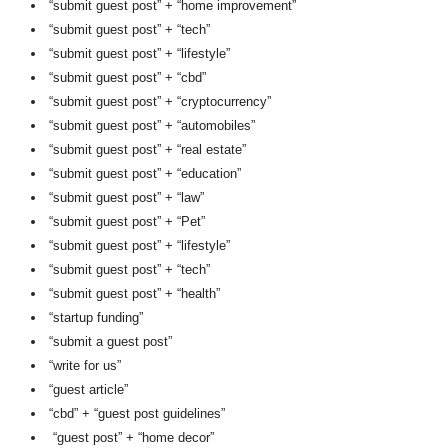
“submit guest post” + “home improvement”
“submit guest post” + “tech”
“submit guest post” + “lifestyle”
“submit guest post” + “cbd”
“submit guest post” + “cryptocurrency”
“submit guest post” + “automobiles”
“submit guest post” + “real estate”
“submit guest post” + “education”
“submit guest post” + “law”
“submit guest post” + “Pet”
“submit guest post” + “lifestyle”
“submit guest post” + “tech”
“submit guest post” + “health”
“startup funding”
“submit a guest post”
“write for us”
“guest article”
“cbd” + “guest post guidelines”
“guest post” + “home decor”