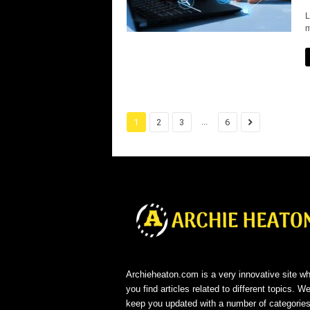
L
m
...
1
2
3
6
Archieheaton.com is a very innovative site w
you find articles related to different topics. We
keep you updated with a number of categorie