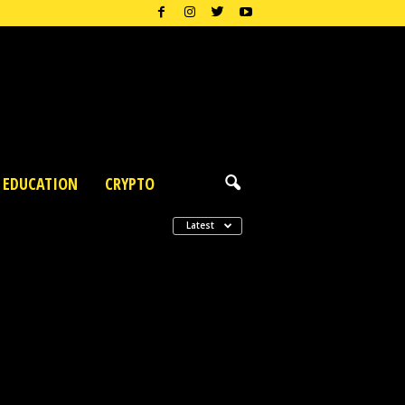
EDUCATION
CRYPTO
Latest