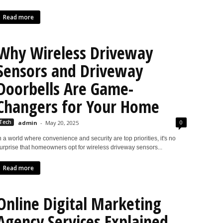
Read more
Why Wireless Driveway
Sensors and Driveway
Doorbells Are Game-
Changers for Your Home
0
Tech
admin
-
May 20, 2025
n a world where convenience and security are top priorities, it's no
urprise that homeowners opt for wireless driveway sensors...
Read more
Online Digital Marketing
Agency Services Explained