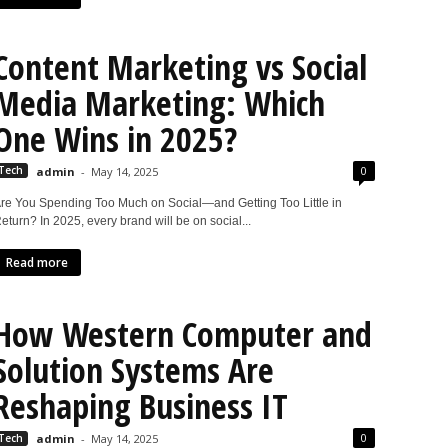
Content Marketing vs Social
Media Marketing: Which
One Wins in 2025?
0
Tech
admin
-
May 14, 2025
re You Spending Too Much on Social—and Getting Too Little in
eturn? In 2025, every brand will be on social...
Read more
How Western Computer and
Solution Systems Are
Reshaping Business IT
0
Tech
admin
-
May 14, 2025