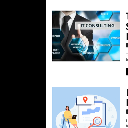
T
b
L
h