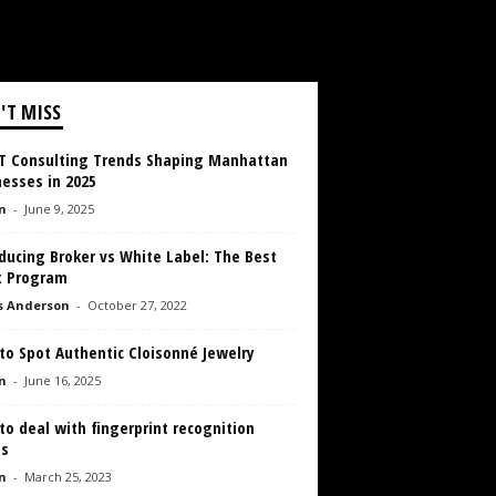
'T MISS
IT Consulting Trends Shaping Manhattan
esses in 2025
n
-
June 9, 2025
ducing Broker vs White Label: The Best
x Program
s Anderson
-
October 27, 2022
to Spot Authentic Cloisonné Jewelry
n
-
June 16, 2025
o deal with fingerprint recognition
es
n
-
March 25, 2023