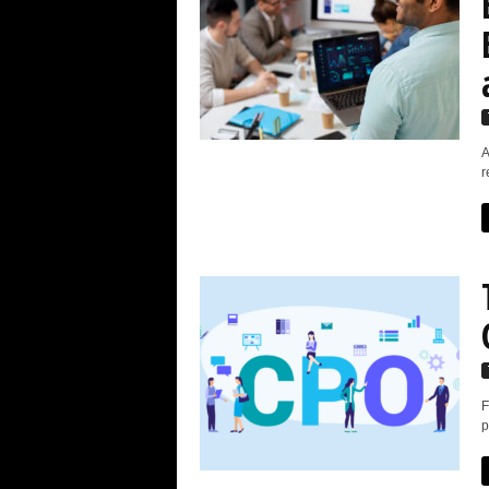
A
r
F
p