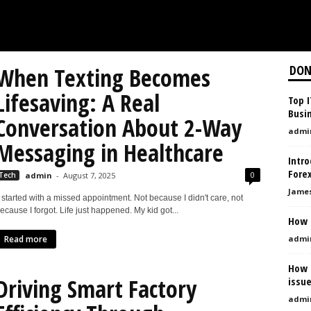
When Texting Becomes
DON
Lifesaving: A Real
Top 
Busin
Conversation About 2-Way
admi
Messaging in Healthcare
Intro
Fore
0
Tech
admin
-
August 7, 2025
Jame
t started with a missed appointment. Not because I didn't care, not
ecause I forgot. Life just happened. My kid got...
How 
Read more
admi
How t
Driving Smart Factory
issu
admi