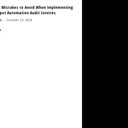
y Mistakes to Avoid When Implementing
pot Automation Audit Services
n
-
October 23, 2024