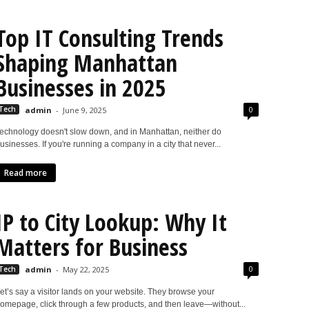
Top IT Consulting Trends
Shaping Manhattan
Businesses in 2025
0
Tech
admin
-
June 9, 2025
echnology doesn't slow down, and in Manhattan, neither do
usinesses. If you're running a company in a city that never...
Read more
IP to City Lookup: Why It
Matters for Business
0
Tech
admin
-
May 22, 2025
et’s say a visitor lands on your website. They browse your
omepage, click through a few products, and then leave—without...