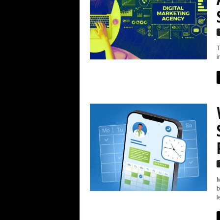
T
i
M
b
l