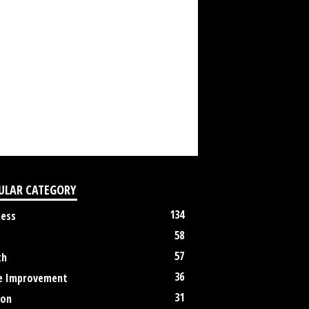
ULAR CATEGORY
134
ness
58
57
th
36
 Improvement
31
ion