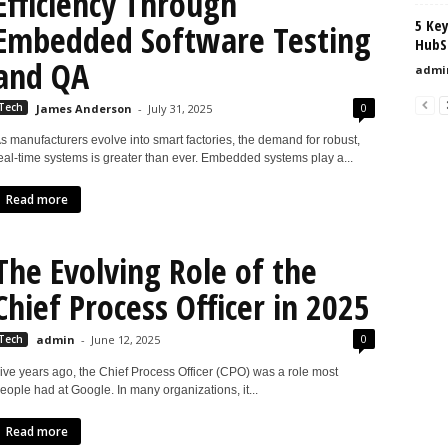
Efficiency Through
5 Ke
Embedded Software Testing
HubS
and QA
admi
0
Tech
James Anderson
-
July 31, 2025
s manufacturers evolve into smart factories, the demand for robust,
eal-time systems is greater than ever. Embedded systems play a...
Read more
The Evolving Role of the
Chief Process Officer in 2025
0
Tech
admin
-
June 12, 2025
ive years ago, the Chief Process Officer (CPO) was a role most
eople had at Google. In many organizations, it...
Read more