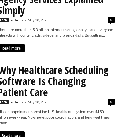
Simply
0
Tech
admin
-
May 20, 2025
here are more than 5.3 billion internet users globally—and everyone
nteracts with content, ads, videos, and brands daily. But cutting...
Read more
Why Healthcare Scheduling
Software Is Changing
Patient Care
0
Tech
admin
-
May 20, 2025
issed appointments cost the U.S. healthcare system over $150
illion every year. No-shows, poor coordination, and long wait times
eave...
Read more