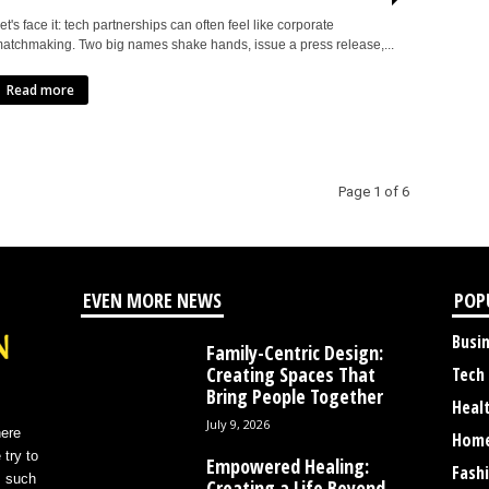
et's face it: tech partnerships can often feel like corporate
atchmaking. Two big names shake hands, issue a press release,...
Read more
Page 1 of 6
EVEN MORE NEWS
POP
Busi
Family-Centric Design:
Creating Spaces That
Tech
Bring People Together
Heal
July 9, 2026
here
Home
 try to
Empowered Healing:
Fash
s such
Creating a Life Beyond