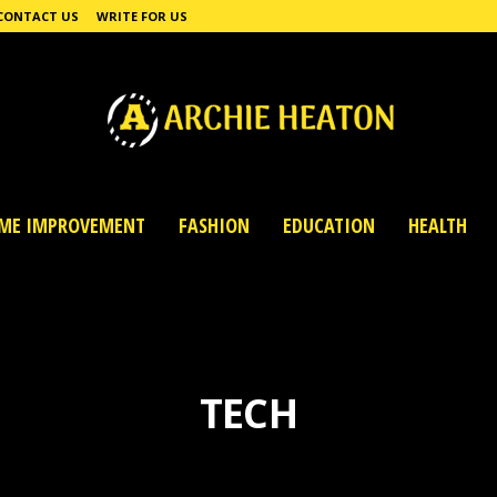
CONTACT US
WRITE FOR US
ME IMPROVEMENT
FASHION
EDUCATION
HEALTH
TECH