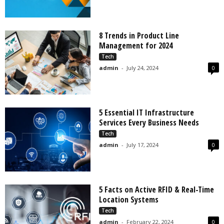
8 Trends in Product Line
Management for 2024
Tech
admin
-
July 24, 2024
0
5 Essential IT Infrastructure
Services Every Business Needs
Tech
admin
-
July 17, 2024
0
5 Facts on Active RFID & Real-Time
Location Systems
Tech
admin
-
February 22, 2024
0