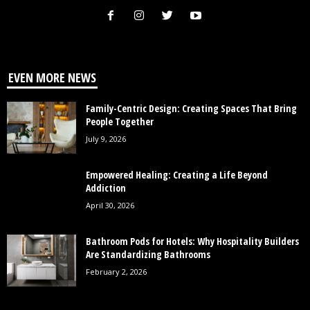
EVEN MORE NEWS
Family-Centric Design: Creating Spaces That Bring
People Together
July 9, 2026
Empowered Healing: Creating a Life Beyond
Addiction
April 30, 2026
Bathroom Pods for Hotels: Why Hospitality Builders
Are Standardizing Bathrooms
February 2, 2026