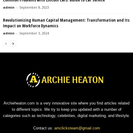
admin
-
September 8, 2023
Revolutionizing Human Capital Management: Transformation and Its
Impact on Workforce Dynamics
admin
-
September 3, 2024
Archieheaton.com is a very innovative site where you find articles related
to different topics. We try to keep you updated with a number of
categories such as technology, celebrities, digital marketing, and lifestyle.
Contact us:
amclicksteam@gmail.com