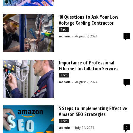
10 Questions to Ask Your Low
Voltage Cabling Contractor
Tech
admin
-
August 7, 2024
0
Importance of Professional
Ethernet Installation Services
Tech
admin
-
August 7, 2024
0
5 Steps to Implementing Effective
Amazon SEO Strategies
Tech
admin
-
July 24, 2024
0