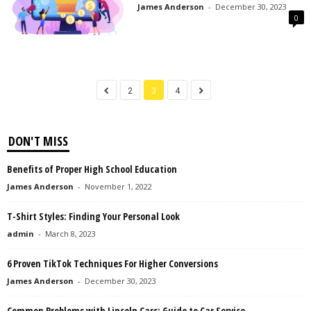
James Anderson
-
December 30, 2023
0
2
3
4
DON'T MISS
Benefits of Proper High School Education
James Anderson
-
November 1, 2022
T-Shirt Styles: Finding Your Personal Look
admin
-
March 8, 2023
6 Proven TikTok Techniques For Higher Conversions
James Anderson
-
December 30, 2023
Common Problems with Lincoln Cars: Guide to Car Service