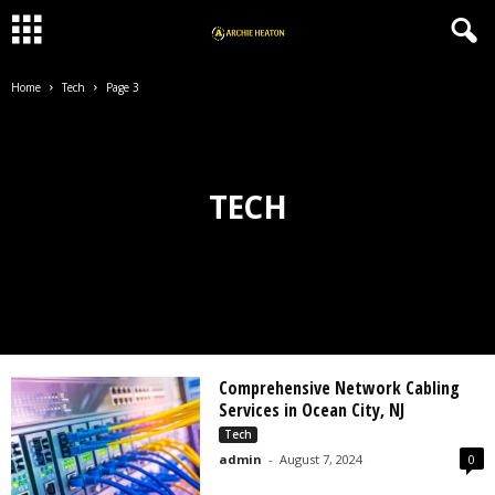
Home
Tech
Page 3
TECH
Comprehensive Network Cabling
Services in Ocean City, NJ
Tech
admin
-
August 7, 2024
0