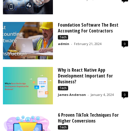
Foundation Software The Best
Accounting For Contractors
Tech
admin
-
February 21, 2024
0
Why is React Native App
Development Important for
Business?
Tech
James Anderson
-
January 4, 2024
0
6 Proven TikTok Techniques For
Higher Conversions
Tech