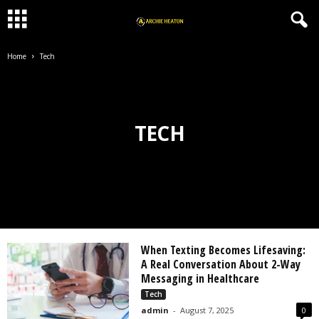
Home
Tech
TECH
When Texting Becomes Lifesaving:
A Real Conversation About 2-Way
Messaging in Healthcare
Tech
admin
-
August 7, 2025
0