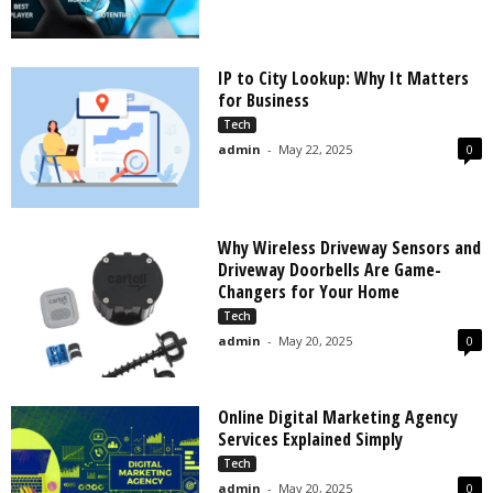
IP to City Lookup: Why It Matters
for Business
Tech
admin
-
May 22, 2025
0
Why Wireless Driveway Sensors and
Driveway Doorbells Are Game-
Changers for Your Home
Tech
admin
-
May 20, 2025
0
Online Digital Marketing Agency
Services Explained Simply
Tech
admin
-
May 20, 2025
0