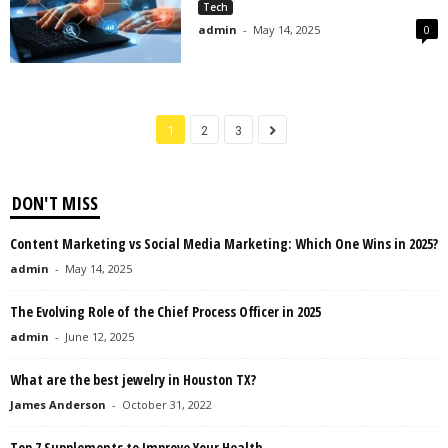
Tech
admin
-
May 14, 2025
0
1
2
3
DON'T MISS
Content Marketing vs Social Media Marketing: Which One Wins in 2025?
admin
-
May 14, 2025
The Evolving Role of the Chief Process Officer in 2025
admin
-
June 12, 2025
What are the best jewelry in Houston TX?
James Anderson
-
October 31, 2022
Top 7 Supplements to Improve Your Health