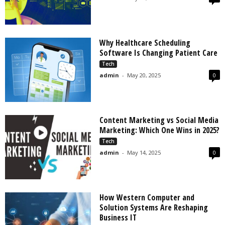
Why Healthcare Scheduling
Software Is Changing Patient Care
Tech
admin
-
May 20, 2025
0
Content Marketing vs Social Media
Marketing: Which One Wins in 2025?
Tech
admin
-
May 14, 2025
0
How Western Computer and
Solution Systems Are Reshaping
Business IT