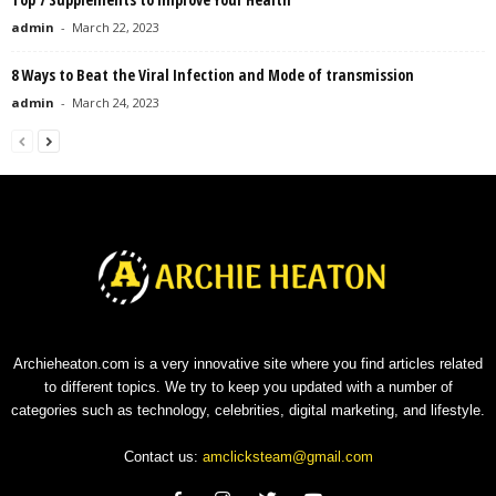
admin
-
March 22, 2023
8 Ways to Beat the Viral Infection and Mode of transmission
admin
-
March 24, 2023
Archieheaton.com is a very innovative site where you find articles related
to different topics. We try to keep you updated with a number of
categories such as technology, celebrities, digital marketing, and lifestyle.
Contact us:
amclicksteam@gmail.com