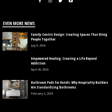
EVEN MORE NEWS
Family-Centric Design: Creating Spaces That Bring
People Together
July 9, 2026
Empowered Healing: Creating a Life Beyond
Addiction
April 30, 2026
Bathroom Pods for Hotels: Why Hospitality Builders
Are Standardizing Bathrooms
February 2, 2026