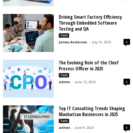
Driving Smart Factory Efficiency
Through Embedded Software
Testing and QA
Tech
James Anderson
-
July 31, 2025
0
The Evolving Role of the Chief
Process Officer in 2025
Tech
admin
-
June 12, 2025
0
Top IT Consulting Trends Shaping
Manhattan Businesses in 2025
Tech
admin
-
June 9, 2025
0