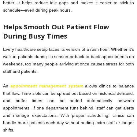
better. It helps reduce idle gaps and makes it easier to stick to
schedule—even during peak hours.
Helps Smooth Out Patient Flow
During Busy Times
Every healthcare setup faces its version of a rush hour. Whether it’s
walk-in patients during flu season or back-to-back appointments on
weekends, too many people arriving at once causes stress for both
staff and patients.
An
appointment management system
allows clinics to balance
that flow. Time slots can be spread out based on historical demand,
and buffer times can be added automatically between
appointments. If one department runs behind, staff can get alerts
and manage expectations. With proper scheduling, clinics can
handle more patients each day without adding extra staff or longer
shifts.