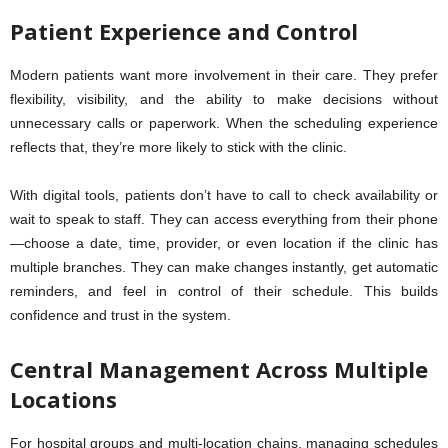
Patient Experience and Control
Modern patients want more involvement in their care. They prefer
flexibility, visibility, and the ability to make decisions without
unnecessary calls or paperwork. When the scheduling experience
reflects that, they’re more likely to stick with the clinic.
With digital tools, patients don’t have to call to check availability or
wait to speak to staff. They can access everything from their phone
—choose a date, time, provider, or even location if the clinic has
multiple branches. They can make changes instantly, get automatic
reminders, and feel in control of their schedule. This builds
confidence and trust in the system.
Central Management Across Multiple
Locations
For hospital groups and multi-location chains, managing schedules