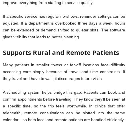
improve everything from staffing to service quality.
If a specific service has regular no-shows, reminder settings can be
adjusted. If a department is overbooked three days a week, hours
can be extended or demand shifted to quieter slots. The software
gives visibility that leads to better planning.
Supports Rural and Remote Patients
Many patients in smaller towns or far-off locations face difficulty
accessing care simply because of travel and time constraints. If
they travel and have to wait, it discourages future visits.
A scheduling system helps bridge this gap. Patients can book and
confirm appointments before traveling. They know they’ll be seen at
a specific time, so the trip feels worthwhile. In clinics that offer
telehealth, remote consultations can be slotted into the same
calendar—so both local and remote patients are handled efficiently.