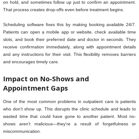
on hold, and sometimes follow up just to confirm an appointment.
That process creates drop-offs even before treatment begins.
Scheduling software fixes this by making booking available 24/7.
Patients can open a mobile app or website, check available time
slots, and book their preferred date and doctor in seconds. They
receive confirmation immediately, along with appointment details
and any instructions for their visit. This flexibility removes barriers
and encourages timely care.
Impact on No-Shows and
Appointment Gaps
One of the most common problems in outpatient care is patients
who don’t show up. This disrupts the clinic schedule and leads to
wasted time that could have gone to another patient. Most no-
shows aren’t malicious—they’re a result of forgetfulness or
miscommunication.