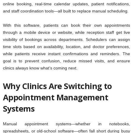
online booking, real-time calendar updates, patient notifications,
and staff coordination tools—all built to replace manual scheduling.
With this software, patients can book their own appointments
through a mobile device or website, while reception staff get live
visibility of bookings across departments. Schedulers can assign
time slots based on availability, location, and doctor preferences,
while patients receive instant confirmations and reminders. The
goal is to prevent confusion, reduce missed visits, and ensure
clinics always know what’s coming next.
Why Clinics Are Switching to
Appointment Management
Systems
Manual appointment systems—whether in notebooks,
spreadsheets, or old-school software—often fall short during busy