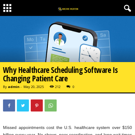
Why Healthcare Scheduling Software Is
Changing Patient Care
By
admin
-
May 20, 2025
212
0
Missed appointments cost the U.S. healthcare system over $150
billion every year. No-shows, poor coordination, and long wait times