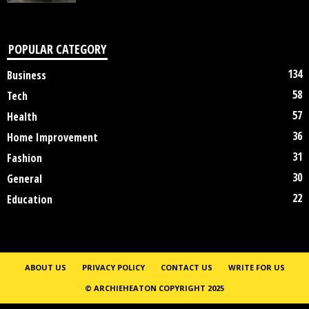
POPULAR CATEGORY
134
Business
58
Tech
57
Health
36
Home Improvement
31
Fashion
30
General
22
Education
ABOUT US
PRIVACY POLICY
CONTACT US
WRITE FOR US
© ARCHIEHEATON COPYRIGHT 2025