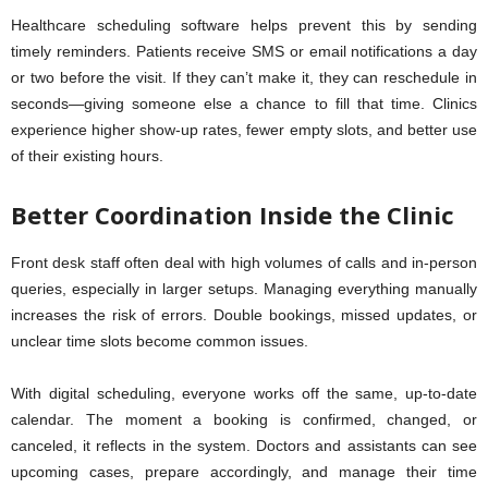
Healthcare scheduling software helps prevent this by sending
timely reminders. Patients receive SMS or email notifications a day
or two before the visit. If they can’t make it, they can reschedule in
seconds—giving someone else a chance to fill that time. Clinics
experience higher show-up rates, fewer empty slots, and better use
of their existing hours.
Better Coordination Inside the Clinic
Front desk staff often deal with high volumes of calls and in-person
queries, especially in larger setups. Managing everything manually
increases the risk of errors. Double bookings, missed updates, or
unclear time slots become common issues.
With digital scheduling, everyone works off the same, up-to-date
calendar. The moment a booking is confirmed, changed, or
canceled, it reflects in the system. Doctors and assistants can see
upcoming cases, prepare accordingly, and manage their time