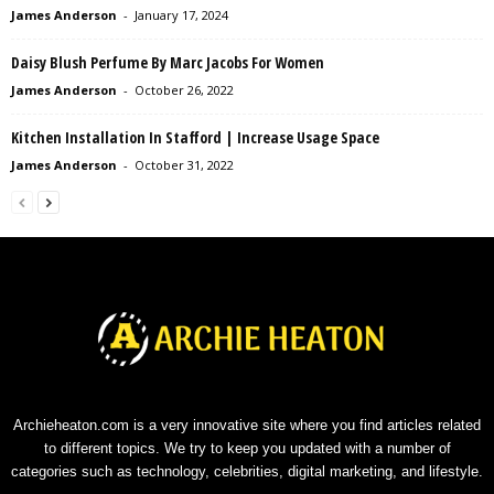
James Anderson
-
January 17, 2024
Daisy Blush Perfume By Marc Jacobs For Women
James Anderson
-
October 26, 2022
Kitchen Installation In Stafford | Increase Usage Space
James Anderson
-
October 31, 2022
Archieheaton.com is a very innovative site where you find articles related
to different topics. We try to keep you updated with a number of
categories such as technology, celebrities, digital marketing, and lifestyle.