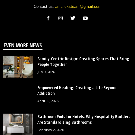
Contact us:
amclicksteam@gmail.com
EVEN MORE NEWS
Family-Centric Design: Creating Spaces That Bring
People Together
July 9, 2026
Empowered Healing: Creating a Life Beyond
Addiction
April 30, 2026
Bathroom Pods for Hotels: Why Hospitality Builders
Are Standardizing Bathrooms
February 2, 2026