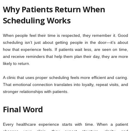
Why Patients Return When
Scheduling Works
When people feel their time is respected, they remember it. Good
scheduling isn’t just about getting people in the door—it’s about
how that experience feels. If patients wait less, are seen on time,
and receive reminders that help them plan their day, they are more
likely to return.
A clinic that uses proper scheduling feels more efficient and caring.
That emotional connection translates into loyalty, repeat visits, and
stronger relationships with patients.
Final Word
Every healthcare experience starts with time. When a patient