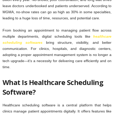
leave doctors underbooked and patients underserved. According to
MGMA, no-show rates can go as high as 30% in some specialties,
leading to a huge loss of time, resources, and potential care.
From booking an appointment to managing patient flow across
multiple departments, digital scheduling tools like
healthcare
scheduling softwares
bring structure, visibility, and better
communication. For clinics, hospitals, and diagnostic centers,
adopting a proper appointment management system is no longer a
tech upgrade—it’s a necessity for delivering care efficiently and on
time.
What Is Healthcare Scheduling
Software?
Healthcare scheduling software is a central platform that helps
clinics manage patient appointments digitally. It offers features like