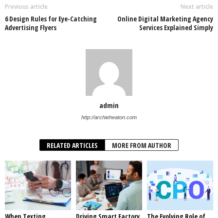
Previous article
Next article
6 Design Rules for Eye-Catching
Online Digital Marketing Agency
Advertising Flyers
Services Explained Simply
admin
http://archieheaton.com
RELATED ARTICLES
MORE FROM AUTHOR
When Texting
Driving Smart Factory
The Evolving Role of