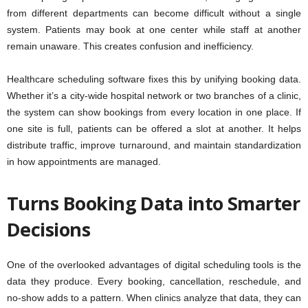
from different departments can become difficult without a single
system. Patients may book at one center while staff at another
remain unaware. This creates confusion and inefficiency.
Healthcare scheduling software fixes this by unifying booking data.
Whether it’s a city-wide hospital network or two branches of a clinic,
the system can show bookings from every location in one place. If
one site is full, patients can be offered a slot at another. It helps
distribute traffic, improve turnaround, and maintain standardization
in how appointments are managed.
Turns Booking Data into Smarter
Decisions
One of the overlooked advantages of digital scheduling tools is the
data they produce. Every booking, cancellation, reschedule, and
no-show adds to a pattern. When clinics analyze that data, they can