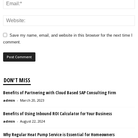
Save my name, email, and website in this browser for the next time I
comment.
DON'T MISS
Benefits of Partnering with Cloud Based SAP Consulting Firm
admin
-
March 20, 2023
Benefits of Using Inbound ROI Calculator for Your Business
admin
-
August 22, 2024
Why Regular Heat Pump Service is Essential for Homeowners