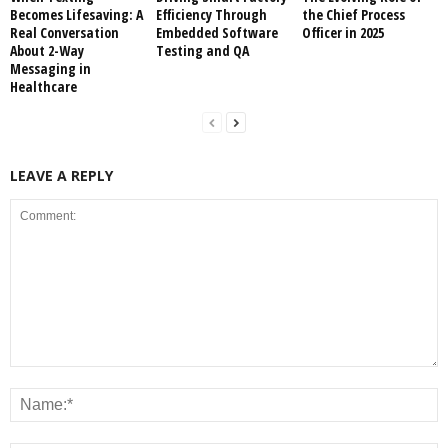
Becomes Lifesaving: A
Efficiency Through
the Chief Process
Real Conversation
Embedded Software
Officer in 2025
About 2-Way
Testing and QA
Messaging in
Healthcare
LEAVE A REPLY