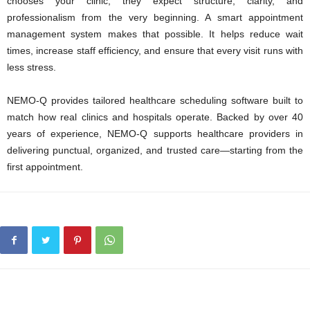
chooses your clinic, they expect structure, clarity, and
professionalism from the very beginning. A smart appointment
management system makes that possible. It helps reduce wait
times, increase staff efficiency, and ensure that every visit runs with
less stress.
NEMO-Q provides tailored healthcare scheduling software built to
match how real clinics and hospitals operate. Backed by over 40
years of experience, NEMO-Q supports healthcare providers in
delivering punctual, organized, and trusted care—starting from the
first appointment.