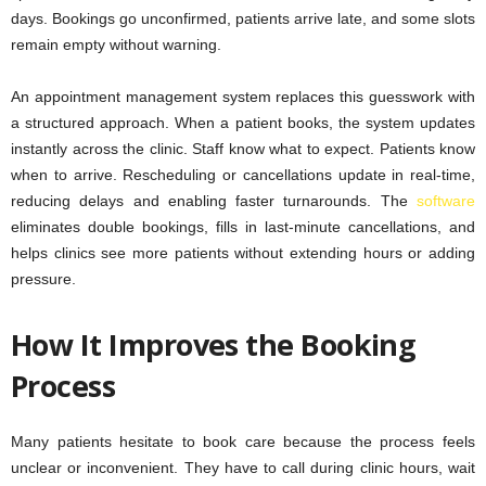
days. Bookings go unconfirmed, patients arrive late, and some slots
remain empty without warning.
An appointment management system replaces this guesswork with
a structured approach. When a patient books, the system updates
instantly across the clinic. Staff know what to expect. Patients know
when to arrive. Rescheduling or cancellations update in real-time,
reducing delays and enabling faster turnarounds. The
software
eliminates double bookings, fills in last-minute cancellations, and
helps clinics see more patients without extending hours or adding
pressure.
How It Improves the Booking
Process
Many patients hesitate to book care because the process feels
unclear or inconvenient. They have to call during clinic hours, wait