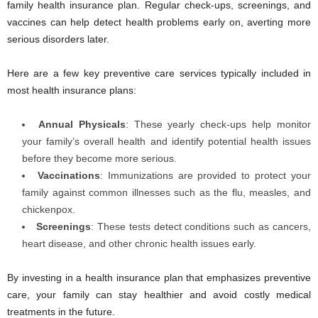
family health insurance plan. Regular check-ups, screenings, and
vaccines can help detect health problems early on, averting more
serious disorders later.
Here are a few key preventive care services typically included in
most health insurance plans:
Annual Physicals
: These yearly check-ups help monitor
your family’s overall health and identify potential health issues
before they become more serious.
Vaccinations
: Immunizations are provided to protect your
family against common illnesses such as the flu, measles, and
chickenpox.
Screenings
:
These tests detect conditions such as cancers,
heart disease, and other chronic health issues early.
By investing in a health insurance plan that emphasizes preventive
care, your family can stay healthier and avoid costly medical
treatments in the future.