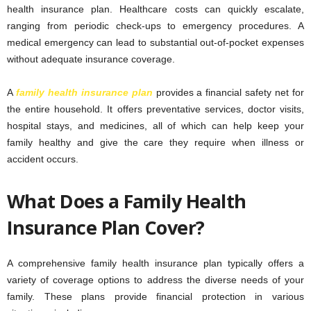
health insurance plan. Healthcare costs can quickly escalate,
ranging from periodic check-ups to emergency procedures. A
medical emergency can lead to substantial out-of-pocket expenses
without adequate insurance coverage.
A
family health insurance plan
provides a financial safety net for
the entire household. It offers preventative services, doctor visits,
hospital stays, and medicines, all of which can help keep your
family healthy and give the care they require when illness or
accident occurs.
What Does a Family Health
Insurance Plan Cover?
A comprehensive family health insurance plan typically offers a
variety of coverage options to address the diverse needs of your
family. These plans provide financial protection in various