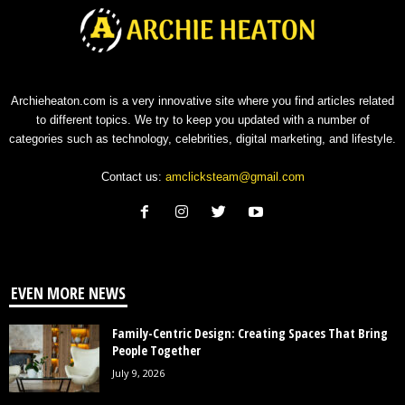
Archieheaton.com is a very innovative site where you find articles related
to different topics. We try to keep you updated with a number of
categories such as technology, celebrities, digital marketing, and lifestyle.
Contact us:
amclicksteam@gmail.com
EVEN MORE NEWS
Family-Centric Design: Creating Spaces That Bring
People Together
July 9, 2026