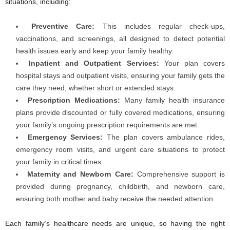
situations, including:
Preventive Care:
This includes regular check-ups,
vaccinations, and screenings, all designed to detect potential
health issues early and keep your family healthy.
Inpatient and Outpatient Services:
Your plan covers
hospital stays and outpatient visits, ensuring your family gets the
care they need, whether short or extended stays.
Prescription Medications:
Many family health insurance
plans provide discounted or fully covered medications, ensuring
your family’s ongoing prescription requirements are met.
Emergency Services:
The plan covers ambulance rides,
emergency room visits, and urgent care situations to protect
your family in critical times.
Maternity and Newborn Care:
Comprehensive support is
provided during pregnancy, childbirth, and newborn care,
ensuring both mother and baby receive the needed attention.
Each family’s healthcare needs are unique, so having the right