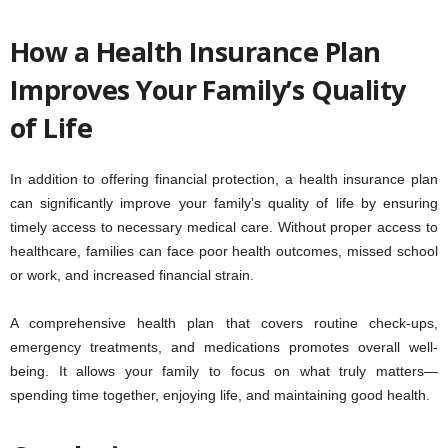
How a Health Insurance Plan
Improves Your Family’s Quality
of Life
In addition to offering financial protection, a health insurance plan
can significantly improve your family’s quality of life by ensuring
timely access to necessary medical care. Without proper access to
healthcare, families can face poor health outcomes, missed school
or work, and increased financial strain.
A comprehensive health plan that covers routine check-ups,
emergency treatments, and medications promotes overall well-
being. It allows your family to focus on what truly matters—
spending time together, enjoying life, and maintaining good health.