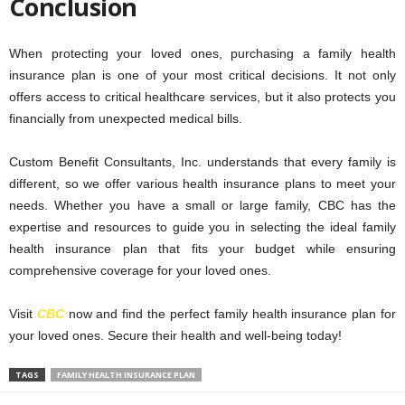
Conclusion
When protecting your loved ones, purchasing a family health
insurance plan is one of your most critical decisions. It not only
offers access to critical healthcare services, but it also protects you
financially from unexpected medical bills.
Custom Benefit Consultants, Inc. understands that every family is
different, so we offer various health insurance plans to meet your
needs. Whether you have a small or large family, CBC has the
expertise and resources to guide you in selecting the ideal family
health insurance plan that fits your budget while ensuring
comprehensive coverage for your loved ones.
Visit
CBC
now and find the perfect family health insurance plan for
your loved ones. Secure their health and well-being today!
TAGS
FAMILY HEALTH INSURANCE PLAN