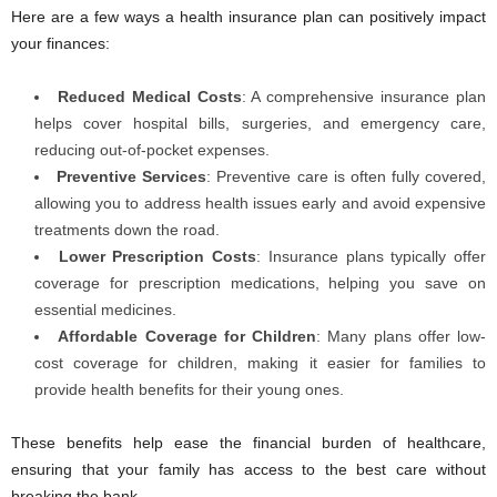
Here are a few ways a health insurance plan can positively impact
your finances:
Reduced Medical Costs
: A comprehensive insurance plan
helps cover hospital bills, surgeries, and emergency care,
reducing out-of-pocket expenses.
Preventive Services
: Preventive care is often fully covered,
allowing you to address health issues early and avoid expensive
treatments down the road.
Lower Prescription Costs
: Insurance plans typically offer
coverage for prescription medications, helping you save on
essential medicines.
Affordable Coverage for Children
: Many plans offer low-
cost coverage for children, making it easier for families to
provide health benefits for their young ones.
These benefits help ease the financial burden of healthcare,
ensuring that your family has access to the best care without
breaking the bank.