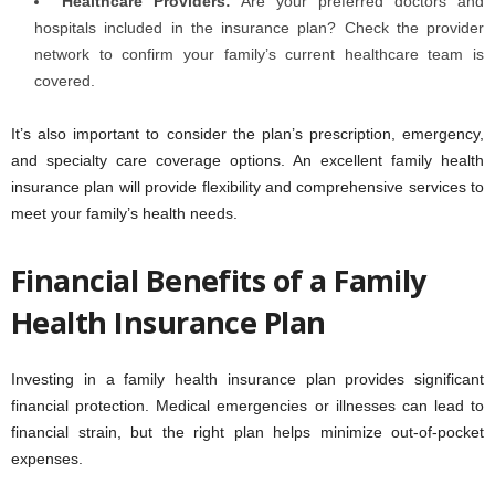
Healthcare Providers:
Are your preferred doctors and
hospitals included in the insurance plan? Check the provider
network to confirm your family’s current healthcare team is
covered.
It’s also important to consider the plan’s prescription, emergency,
and specialty care coverage options. An excellent family health
insurance plan will provide flexibility and comprehensive services to
meet your family’s health needs.
Financial Benefits of a Family
Health Insurance Plan
Investing in a family health insurance plan provides significant
financial protection. Medical emergencies or illnesses can lead to
financial strain, but the right plan helps minimize out-of-pocket
expenses.