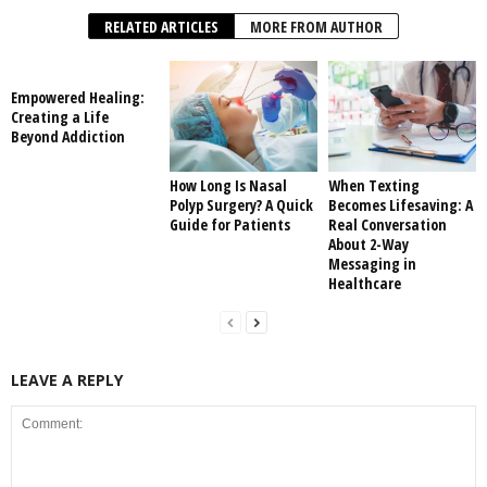
RELATED ARTICLES
MORE FROM AUTHOR
Empowered Healing:
Creating a Life
Beyond Addiction
How Long Is Nasal
When Texting
Polyp Surgery? A Quick
Becomes Lifesaving: A
Guide for Patients
Real Conversation
About 2-Way
Messaging in
Healthcare
LEAVE A REPLY