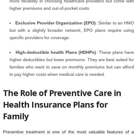
more flexibility in choosing healthcare providers but come with
higher premiums and out-of-pocket costs.
Exclusive Provider Organization (EPO)
: Similar to an HMO
but with a slightly broader network, EPO plans require using
specific providers for coverage.
High-deductible health Plans (HDHPs)
: These plans have
higher deductibles but lower premiums. They are best suited for
families who want to save on monthly premiums but can afford
to pay higher costs when medical care is needed.
The Role of Preventive Care in
Health Insurance Plans for
Family
Preventive treatment is one of the most valuable features of a