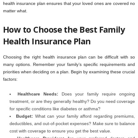
health insurance plan ensures that your loved ones are covered no
matter what.
How to Choose the Best Family
Health Insurance Plan
Choosing the right health insurance plan can be difficult with so
many options. Remember your family’s specific requirements and
priorities when deciding on a plan. Begin by examining these crucial
factors:
Healthcare Needs:
Does your family require ongoing
treatment, or are they generally healthy? Do you need coverage
for specific conditions like diabetes or asthma?
Budget:
What can your family afford regarding premiums,
deductibles, and out-of-pocket expenses? Make sure to balance
cost with coverage to ensure you get the best value.