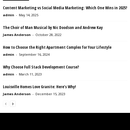
Content Marketing vs Social Media Marketing: Which One Wins in 2025?
admin
-
May 14, 2025
The Choir of Man Musical by Nic Doodson and Andrew Kay
James Anderson
-
October 28, 2022
How to Choose the Right Apartment Complex for Your Lifestyle
admin
-
September 16, 2024
Why Choose Full Stack Development Course?
admin
-
March 11, 2023
Louisville Homes Love Granite: Here’s Why!
James Anderson
-
December 15, 2023