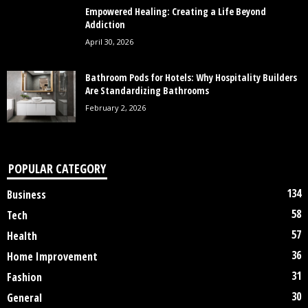
Empowered Healing: Creating a Life Beyond
Addiction
April 30, 2026
Bathroom Pods for Hotels: Why Hospitality Builders
Are Standardizing Bathrooms
February 2, 2026
POPULAR CATEGORY
134
Business
58
Tech
57
Health
36
Home Improvement
31
Fashion
30
General