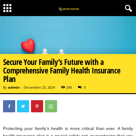
Secure Your Family’s Future with a
Comprehensive Family Health Insurance
Plan
By
admin
-
December 23, 2024
245
0
Protecting your family’s health is more critical than ever. A family
health insurance plan is a crucial safety net, guaranteeing that you