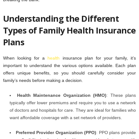
Understanding the Different
Types of Family Health Insurance
Plans
When looking for a
health
insurance plan for your family, it’s
important to understand the various options available. Each plan
offers unique benefits, so you should carefully consider your
family’s needs before making a decision.
Health Maintenance Organization (HMO)
: These plans
typically offer lower premiums and require you to use a network
of doctors and hospitals for care. They are ideal for families who
want affordable coverage with a set network of providers.
Preferred Provider Organization (PPO)
: PPO plans provide