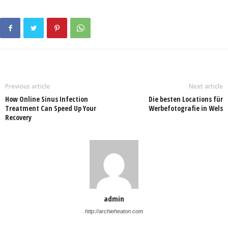
Previous article
Next article
How Online Sinus Infection
Die besten Locations für
Treatment Can Speed Up Your
Werbefotografie in Wels
Recovery
admin
http://archieheaton.com