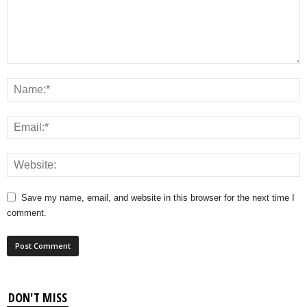
Save my name, email, and website in this browser for the next time I
comment.
DON'T MISS