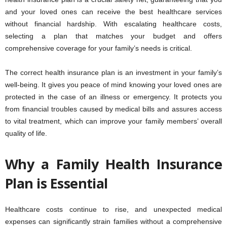
and your loved ones can receive the best healthcare services
without financial hardship. With escalating healthcare costs,
selecting a plan that matches your budget and offers
comprehensive coverage for your family’s needs is critical.
The correct health insurance plan is an investment in your family’s
well-being. It gives you peace of mind knowing your loved ones are
protected in the case of an illness or emergency. It protects you
from financial troubles caused by medical bills and assures access
to vital treatment, which can improve your family members’ overall
quality of life.
Why a Family Health Insurance
Plan is Essential
Healthcare costs continue to rise, and unexpected medical
expenses can significantly strain families without a comprehensive