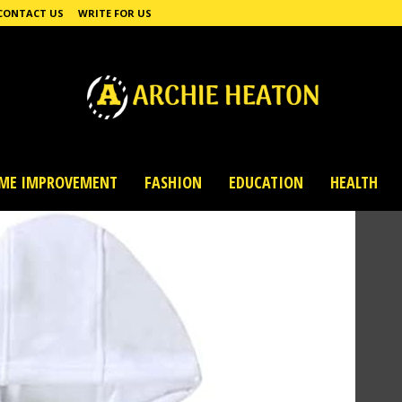
CONTACT US
WRITE FOR US
ME IMPROVEMENT
FASHION
EDUCATION
HEALTH