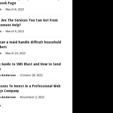
book Page
n
-
March 8, 2023
 Are The Services You Can Get From
gnment Help?
n
-
March 9, 2023
can a maid handle difficult household
bers
n
-
March 25, 2023
k Guide to SMS Blast and How to Send
m
s Anderson
-
October 28, 2022
sons To Invest in a Professional Web
gn Company
s Anderson
-
November 2, 2022