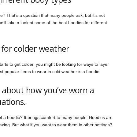
e? That’s a question that many people ask, but it’s not
e’ll take a look at some of the best hoodies for different
 for colder weather
arts to get colder, you might be looking for ways to layer
t popular items to wear in cold weather is a hoodie!
s about how you’ve worn a
uations.
f a hoodie? It brings comfort to many people. Hoodies are
elaxing. But what if you want to wear them in other settings?