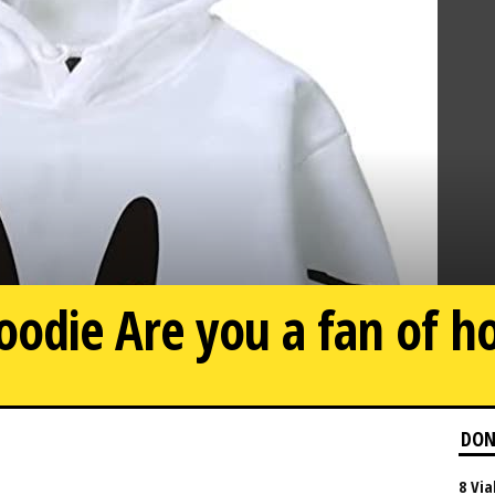
oodie Are you a fan of h
DON
8 Via