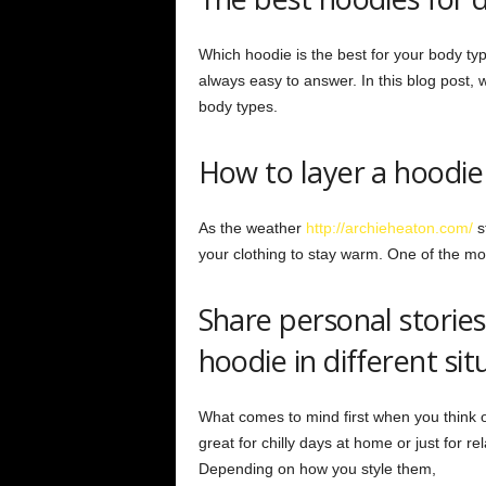
Which hoodie is the best for your body typ
always easy to answer. In this blog post, w
body types.
How to layer a hoodie
As the weather
http://archieheaton.com/
st
your clothing to stay warm. One of the mos
Share personal storie
hoodie in different sit
What comes to mind first when you think o
great for chilly days at home or just for r
Depending on how you style them,