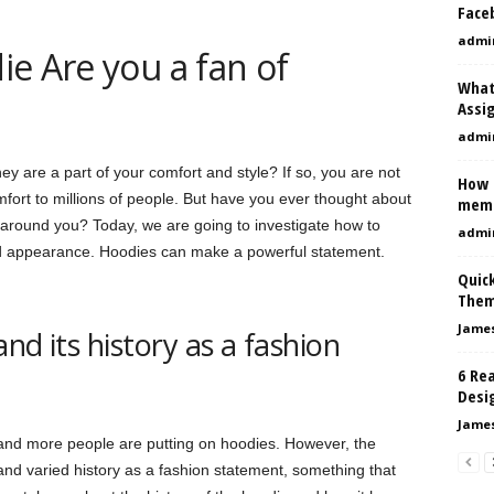
Face
admi
e Are you a fan of
What
Assi
admi
y are a part of your comfort and style? If so, you are not
How 
mfort to millions of people. But have you ever thought about
mem
around you? Today, we are going to investigate how to
admi
rd appearance. Hoodies can make a powerful statement.
Quic
The
Jame
nd its history as a fashion
6 Rea
Desi
Jame
 and more people are putting on hoodies. However, the
and varied history as a fashion statement, something that