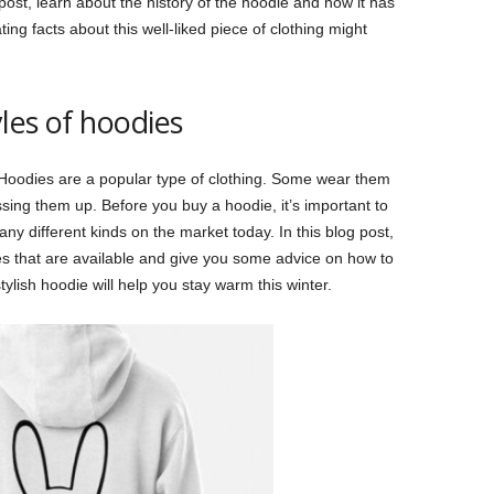
ost, learn about the history of the hoodie and how it has
ng facts about this well-liked piece of clothing might
yles of hoodies
. Hoodies are a popular type of clothing. Some wear them
ssing them up. Before you buy a hoodie, it’s important to
 different kinds on the market today. In this blog post,
ies that are available and give you some advice on how to
stylish hoodie will help you stay warm this winter.