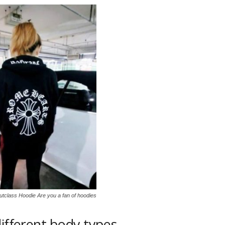
tclass Hoodie Are you a fan of hoodies
different body types