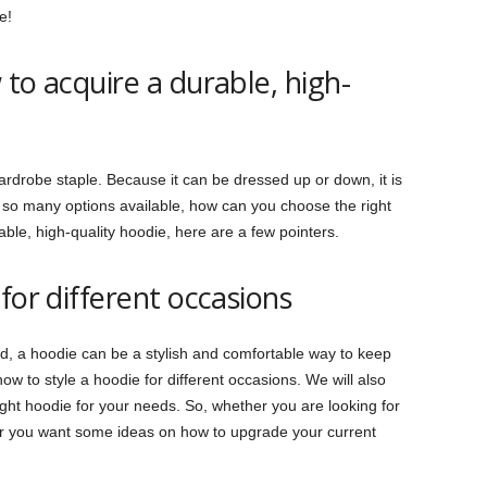
e!
to acquire a durable, high-
rdrobe staple. Because it can be dressed up or down, it is
th so many options available, how can you choose the right
ble, high-quality hoodie, here are a few pointers.
for different occasions
ld, a hoodie can be a stylish and comfortable way to keep
ow to style a hoodie for different occasions. We will also
ght hoodie for your needs. So, whether you are looking for
or you want some ideas on how to upgrade your current