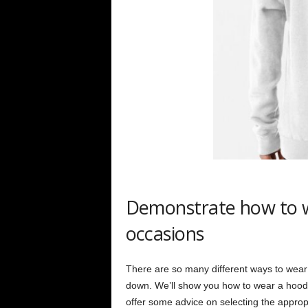
Demonstrate how to we
occasions
There are so many different ways to wear
down. We’ll show you how to wear a hoodie t
offer some advice on selecting the approp