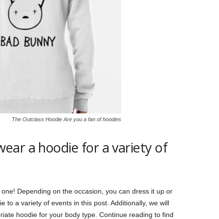
The Outclass Hoodie Are you a fan of hoodies
ar a hoodie for a variety of
 one! Depending on the occasion, you can dress it up or
o a variety of events in this post. Additionally, we will
riate hoodie for your body type. Continue reading to find