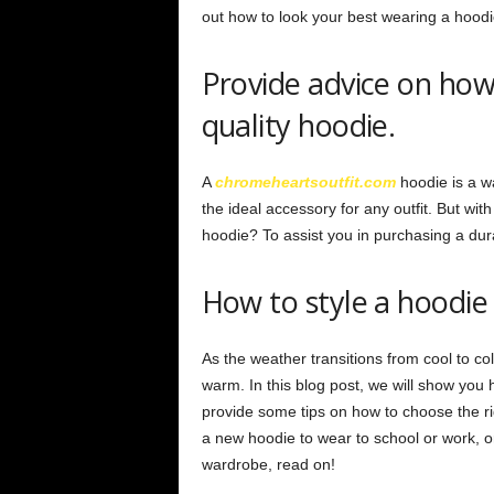
out how to look your best wearing a hoodi
Provide advice on how 
quality hoodie.
A
chromeheartsoutfit.com
hoodie is a wa
the ideal accessory for any outfit. But wi
hoodie? To assist you in purchasing a dura
How to style a hoodie 
As the weather transitions from cool to co
warm. In this blog post, we will show you h
provide some tips on how to choose the ri
a new hoodie to wear to school or work, 
wardrobe, read on!