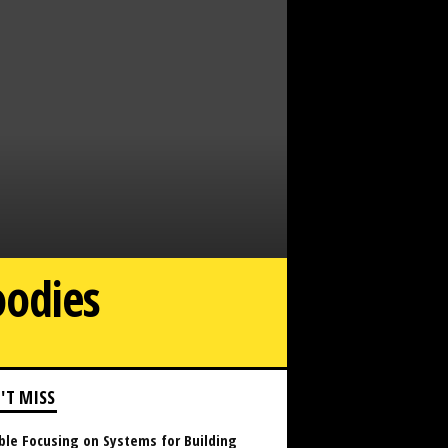
oodies
The Outclass Hoodie Are you a fan of hoodies
'T MISS
ble Focusing on Systems for Building