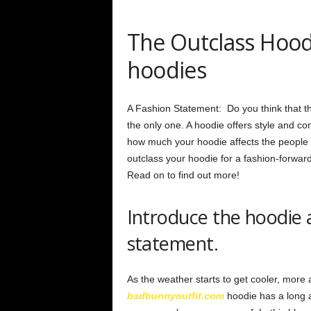
The Outclass Hoodi
hoodies
A Fashion Statement: Do you think that the
the only one. A hoodie offers style and co
how much your hoodie affects the people 
outclass your hoodie for a fashion-forwa
Read on to find out more!
Introduce the hoodie a
statement.
As the weather starts to get cooler, more
badbunnyoutfit.com
hoodie has a long 