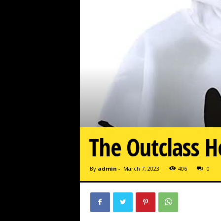
The Outclass H
By
admin
-
March 7, 2023
406
0