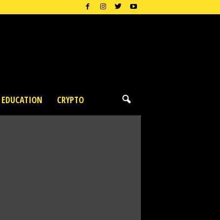
EDUCATION
CRYPTO