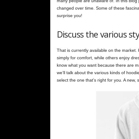
many people are unaware of. In this blog p
changed over time. Some of these fascinati
surprise you!
Discuss the various st
That is currently available on the market
simply for comfort, while others enjoy dre
know what you want because there are many
we’ll talk about the various kinds of hood
select the one that’s right for you. A new, 