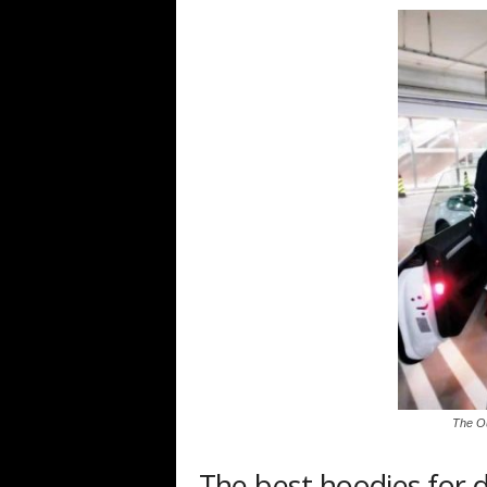
The Ou
The best hoodies for 