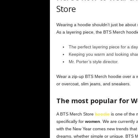
Store
Wearing a hoodie shouldn’t just be about 
As a layering piece, the BTS Merch hood
The perfect layering piece for a day 
Keeping you warm and looking sharp
Mr. Porter’s style director.
Wear a zip-up BTS Merch hoodie over a whi
or overcoat, slim jeans, and sneakers.
The most popular for 
A BTS Merch Store
hoodie
is one of the 
specifically for
women
. We are currently
with the New Year comes new trends that 
dreams, whether simple or unique. BTS 