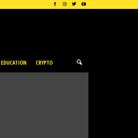
EDUCATION
CRYPTO