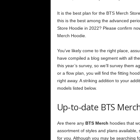
It is the best plan for the BTS Merch Stor
this is the best among the advanced peri
Store Hoodie in 2022? Please confirm now 
Merch Hoodie.
You’ve likely come to the right place, ass
have compiled a blog segment with all the
this year’s survey, so we’ll survey them a
or a flow plan, you will find the fitting ho
right away. A striking addition to your a
models listed below.
Up-to-date BTS Merch
Are there any
BTS Merch
hoodies that wo
assortment of styles and plans available,
for you. Although you may be searching fo