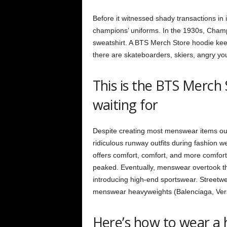
Before it witnessed shady transactions in
champions’ uniforms. In the 1930s, Champi
sweatshirt. A BTS Merch Store hoodie keep
there are skateboarders, skiers, angry you
This is the BTS Merch
waiting for
Despite creating most menswear items out
ridiculous runway outfits during fashion w
offers comfort, comfort, and more comfort
peaked. Eventually, menswear overtook the
introducing high-end sportswear.
Streetwe
menswear heavyweights (Balenciaga, Versac
Here’s how to wear a