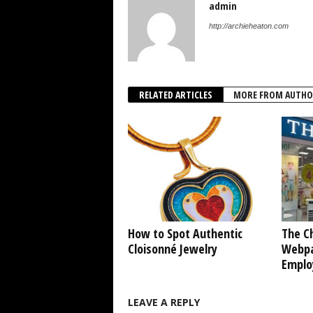
admin
http://archieheaton.com
RELATED ARTICLES
MORE FROM AUTHO
How to Spot Authentic
The Ch
Cloisonné Jewelry
Webpa
Emplo
LEAVE A REPLY