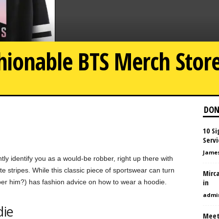
shionable BTS Merch Stor
DON
10 S
Servi
Jame
tly identify you as a would-be robber, right up there with
 stripes. While this classic piece of sportswear can turn
Mirca
in
r him?) has fashion advice on how to wear a hoodie.
admi
die
Meet