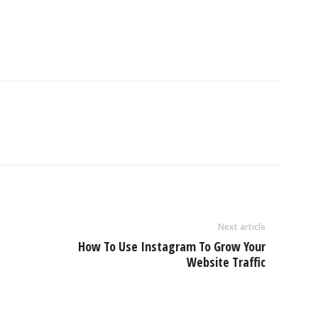
Next article
How To Use Instagram To Grow Your
Website Traffic