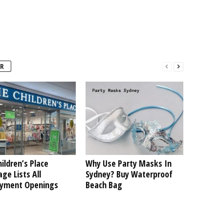
R
ildren’s Place
Why Use Party Masks In
ge Lists All
Sydney? Buy Waterproof
yment Openings
Beach Bag