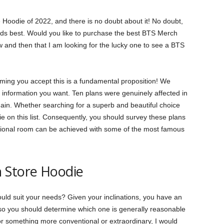
e Hoodie of 2022, and there is no doubt about it! No doubt,
ods best. Would you like to purchase the best BTS Merch
and then that I am looking for the lucky one to see a BTS
uming you accept this is a fundamental proposition! We
 information you want. Ten plans were genuinely affected in
gain. Whether searching for a superb and beautiful choice
odie on this list. Consequently, you should survey these plans
dditional room can be achieved with some of the most famous
 Store Hoodie
uld suit your needs? Given your inclinations, you have an
 so you should determine which one is generally reasonable
r something more conventional or extraordinary, I would