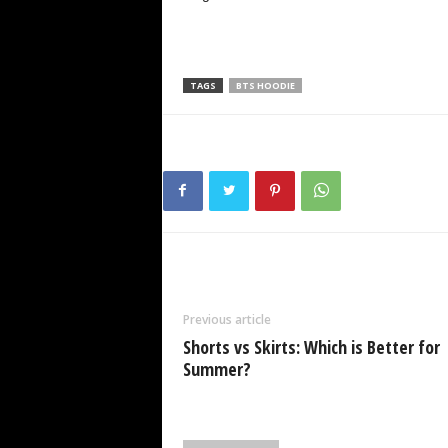
TAGS
BTS HOODIE
Previous article
Shorts vs Skirts: Which is Better for
Summer?