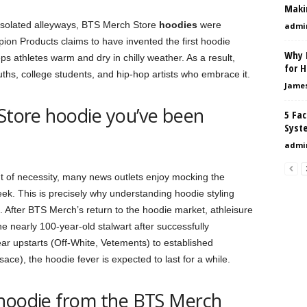
Maki
 isolated alleyways, BTS Merch Store
hoodies
were
admi
on Products claims to have invented the first hoodie
Why 
s athletes warm and dry in chilly weather. As a result,
for 
ths, college students, and hip-hop artists who embrace it.
Jame
 Store hoodie you’ve been
5 Fac
Syst
admi
 of necessity, many news outlets enjoy mocking the
eek. This is precisely why understanding hoodie styling
. After BTS Merch’s return to the hoodie market, athleisure
 nearly 100-year-old stalwart after successfully
ar upstarts (Off-White, Vetements) to established
e), the hoodie fever is expected to last for a while.
 hoodie from the BTS Merch