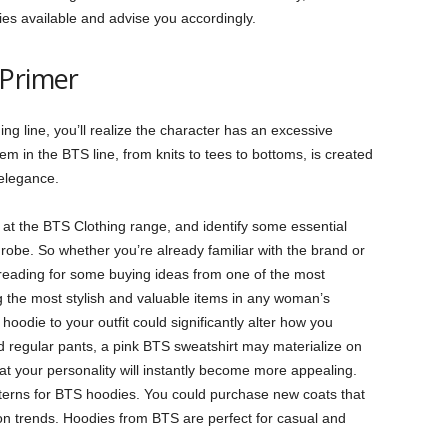
dies available and advise you accordingly.
 Primer
hing line, you’ll realize the character has an excessive
em in the BTS line, from knits to tees to bottoms, is created
 elegance.
ook at the BTS Clothing range, and identify some essential
robe. So whether you’re already familiar with the brand or
 reading for some buying ideas from one of the most
the most stylish and valuable items in any woman’s
odie to your outfit could significantly alter how you
nd regular pants, a pink BTS sweatshirt may materialize on
hat your personality will instantly become more appealing.
terns for BTS hoodies. You could purchase new coats that
ion trends. Hoodies from BTS are perfect for casual and