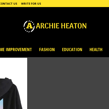
CONTACT US
WRITE FOR US
ME IMPROVEMENT
FASHION
EDUCATION
HEALTH