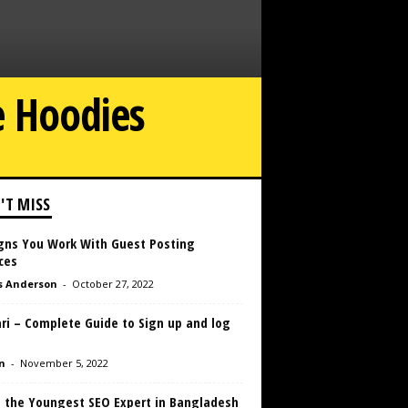
e Hoodies
'T MISS
igns You Work With Guest Posting
ces
s Anderson
-
October 27, 2022
ri – Complete Guide to Sign up and log
n
-
November 5, 2022
 the Youngest SEO Expert in Bangladesh