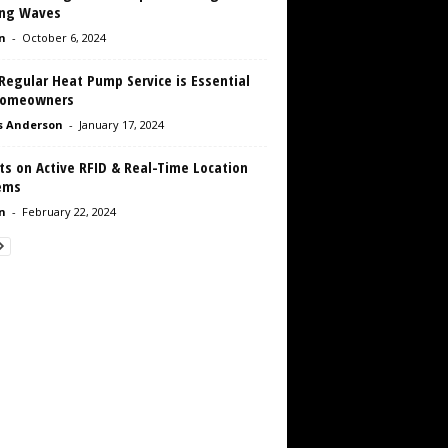
ng Waves
n
-
October 6, 2024
Regular Heat Pump Service is Essential
Homeowners
s Anderson
-
January 17, 2024
ts on Active RFID & Real-Time Location
ems
n
-
February 22, 2024