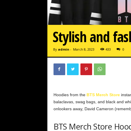
Stylish and fa
By
admin
-
March 8, 2023
433
0
Hoodies from the
BTS Merch Store
instan
balaclavas, swag bags, and black and white
onlookers away, David Cameron (remembe
BTS Merch Store Hoo