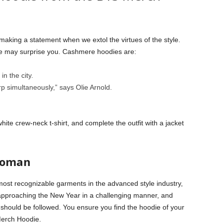
making a statement when we extol the virtues of the style.
ie may surprise you. Cashmere hoodies are:
in the city.
 simultaneously,” says Olie Arnold.
te crew-neck t-shirt, and complete the outfit with a jacket
Woman
most recognizable garments in the advanced style industry,
 approaching the New Year in a challenging manner, and
should be followed. You ensure you find the hoodie of your
Merch Hoodie.