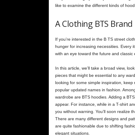
like to examine the different kinds of hoo
A Clothing BTS Brand
If you’re interested in the B TS street clot
hunger for increasing necessities. Every it
with an eye toward the future and classic
In this article, we’ll take a broad view, l
pieces that might be essential to any ward
looking for some simple inspiration, keep
popular updated names in fashion. Among 
wardrobe are BTS hoodies. Adding a BTS ho
appear. For instance, while in a T-shirt a
you without warning. You’ll soon realize t
There are many different designs and pat
are quite fashionable due to shifting fash
elegant situations.