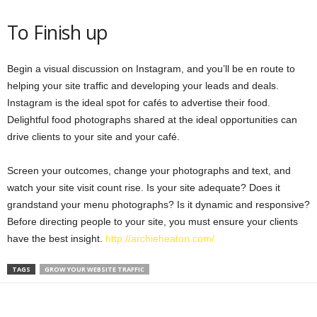
To Finish up
Begin a visual discussion on Instagram, and you’ll be en route to
helping your site traffic and developing your leads and deals.
Instagram is the ideal spot for cafés to advertise their food.
Delightful food photographs shared at the ideal opportunities can
drive clients to your site and your café.
Screen your outcomes, change your photographs and text, and
watch your site visit count rise. Is your site adequate? Does it
grandstand your menu photographs? Is it dynamic and responsive?
Before directing people to your site, you must ensure your clients
have the best insight.
http://archieheaton.com/
TAGS
GROW YOUR WEBSITE TRAFFIC