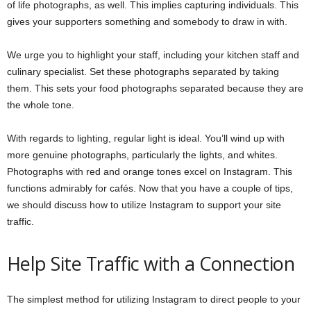
of life photographs, as well. This implies capturing individuals. This
gives your supporters something and somebody to draw in with.
We urge you to highlight your staff, including your kitchen staff and
culinary specialist. Set these photographs separated by taking
them. This sets your food photographs separated because they are
the whole tone.
With regards to lighting, regular light is ideal. You’ll wind up with
more genuine photographs, particularly the lights, and whites.
Photographs with red and orange tones excel on Instagram. This
functions admirably for cafés. Now that you have a couple of tips,
we should discuss how to utilize Instagram to support your site
traffic.
Help Site Traffic with a Connection
The simplest method for utilizing Instagram to direct people to your