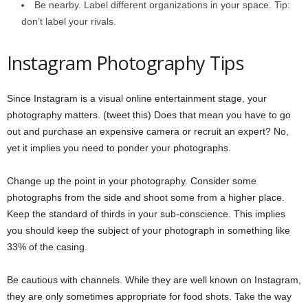
Be nearby. Label different organizations in your space. Tip:
don’t label your rivals.
Instagram Photography Tips
Since Instagram is a visual online entertainment stage, your
photography matters. (tweet this) Does that mean you have to go
out and purchase an expensive camera or recruit an expert? No,
yet it implies you need to ponder your photographs.
Change up the point in your photography. Consider some
photographs from the side and shoot some from a higher place.
Keep the standard of thirds in your sub-conscience. This implies
you should keep the subject of your photograph in something like
33% of the casing.
Be cautious with channels. While they are well known on Instagram,
they are only sometimes appropriate for food shots. Take the way