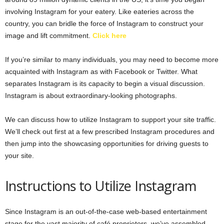
involving Instagram for your eatery. Like eateries across the
country, you can bridle the force of Instagram to construct your
image and lift commitment.
Click here
If you’re similar to many individuals, you may need to become more
acquainted with Instagram as with Facebook or Twitter. What
separates Instagram is its capacity to begin a visual discussion.
Instagram is about extraordinary-looking photographs.
We can discuss how to utilize Instagram to support your site traffic.
We’ll check out first at a few prescribed Instagram procedures and
then jump into the showcasing opportunities for driving guests to
your site.
Instructions to Utilize Instagram
Since Instagram is an out-of-the-case web-based entertainment
stage for the vast majority of café proprietors, we’ve assembled