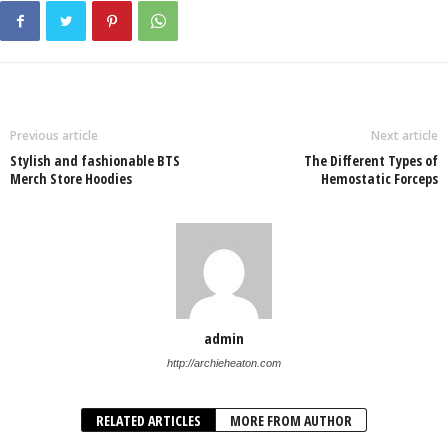
Previous article
Next article
Stylish and fashionable BTS
The Different Types of
Merch Store Hoodies
Hemostatic Forceps
admin
http://archieheaton.com
RELATED ARTICLES
MORE FROM AUTHOR