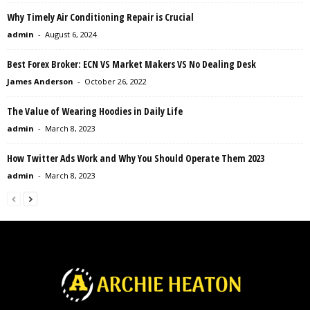
Why Timely Air Conditioning Repair is Crucial
admin
-
August 6, 2024
Best Forex Broker: ECN VS Market Makers VS No Dealing Desk
James Anderson
-
October 26, 2022
The Value of Wearing Hoodies in Daily Life
admin
-
March 8, 2023
How Twitter Ads Work and Why You Should Operate Them 2023
admin
-
March 8, 2023