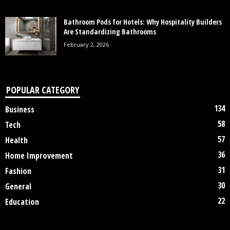
Bathroom Pods for Hotels: Why Hospitality Builders
Are Standardizing Bathrooms
February 2, 2026
POPULAR CATEGORY
134
Business
58
Tech
57
Health
36
Home Improvement
31
Fashion
30
General
22
Education