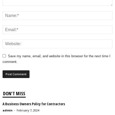
Save my name, email, and website in this browser for the next time I
comment.
DON'T MISS
A Business Owners Policy for Contractors
admin
-
February 7, 2024