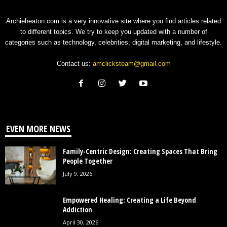
Archieheaton.com is a very innovative site where you find articles related
to different topics. We try to keep you updated with a number of
categories such as technology, celebrities, digital marketing, and lifestyle.
Contact us:
amclicksteam@gmail.com
EVEN MORE NEWS
Family-Centric Design: Creating Spaces That Bring
People Together
July 9, 2026
Empowered Healing: Creating a Life Beyond
Addiction
April 30, 2026