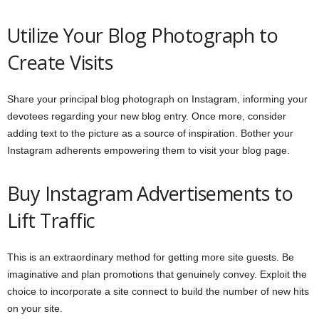
Utilize Your Blog Photograph to
Create Visits
Share your principal blog photograph on Instagram, informing your
devotees regarding your new blog entry. Once more, consider
adding text to the picture as a source of inspiration. Bother your
Instagram adherents empowering them to visit your blog page.
Buy Instagram Advertisements to
Lift Traffic
This is an extraordinary method for getting more site guests. Be
imaginative and plan promotions that genuinely convey. Exploit the
choice to incorporate a site connect to build the number of new hits
on your site.