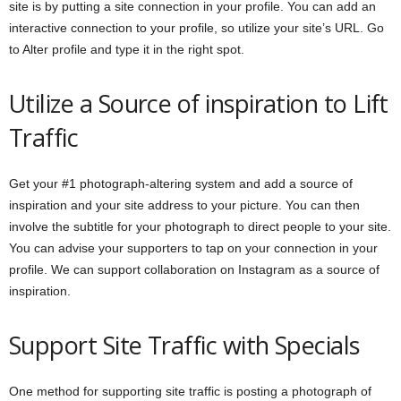
site is by putting a site connection in your profile. You can add an
interactive connection to your profile, so utilize your site’s URL. Go
to Alter profile and type it in the right spot.
Utilize a Source of inspiration to Lift
Traffic
Get your #1 photograph-altering system and add a source of
inspiration and your site address to your picture. You can then
involve the subtitle for your photograph to direct people to your site.
You can advise your supporters to tap on your connection in your
profile. We can support collaboration on Instagram as a source of
inspiration.
Support Site Traffic with Specials
One method for supporting site traffic is posting a photograph of