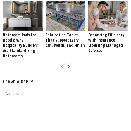
Bathroom Pods for
Fabrication Tables
Enhancing Efficiency
Hotels: Why
That Support Every
with Insurance
Hospitality Builders
Cut, Polish, and Finish
Licensing Managed
Are Standardizing
Services
Bathrooms
LEAVE A REPLY