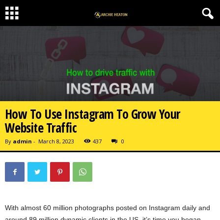
How To Use Instagram To Grow Your
Website Traffic
By
admin
-
March 8, 2023
437
0
With almost 60 million photographs posted on Instagram daily and
around 89 million dynamic clients in the US, it’s time you began