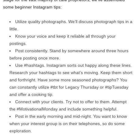
some beginner Instagram tips:
Utilize quality photographs. We’ll discuss photograph tips in a
little.
Know your voice and keep it reliable all through your
postings.
Post consistently. Stand by somewhere around three hours
before posting once more.
Use #hashtags. Instagram sorts out happy along these lines.
Research your hashtags to see what’s moving. Keep them short
and forthright. Have some more seasoned photographs? You
can constantly utilize #tbt for Legacy Thursday or #tipTuesday
and offer a cooking tip.
Connect with your clients. Try not to offer to them. Attempt
the #MotivationalMonday and include something helpful.
Post in the early morning and mid-night. You want to know
when your interest group is on their telephones, so do some
exploration.