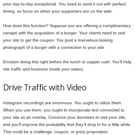
your day-to-day exceptional. You need to send it out with perfect
timing, so focus on when your supporters are on the web.
How does this function? Suppose you are offering a complimentary
canapé with the acquisition of a burger. Your clients need to visit
your site to get the coupon. You post a marvelous-looking
photograph of a burger with a connection to your site.
Envision doing this right before the lunch or supper rush. You’ll help
site traffic and business inside your eatery.
Drive Traffic with Video
Instagram recordings are enormous. You ought to utilize them.
When you use them, you ought to incorporate text connected to
your site as an overlay. Convince your devotees to visit your site,
and you’ll improve the probability that they’ll drop in for a little while.
This could be a challenge, coupon, or prize proposition.