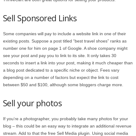
Sell Sponsored Links
Some companies will pay to include a website link in one of their
existing posts. Suppose a post titled “best travel shoes” ranks as
number one for him on page 1 of Google. A shoe company might
see your post and pay you to link to its site. It only takes 30
seconds to insert a link into your post, making it much cheaper than
a blog post dedicated to a specific niche or object. Fees vary
depending on a number of factors but expect the link to cost
between $50 and $100, although some bloggers charge more.
Sell your photos
If you’re a photographer, you probably take many photos for your
blog – this could be an easy way to integrate an additional revenue
stream. Add to that the free Sell Media plugin. Using social media