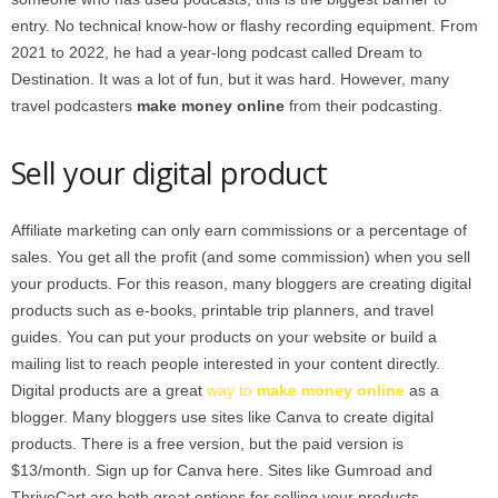
entry. No technical know-how or flashy recording equipment. From
2021 to 2022, he had a year-long podcast called Dream to
Destination. It was a lot of fun, but it was hard. However, many
travel podcasters
make money online
from their podcasting.
Sell your digital product
Affiliate marketing can only earn commissions or a percentage of
sales. You get all the profit (and some commission) when you sell
your products. For this reason, many bloggers are creating digital
products such as e-books, printable trip planners, and travel
guides. You can put your products on your website or build a
mailing list to reach people interested in your content directly.
Digital products are a great
way to
make money online
as a
blogger. Many bloggers use sites like Canva to create digital
products. There is a free version, but the paid version is
$13/month. Sign up for Canva here. Sites like Gumroad and
ThriveCart are both great options for selling your products.