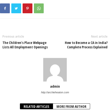
Previous article
Next article
The Children’s Place Webpage
How to Become a CA in India?
Lists All Employment Openings
Complete Process Explained
admin
http://archieheaton.com
RELATED ARTICLES
MORE FROM AUTHOR