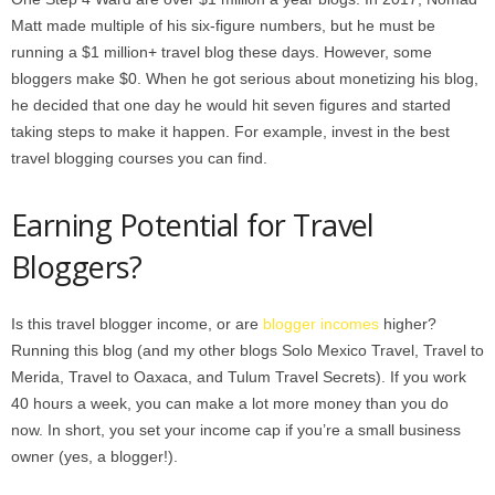
Matt made multiple of his six-figure numbers, but he must be
running a $1 million+ travel blog these days. However, some
bloggers make $0. When he got serious about monetizing his blog,
he decided that one day he would hit seven figures and started
taking steps to make it happen. For example, invest in the best
travel blogging courses you can find.
Earning Potential for Travel
Bloggers?
Is this travel blogger income, or are
blogger incomes
higher?
Running this blog (and my other blogs Solo Mexico Travel, Travel to
Merida, Travel to Oaxaca, and Tulum Travel Secrets). If you work
40 hours a week, you can make a lot more money than you do
now. In short, you set your income cap if you’re a small business
owner (yes, a blogger!).