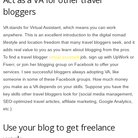
bloggers
VA stands for Virtual Assistant, which means you can work
anywhere. This is an excellent introduction to the digital nomad
lifestyle and location freedom that many travel bloggers seek, and it
adds real value to you as you learn about blogging from the pros.
To find a travel blogger
virtual assistant
job, sign up with UpWork or
Fiverr, or join her blogging group on Facebook to offer your
services. I see successful bloggers always adopting VA, like
someone in some of these Facebook groups. How much money
you make as a VA depends on your skills. Suppose you have the
key skills other travel bloggers look for (social media management,
SEO-optimized travel articles, affiliate marketing, Google Analytics,
etc.).
Use your blog to get freelance