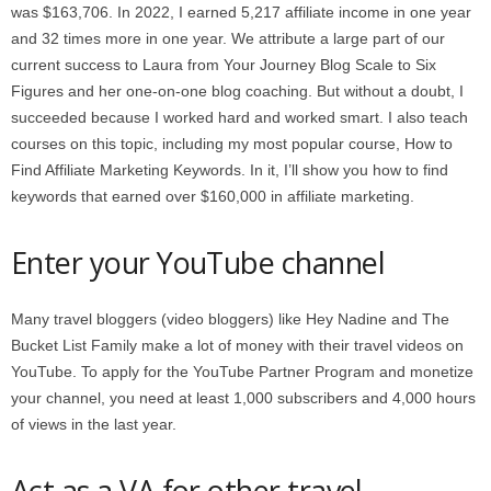
was $163,706. In 2022, I earned 5,217 affiliate income in one year
and 32 times more in one year. We attribute a large part of our
current success to Laura from Your Journey Blog Scale to Six
Figures and her one-on-one blog coaching. But without a doubt, I
succeeded because I worked hard and worked smart. I also teach
courses on this topic, including my most popular course, How to
Find Affiliate Marketing Keywords. In it, I’ll show you how to find
keywords that earned over $160,000 in affiliate marketing.
Enter your YouTube channel
Many travel bloggers (video bloggers) like Hey Nadine and The
Bucket List Family make a lot of money with their travel videos on
YouTube. To apply for the YouTube Partner Program and monetize
your channel, you need at least 1,000 subscribers and 4,000 hours
of views in the last year.
Act as a VA for other travel