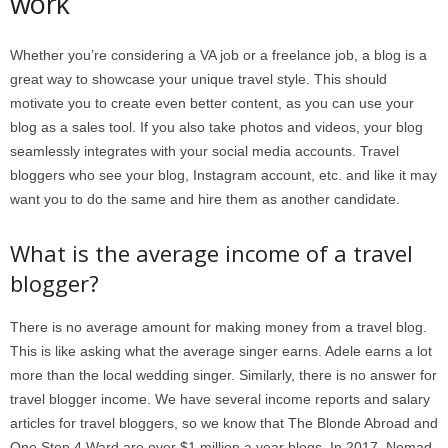
work
Whether you’re considering a VA job or a freelance job, a blog is a
great way to showcase your unique travel style. This should
motivate you to create even better content, as you can use your
blog as a sales tool. If you also take photos and videos, your blog
seamlessly integrates with your social media accounts. Travel
bloggers who see your blog, Instagram account, etc. and like it may
want you to do the same and hire them as another candidate.
What is the average income of a travel
blogger?
There is no average amount for making money from a travel blog.
This is like asking what the average singer earns. Adele earns a lot
more than the local wedding singer. Similarly, there is no answer for
travel blogger income. We have several income reports and salary
articles for travel bloggers, so we know that The Blonde Abroad and
One Step 4 Ward are over $1 million a year blogs. In 2017, Nomad