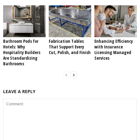
Bathroom Pods for
Fabrication Tables
Enhancing Efficiency
Hotels: Why
That Support Every
with Insurance
Hospitality Builders
Cut, Polish, and Finish
Licensing Managed
Are Standardizing
Services
Bathrooms
LEAVE A REPLY