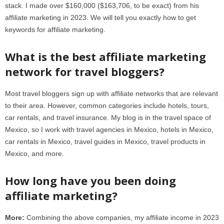
stack. I made over $160,000 ($163,706, to be exact) from his
affiliate marketing in 2023. We will tell you exactly how to get
keywords for affiliate marketing.
What is the best affiliate marketing
network for travel bloggers?
Most travel bloggers sign up with affiliate networks that are relevant
to their area. However, common categories include hotels, tours,
car rentals, and travel insurance. My blog is in the travel space of
Mexico, so I work with travel agencies in Mexico, hotels in Mexico,
car rentals in Mexico, travel guides in Mexico, travel products in
Mexico, and more.
How long have you been doing
affiliate marketing?
More:
Combining the above companies, my affiliate income in 2023