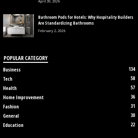
April 30, 2026
Bathroom Pods for Hotels: Why Hospitality Builders
Are Standardizing Bathrooms
February 2, 2026
POPULAR CATEGORY
134
Business
58
Tech
57
Health
36
Home Improvement
31
Fashion
30
General
22
Education