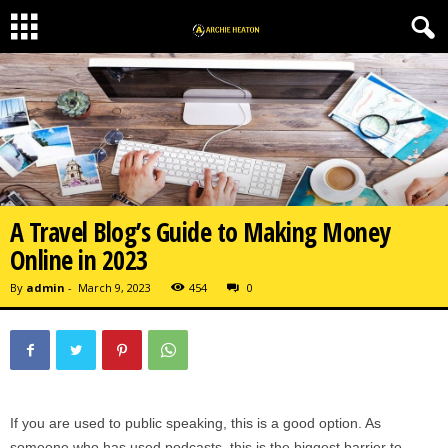
A Travel Blog’s Guide to Making Money
Online in 2023
By
admin
-
March 9, 2023
454
0
If you are used to public speaking, this is a good option. As
someone who has used podcasts, this is the biggest barrier to