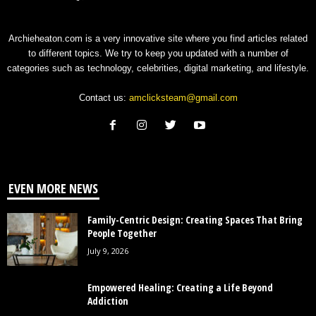
Archieheaton.com is a very innovative site where you find articles related
to different topics. We try to keep you updated with a number of
categories such as technology, celebrities, digital marketing, and lifestyle.
Contact us:
amclicksteam@gmail.com
EVEN MORE NEWS
Family-Centric Design: Creating Spaces That Bring
People Together
July 9, 2026
Empowered Healing: Creating a Life Beyond
Addiction