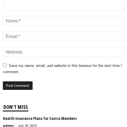
Save my name, email, and website in this browser for the next time I
comment.
DON'T MISS
Health Insurance Plans for Costco Members
admin
-
July 18, 2024