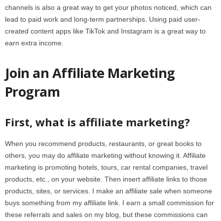
channels is also a great way to get your photos noticed, which can
lead to paid work and long-term partnerships. Using paid user-
created content apps like TikTok and Instagram is a great way to
earn extra income.
Join an Affiliate Marketing
Program
First, what is affiliate marketing?
When you recommend products, restaurants, or great books to
others, you may do affiliate marketing without knowing it. Affiliate
marketing is promoting hotels, tours, car rental companies, travel
products, etc., on your website. Then insert affiliate links to those
products, sites, or services. I make an affiliate sale when someone
buys something from my affiliate link. I earn a small commission for
these referrals and sales on my blog, but these commissions can