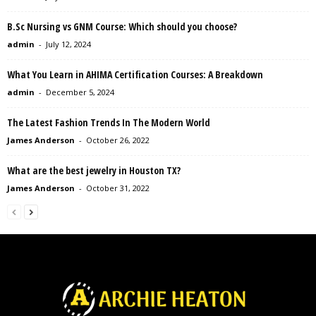
B.Sc Nursing vs GNM Course: Which should you choose?
admin
-
July 12, 2024
What You Learn in AHIMA Certification Courses: A Breakdown
admin
-
December 5, 2024
The Latest Fashion Trends In The Modern World
James Anderson
-
October 26, 2022
What are the best jewelry in Houston TX?
James Anderson
-
October 31, 2022