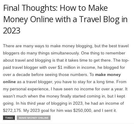
Final Thoughts: How to Make
Money Online with a Travel Blog in
2023
There are many ways to make money blogging, but the best travel
bloggers do many things simultaneously. One thing to remember
about travel and blogging is that it takes time to get there. The top-
paid travel blogger with over $1 million in income, he blogged for
over a decade before seeing those numbers. To
make money
online
as a travel blogger, you have to stay for a long time. From
my personal experience, I have seen no income for over a year. It
wasn’t much when the money finally started coming in, but I kept
going. In his third year of blogging in 2023, he had an income of
$272,175. My 2023 goal for him was $250,000, and I sent it.
TAGS
MAKE MONEY ONLINE