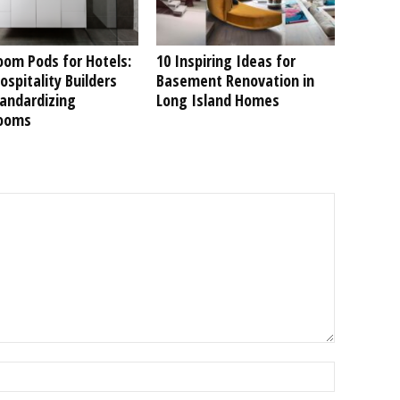
oom Pods for Hotels:
10 Inspiring Ideas for
spitality Builders
Basement Renovation in
tandardizing
Long Island Homes
ooms