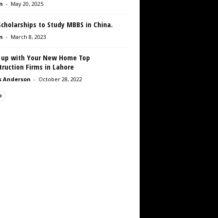
n
-
May 20, 2025
cholarships to Study MBBS in China.
n
-
March 8, 2023
 up with Your New Home Top
ruction Firms in Lahore
s Anderson
-
October 28, 2022