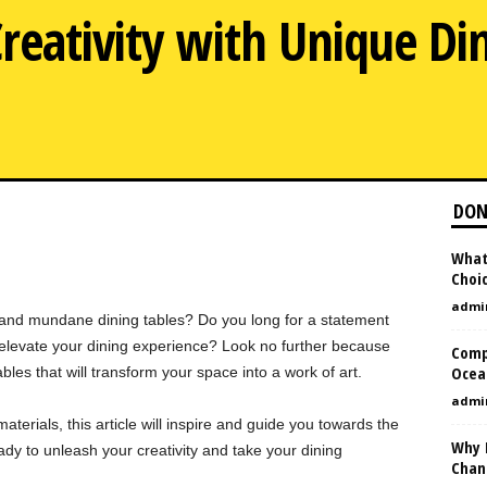
reativity with Unique Din
DON
What
Choi
admi
 and mundane dining tables? Do you long for a statement
d elevate your dining experience? Look no further because
Comp
Ocean
bles that will transform your space into a work of art.
admi
terials, this article will inspire and guide you towards the
Why 
ady to unleash your creativity and take your dining
Chan