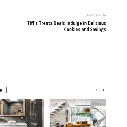
Next article
Tiff’s Treats Deals Indulge in Delicious
Cookies and Savings
R