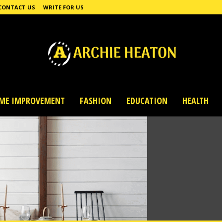
CONTACT US
WRITE FOR US
ME IMPROVEMENT
FASHION
EDUCATION
HEALTH