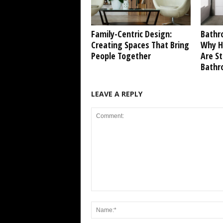
Family-Centric Design:
Bathr
Creating Spaces That Bring
Why Ho
People Together
Are S
Bathr
LEAVE A REPLY