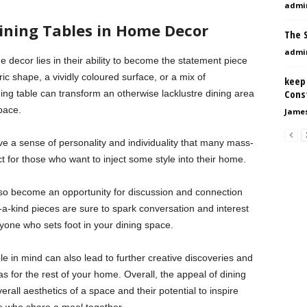
admi
ining Tables in Home Decor
The S
admi
 decor lies in their ability to become the statement piece
ic shape, a vividly coloured surface, or a mix of
keep
Const
ing table can transform an otherwise lacklustre dining area
space.
Jame
ave a sense of personality and individuality that many mass-
 for those who want to inject some style into their home.
lso become an opportunity for discussion and connection
a-kind pieces are sure to spark conversation and interest
yone who sets foot in your dining space.
e in mind can also lead to further creative discoveries and
s for the rest of your home. Overall, the appeal of dining
verall aesthetics of a space and their potential to inspire