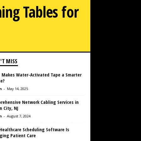
ing Tables for
'T MISS
 Makes Water-Activated Tape a Smarter
ce?
n
-
May 14, 2025
rehensive Network Cabling Services in
 City, NJ
n
-
August 7, 2024
Healthcare Scheduling Software Is
ging Patient Care