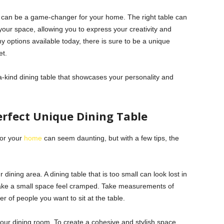
able can be a game-changer for your home. The right table can
your space, allowing you to express your creativity and
 options available today, there is sure to be a unique
et.
-kind dining table that showcases your personality and
erfect Unique Dining Table
for your
home
can seem daunting, but with a few tips, the
.
 dining area. A dining table that is too small can look lost in
make a small space feel cramped. Take measurements of
of people you want to sit at the table.
your dining room. To create a cohesive and stylish space,