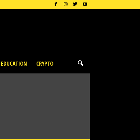
EDUCATION
CRYPTO