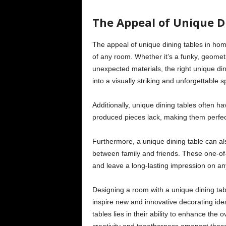
The Appeal of Unique D
The appeal of unique dining tables in home
of any room. Whether it’s a funky, geometr
unexpected materials, the right unique din
into a visually striking and unforgettable 
Additionally, unique dining tables often h
produced pieces lack, making them perfect
Furthermore, a unique dining table can a
between family and friends. These one-of-
and leave a long-lasting impression on an
Designing a room with a unique dining tabl
inspire new and innovative decorating idea
tables lies in their ability to enhance the o