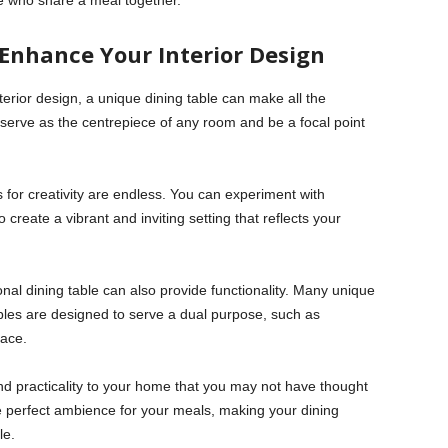
e who share a meal together.
Enhance Your Interior Design
nterior design, a unique dining table can make all the
serve as the centrepiece of any room and be a focal point
es for creativity are endless. You can experiment with
o create a vibrant and inviting setting that reflects your
onal dining table can also provide functionality. Many unique
ables are designed to serve a dual purpose, such as
pace.
 and practicality to your home that you may not have thought
he perfect ambience for your meals, making your dining
le.