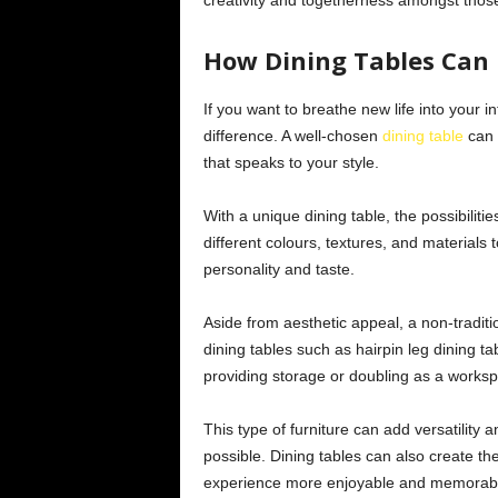
creativity and togetherness amongst thos
How Dining Tables Can 
If you want to breathe new life into your i
difference. A well-chosen
dining table
can 
that speaks to your style.
With a unique dining table, the possibiliti
different colours, textures, and materials t
personality and taste.
Aside from aesthetic appeal, a non-traditi
dining tables such as hairpin leg dining t
providing storage or doubling as a works
This type of furniture can add versatility
possible. Dining tables can also create t
experience more enjoyable and memorab