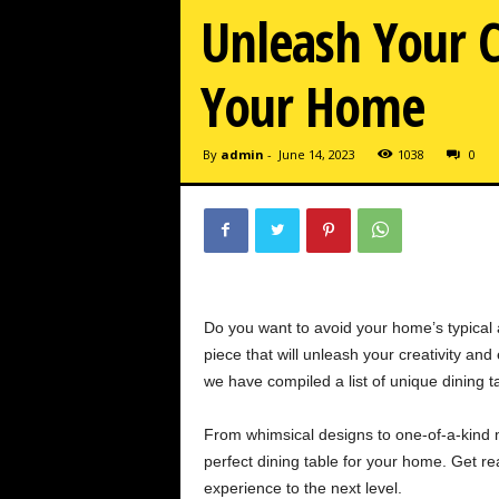
Unleash Your C
Your Home
By
admin
-
June 14, 2023
1038
0
Do you want to avoid your home’s typical
piece that will unleash your creativity an
we have compiled a list of unique dining ta
From whimsical designs to one-of-a-kind ma
perfect dining table for your home. Get re
experience to the next level.