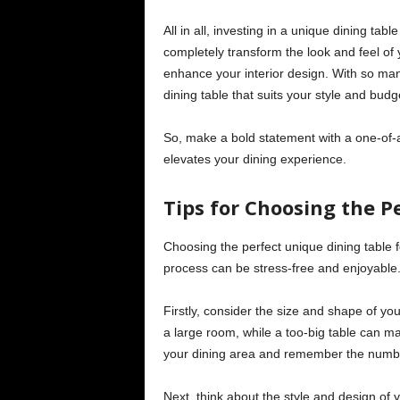
All in all, investing in a unique dining t
completely transform the look and feel of 
enhance your interior design. With so many
dining table that suits your style and budg
So, make a bold statement with a one-of-a
elevates your dining experience.
Tips for Choosing the P
Choosing the perfect unique dining table 
process can be stress-free and enjoyable
Firstly, consider the size and shape of your
a large room, while a too-big table can 
your dining area and remember the number 
Next, think about the style and design of 