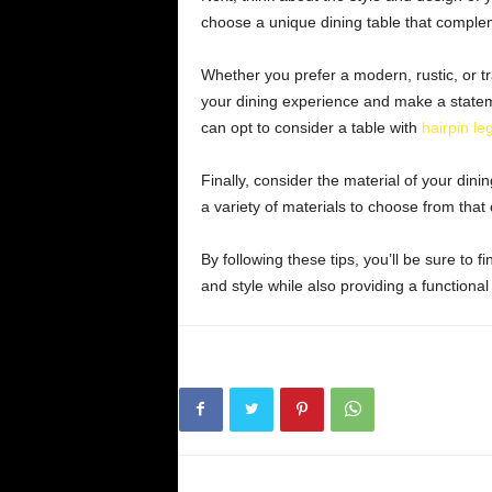
choose a unique dining table that complem
Whether you prefer a modern, rustic, or tr
your dining experience and make a statem
can opt to consider a table with
hairpin le
Finally, consider the material of your din
a variety of materials to choose from that
By following these tips, you’ll be sure to f
and style while also providing a functional