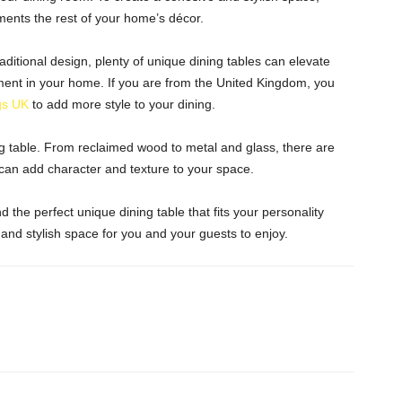
ents the rest of your home’s décor.
aditional design, plenty of unique dining tables can elevate
ent in your home. If you are from the United Kingdom, you
gs UK
to add more style to your dining.
ing table. From reclaimed wood to metal and glass, there are
 can add character and texture to your space.
ind the perfect unique dining table that fits your personality
 and stylish space for you and your guests to enjoy.