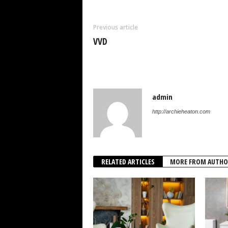
Previous article
VVD
admin
http://archieheaton.com
RELATED ARTICLES
MORE FROM AUTHO