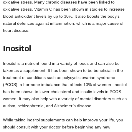
oxidative stress. Many chronic diseases have been linked to
oxidative stress. Vitamin C has been shown in studies to increase
blood antioxidant levels by up to 30%. It also boosts the body’s
natural defences against inflammation, which is a major cause of
heart disease.
Inositol
Inositol is a nutrient found in a variety of foods and can also be
taken as a supplement. It has been shown to be beneficial in the
treatment of conditions such as polycystic ovarian syndrome
(PCOS), a hormone imbalance that affects 10% of women. Inositol
has been shown to lower cholesterol and insulin levels in PCOS
women. It may also help with a variety of mental disorders such as
autism, schizophrenia, and Alzheimer’s disease.
While taking inositol supplements can help improve your life, you
should consult with your doctor before beginning any new