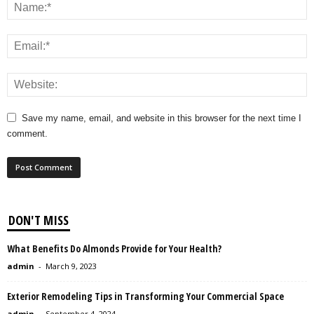
Save my name, email, and website in this browser for the next time I
comment.
DON'T MISS
What Benefits Do Almonds Provide for Your Health?
admin
-
March 9, 2023
Exterior Remodeling Tips in Transforming Your Commercial Space
admin
-
September 4, 2024