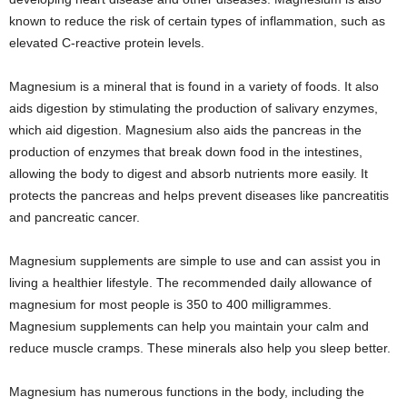
known to reduce the risk of certain types of inflammation, such as
elevated C-reactive protein levels.
Magnesium is a mineral that is found in a variety of foods. It also
aids digestion by stimulating the production of salivary enzymes,
which aid digestion. Magnesium also aids the pancreas in the
production of enzymes that break down food in the intestines,
allowing the body to digest and absorb nutrients more easily. It
protects the pancreas and helps prevent diseases like pancreatitis
and pancreatic cancer.
Magnesium supplements are simple to use and can assist you in
living a healthier lifestyle. The recommended daily allowance of
magnesium for most people is 350 to 400 milligrammes.
Magnesium supplements can help you maintain your calm and
reduce muscle cramps. These minerals also help you sleep better.
Magnesium has numerous functions in the body, including the