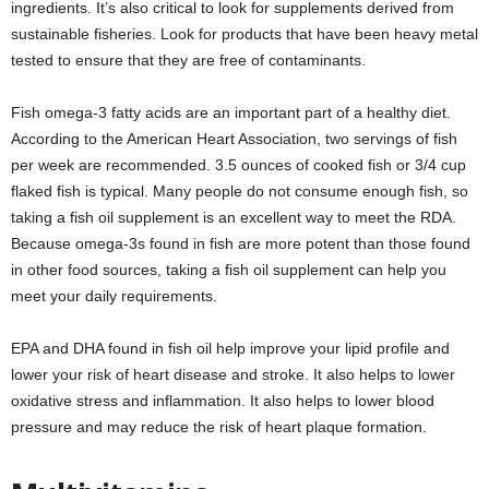
ingredients. It’s also critical to look for supplements derived from
sustainable fisheries. Look for products that have been heavy metal
tested to ensure that they are free of contaminants.
Fish omega-3 fatty acids are an important part of a healthy diet.
According to the American Heart Association, two servings of fish
per week are recommended. 3.5 ounces of cooked fish or 3/4 cup
flaked fish is typical. Many people do not consume enough fish, so
taking a fish oil supplement is an excellent way to meet the RDA.
Because omega-3s found in fish are more potent than those found
in other food sources, taking a fish oil supplement can help you
meet your daily requirements.
EPA and DHA found in fish oil help improve your lipid profile and
lower your risk of heart disease and stroke. It also helps to lower
oxidative stress and inflammation. It also helps to lower blood
pressure and may reduce the risk of heart plaque formation.