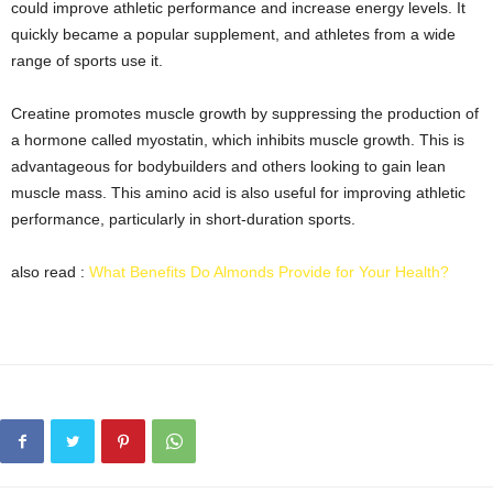
could improve athletic performance and increase energy levels. It
quickly became a popular supplement, and athletes from a wide
range of sports use it.
Creatine promotes muscle growth by suppressing the production of
a hormone called myostatin, which inhibits muscle growth. This is
advantageous for bodybuilders and others looking to gain lean
muscle mass. This amino acid is also useful for improving athletic
performance, particularly in short-duration sports.
also read :
What Benefits Do Almonds Provide for Your Health?