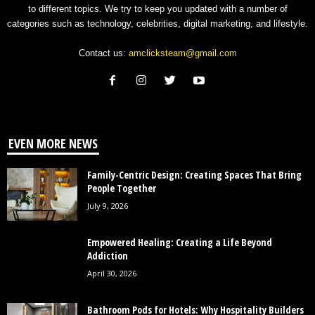
to different topics. We try to keep you updated with a number of
categories such as technology, celebrities, digital marketing, and lifestyle.
Contact us:
amclicksteam@gmail.com
EVEN MORE NEWS
Family-Centric Design: Creating Spaces That Bring
People Together
July 9, 2026
Empowered Healing: Creating a Life Beyond
Addiction
April 30, 2026
Bathroom Pods for Hotels: Why Hospitality Builders