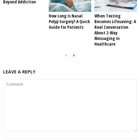
Beyond Addiction
How Long Is Nasal
When Texting
Polyp Surgery? A Quick
Becomes Lifesaving: A
Guide for Patients
Real Conversation
About 2-Way
Messaging in
Healthcare
LEAVE A REPLY