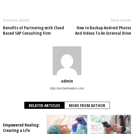
Previous article
Next article
Benefits of Partnering with Cloud
How to Backup Android Photos
Based SAP Consulting Firm
And Videos To An External Drive
admin
http://archieheaton.com
RELATED ARTICLES
MORE FROM AUTHOR
Empowered Healing:
Creating a Life