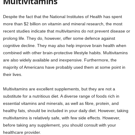
Multivitamins
Despite the fact that the National Institutes of Health has spent
more than $2 billion on vitamin and mineral research, the most
recent studies indicate that multivitamins do not prevent disease or
prolong life. They do, however, offer some defence against
cognitive decline. They may also help improve brain health when
combined with other brain-protective lifestyle habits. Multivitamins
are also widely available and inexpensive. Furthermore, the
majority of Americans have probably used them at some point in
their lives.
Multivitamins are excellent supplements, but they are not a
substitute for a nutritious diet. A diverse range of foods rich in
essential vitamins and minerals, as well as fibre, protein, and
healthy fats, should be included in your daily diet. However, taking
multivitamins is relatively safe, with few side effects. However,
before taking any supplement, you should consult with your
healthcare provider.