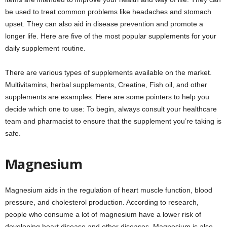
be used to treat common problems like headaches and stomach
upset. They can also aid in disease prevention and promote a
longer life. Here are five of the most popular supplements for your
daily supplement routine.
There are various types of supplements available on the market.
Multivitamins, herbal supplements, Creatine, Fish oil, and other
supplements are examples. Here are some pointers to help you
decide which one to use: To begin, always consult your healthcare
team and pharmacist to ensure that the supplement you’re taking is
safe.
Magnesium
Magnesium aids in the regulation of heart muscle function, blood
pressure, and cholesterol production. According to research,
people who consume a lot of magnesium have a lower risk of
developing heart disease and other diseases. Magnesium is also