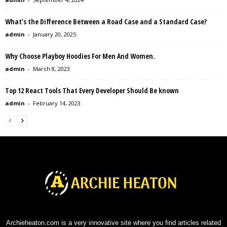
What’s the Difference Between a Road Case and a Standard Case?
admin
-
January 20, 2025
Why Choose Playboy Hoodies For Men And Women.
admin
-
March 8, 2023
Top 12 React Tools That Every Developer Should Be known
admin
-
February 14, 2023
Archieheaton.com is a very innovative site where you find articles related