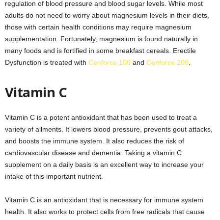
regulation of blood pressure and blood sugar levels. While most
adults do not need to worry about magnesium levels in their diets,
those with certain health conditions may require magnesium
supplementation. Fortunately, magnesium is found naturally in
many foods and is fortified in some breakfast cereals. Erectile
Dysfunction is treated with
Cenforce 100
and
Cenforce 200
.
Vitamin C
Vitamin C is a potent antioxidant that has been used to treat a
variety of ailments. It lowers blood pressure, prevents gout attacks,
and boosts the immune system. It also reduces the risk of
cardiovascular disease and dementia. Taking a vitamin C
supplement on a daily basis is an excellent way to increase your
intake of this important nutrient.
Vitamin C is an antioxidant that is necessary for immune system
health. It also works to protect cells from free radicals that cause