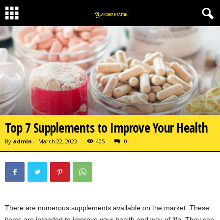
Top 7 Supplements to Improve Your Health
By
admin
-
March 22, 2023
405
0
There are numerous supplements available on the market. These
items are intended to improve your health and way of life. They can