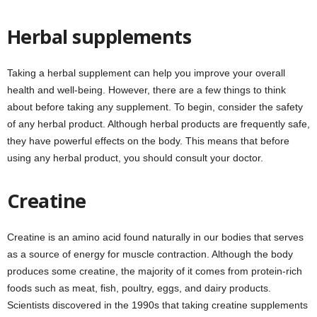
Herbal supplements
Taking a herbal supplement can help you improve your overall
health and well-being. However, there are a few things to think
about before taking any supplement. To begin, consider the safety
of any herbal product. Although herbal products are frequently safe,
they have powerful effects on the body. This means that before
using any herbal product, you should consult your doctor.
Creatine
Creatine is an amino acid found naturally in our bodies that serves
as a source of energy for muscle contraction. Although the body
produces some creatine, the majority of it comes from protein-rich
foods such as meat, fish, poultry, eggs, and dairy products.
Scientists discovered in the 1990s that taking creatine supplements