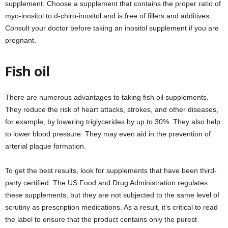
supplement. Choose a supplement that contains the proper ratio of
myo-inositol to d-chiro-inositol and is free of fillers and additives.
Consult your doctor before taking an inositol supplement if you are
pregnant.
Fish oil
There are numerous advantages to taking fish oil supplements.
They reduce the risk of heart attacks, strokes, and other diseases,
for example, by lowering triglycerides by up to 30%. They also help
to lower blood pressure. They may even aid in the prevention of
arterial plaque formation.
To get the best results, look for supplements that have been third-
party certified. The US Food and Drug Administration regulates
these supplements, but they are not subjected to the same level of
scrutiny as prescription medications. As a result, it’s critical to read
the label to ensure that the product contains only the purest