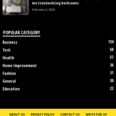
Are Standardizing Bathrooms
February 2, 2026
POPULAR CATEGORY
134
Business
58
Tech
57
Health
36
Home Improvement
31
Fashion
30
General
22
Education
ABOUT US
PRIVACY POLICY
CONTACT US
WRITE FOR US