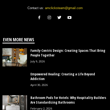
Contact us:
amclicksteam@gmail.com
EVEN MORE NEWS
Family-Centric Design: Creating Spaces That Bring
People Together
July 9, 2026
Empowered Healing: Creating a Life Beyond
Addiction
April 30, 2026
Bathroom Pods for Hotels: Why Hospitality Builders
Are Standardizing Bathrooms
February 2, 2026