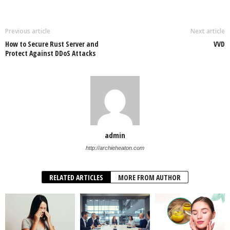
Previous article
Next article
How to Secure Rust Server and
VVD
Protect Against DDoS Attacks
admin
http://archieheaton.com
RELATED ARTICLES
MORE FROM AUTHOR