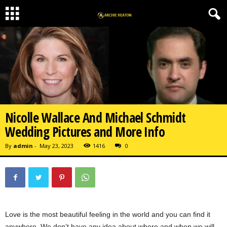
Nicolle Wallace And Michael Schmidt
Wedding Pictures and More Info
By
admin
-
May 23, 2023
1416
0
Love is the most beautiful feeling in the world and you can find it
anywhere. We don’t have any idea about where and when we will