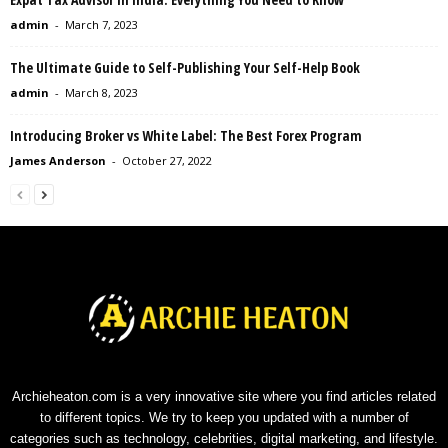
admin
-
March 7, 2023
The Ultimate Guide to Self-Publishing Your Self-Help Book
admin
-
March 8, 2023
Introducing Broker vs White Label: The Best Forex Program
James Anderson
-
October 27, 2022
Archieheaton.com is a very innovative site where you find articles related
to different topics. We try to keep you updated with a number of
categories such as technology, celebrities, digital marketing, and lifestyle.