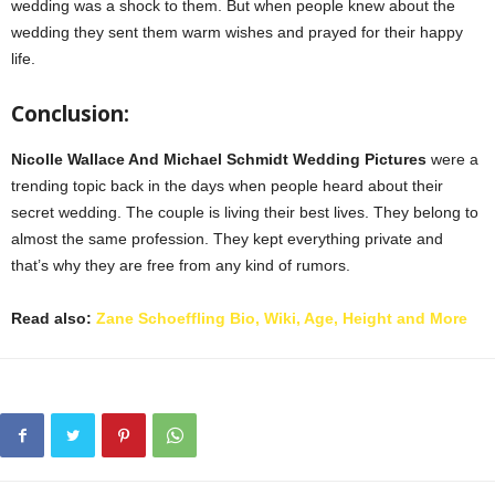
wedding was a shock to them. But when people knew about the
wedding they sent them warm wishes and prayed for their happy
life.
Conclusion:
Nicolle Wallace And Michael Schmidt Wedding Pictures
were a
trending topic back in the days when people heard about their
secret wedding. The couple is living their best lives. They belong to
almost the same profession. They kept everything private and
that’s why they are free from any kind of rumors.
Read also:
Zane Schoeffling Bio, Wiki, Age, Height and More