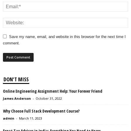
Save my name, email, and website in this browser for the next time I
comment.
DON'T MISS
Online Engineering Assignment Help: Your Forever Friend
James Anderson
-
October 31, 2022
Why Choose Full Stack Development Course?
admin
-
March 11, 2023
Expat Tax Advisor in India: Everything You Need to Know