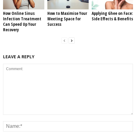
How Online Sinus
How to Maximise Your
Applying Ghee on Face:
Infection Treatment
Meeting Space for
Side Effects & Benefits
Can Speed Up Your
Success
Recovery
LEAVE A REPLY