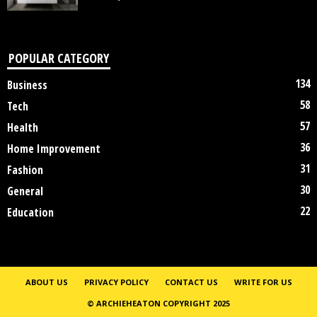
POPULAR CATEGORY
134
Business
58
Tech
57
Health
36
Home Improvement
31
Fashion
30
General
22
Education
ABOUT US
PRIVACY POLICY
CONTACT US
WRITE FOR US
© ARCHIEHEATON COPYRIGHT 2025