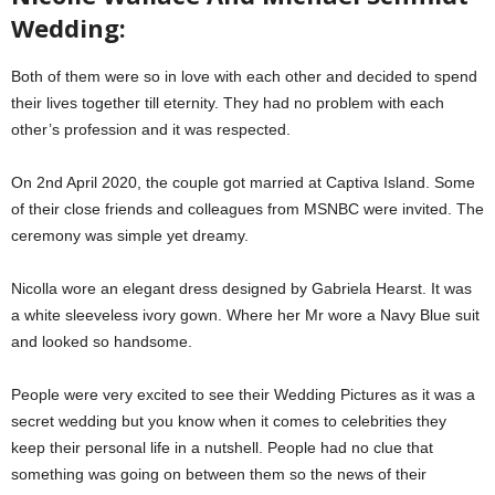
Wedding:
Both of them were so in love with each other and decided to spend
their lives together till eternity. They had no problem with each
other’s profession and it was respected.
On 2nd April 2020, the couple got married at Captiva Island. Some
of their close friends and colleagues from MSNBC were invited. The
ceremony was simple yet dreamy.
Nicolla wore an elegant dress designed by Gabriela Hearst. It was
a white sleeveless ivory gown. Where her Mr wore a Navy Blue suit
and looked so handsome.
People were very excited to see their Wedding Pictures as it was a
secret wedding but you know when it comes to celebrities they
keep their personal life in a nutshell. People had no clue that
something was going on between them so the news of their