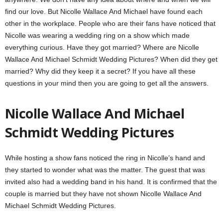
find our love. But Nicolle Wallace And Michael have found each
other in the workplace. People who are their fans have noticed that
Nicolle was wearing a wedding ring on a show which made
everything curious. Have they got married? Where are Nicolle
Wallace And Michael Schmidt Wedding Pictures? When did they get
married? Why did they keep it a secret? If you have all these
questions in your mind then you are going to get all the answers.
Nicolle Wallace And Michael
Schmidt Wedding Pictures
While hosting a show fans noticed the ring in Nicolle’s hand and
they started to wonder what was the matter. The guest that was
invited also had a wedding band in his hand. It is confirmed that the
couple is married but they have not shown Nicolle Wallace And
Michael Schmidt Wedding Pictures.