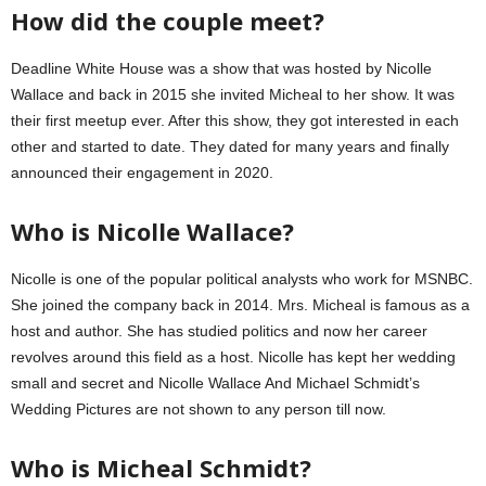
How did the couple meet?
Deadline White House was a show that was hosted by Nicolle
Wallace and back in 2015 she invited Micheal to her show. It was
their first meetup ever. After this show, they got interested in each
other and started to date. They dated for many years and finally
announced their engagement in 2020.
Who is Nicolle Wallace?
Nicolle is one of the popular political analysts who work for MSNBC.
She joined the company back in 2014. Mrs. Micheal is famous as a
host and author. She has studied politics and now her career
revolves around this field as a host. Nicolle has kept her wedding
small and secret and Nicolle Wallace And Michael Schmidt’s
Wedding Pictures are not shown to any person till now.
Who is Micheal Schmidt?