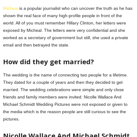
Micheal
is a popular journalist who can uncover the truth as he has
shown the real face of many high-profile people in front of the
world. All of you must remember Hillary Clinton, her letters were
exposed by Micheal. The letters were very confidential and she
worked as a secretary of government but still, she used a private
email and then betrayed the state.
How did they get married?
The wedding is the name of connecting two people for a lifetime.
They dated for a couple of years and then they decided to get
married. The wedding celebrations were simple and only close
friends and family members were invited. Nicolle Wallace And
Michael Schmidt Wedding Pictures were not exposed or given to
the media which is the reason people are still curious to see the
pictures.
Nicolle Wallace And Michael Schmidt