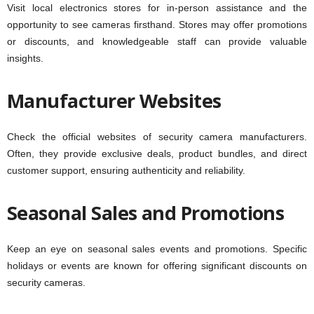
Visit local electronics stores for in-person assistance and the
opportunity to see cameras firsthand. Stores may offer promotions
or discounts, and knowledgeable staff can provide valuable
insights.
Manufacturer Websites
Check the official websites of security camera manufacturers.
Often, they provide exclusive deals, product bundles, and direct
customer support, ensuring authenticity and reliability.
Seasonal Sales and Promotions
Keep an eye on seasonal sales events and promotions. Specific
holidays or events are known for offering significant discounts on
security cameras.