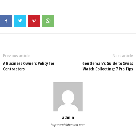
Previous article
Next article
A Business Owners Policy for
Gentleman’s Guide to Swiss
Contractors
Watch Collecting: 7 Pro Tips
admin
http://archieheaton.com