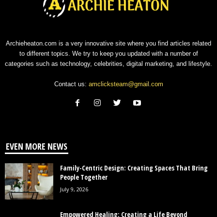
Archieheaton.com is a very innovative site where you find articles related
to different topics. We try to keep you updated with a number of
categories such as technology, celebrities, digital marketing, and lifestyle.
Contact us:
amclicksteam@gmail.com
EVEN MORE NEWS
Family-Centric Design: Creating Spaces That Bring
People Together
July 9, 2026
Empowered Healing: Creating a Life Beyond