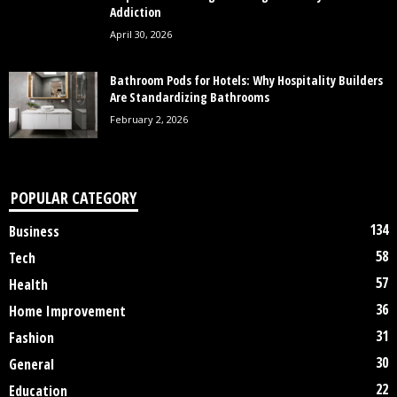
Addiction
April 30, 2026
Bathroom Pods for Hotels: Why Hospitality Builders
Are Standardizing Bathrooms
February 2, 2026
POPULAR CATEGORY
134
Business
58
Tech
57
Health
36
Home Improvement
31
Fashion
30
General
22
Education