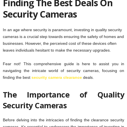
Finding The Best Deals On
Security Cameras
In an age where security is paramount, investing in quality security
cameras is a crucial step towards ensuring the safety of homes and
businesses. However, the perceived cost of these devices often
leaves individuals hesitant to make the necessary upgrades.
Fear not! This comprehensive guide is here to assist you in
navigating the intricate world of security cameras, focusing on
finding the best
security camera clearance
deals.
The Importance of Quality
Security Cameras
Before delving into the intricacies of finding the clearance security
cameras, it’s essential to underscore the importance of investing in