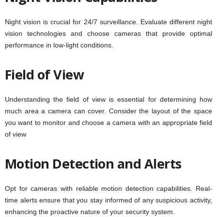
Night vision is crucial for 24/7 surveillance. Evaluate different night
vision technologies and choose cameras that provide optimal
performance in low-light conditions.
Field of View
Understanding the field of view is essential for determining how
much area a camera can cover. Consider the layout of the space
you want to monitor and choose a camera with an appropriate field
of view
.
Motion Detection and Alerts
Opt for cameras with reliable motion detection capabilities. Real-
time alerts ensure that you stay informed of any suspicious activity,
enhancing the proactive nature of your security system.