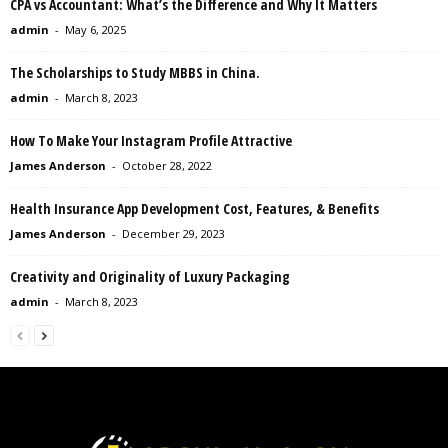
CPA vs Accountant: What’s the Difference and Why It Matters
admin
-
May 6, 2025
The Scholarships to Study MBBS in China.
admin
-
March 8, 2023
How To Make Your Instagram Profile Attractive
James Anderson
-
October 28, 2022
Health Insurance App Development Cost, Features, & Benefits
James Anderson
-
December 29, 2023
Creativity and Originality of Luxury Packaging
admin
-
March 8, 2023