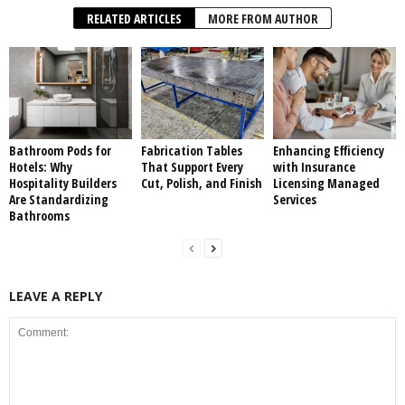
RELATED ARTICLES
MORE FROM AUTHOR
Bathroom Pods for
Fabrication Tables
Enhancing Efficiency
Hotels: Why
That Support Every
with Insurance
Hospitality Builders
Cut, Polish, and Finish
Licensing Managed
Are Standardizing
Services
Bathrooms
LEAVE A REPLY