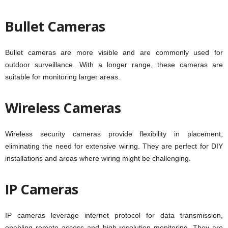
Bullet Cameras
Bullet cameras are more visible and are commonly used for
outdoor surveillance. With a longer range, these cameras are
suitable for monitoring larger areas.
Wireless Cameras
Wireless security cameras provide flexibility in placement,
eliminating the need for extensive wiring. They are perfect for DIY
installations and areas where wiring might be challenging.
IP Cameras
IP cameras leverage internet protocol for data transmission,
enabling remote access and high-resolution monitoring. They are