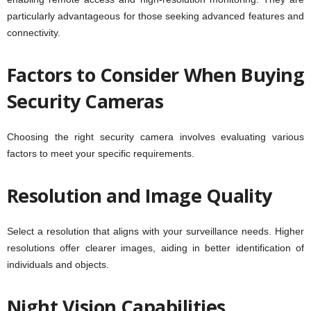
particularly advantageous for those seeking advanced features and
connectivity.
Factors to Consider When Buying
Security Cameras
Choosing the right security camera involves evaluating various
factors to meet your specific requirements.
Resolution and Image Quality
Select a resolution that aligns with your surveillance needs. Higher
resolutions offer clearer images, aiding in better identification of
individuals and objects.
Night Vision Capabilities