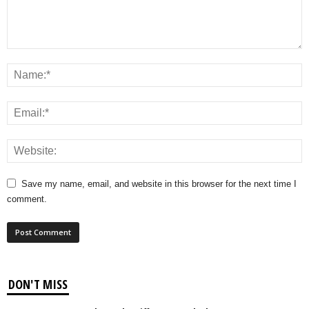
Save my name, email, and website in this browser for the next time I
comment.
DON'T MISS