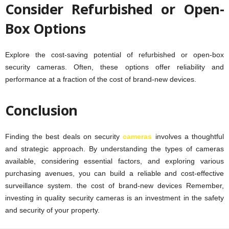
Consider Refurbished or Open-
Box Options
Explore the cost-saving potential of refurbished or open-box
security cameras. Often, these options offer reliability and
performance at a fraction of the cost of brand-new devices.
Conclusion
Finding the best deals on security
cameras
involves a thoughtful
and strategic approach. By understanding the types of cameras
available, considering essential factors, and exploring various
purchasing avenues, you can build a reliable and cost-effective
surveillance system. the cost of brand-new devices Remember,
investing in quality security cameras is an investment in the safety
and security of your property.