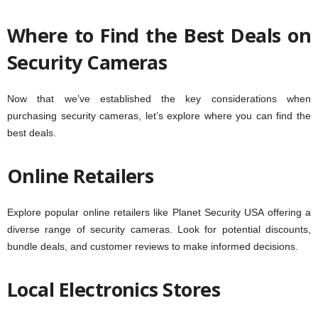
Where to Find the Best Deals on
Security Cameras
Now that we’ve established the key considerations when
purchasing security cameras, let’s explore where you can find the
best deals.
Online Retailers
Explore popular online retailers like Planet Security USA offering a
diverse range of security cameras. Look for potential discounts,
bundle deals, and customer reviews to make informed decisions.
Local Electronics
Stores