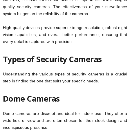
quality security cameras. The effectiveness of your surveillance
system hinges on the reliability of the cameras.
High-quality devices provide superior image resolution, robust night
vision capabilities, and overall better performance, ensuring that
every detail is captured with precision.
Types of Security Cameras
Understanding the various types of security cameras is a crucial
step in finding the one that suits your specific needs.
Dome Cameras
Dome cameras are discreet and ideal for indoor use. They offer a
wide field of view and are often chosen for their sleek design and
inconspicuous presence.