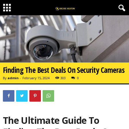
Finding The Best Deals On Security Cameras
By
admin
-
February 15, 2024
303
0
The Ultimate Guide To