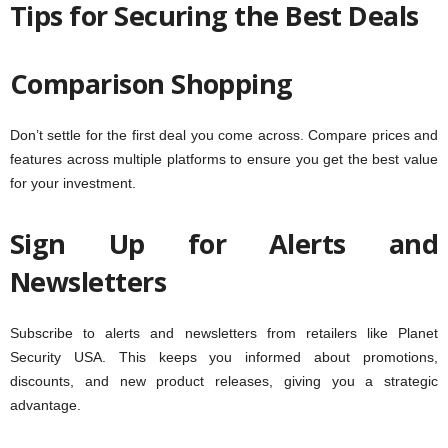
Tips for Securing the Best Deals
Comparison Shopping
Don’t settle for the first deal you come across. Compare prices and
features across multiple platforms to ensure you get the best value
for your investment.
Sign Up for Alerts and
Newsletters
Subscribe to alerts and newsletters from retailers like Planet
Security USA. This keeps you informed about promotions,
discounts, and new product releases, giving you a strategic
advantage.