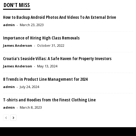
DON'T MISS
How to Backup Android Photos And Videos To An External Drive
admin
-
March 23, 2023
Importance of Hiring High Class Removals
James Anderson
-
October 31, 2022
Croatia’s Seaside Villas: A Safe Haven for Property Investors
James Anderson
-
May 13, 2024
8 Trends in Product Line Management for 2024
admin
-
July 24, 2024
T-shirts and Hoodies from the Finest Clothing Line
admin
-
March 8, 2023