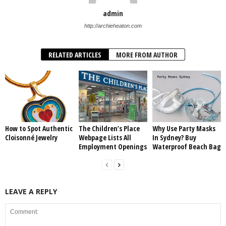
admin
http://archieheaton.com
RELATED ARTICLES
MORE FROM AUTHOR
How to Spot Authentic
The Children’s Place
Why Use Party Masks
Cloisonné Jewelry
Webpage Lists All
In Sydney? Buy
Employment Openings
Waterproof Beach Bag
LEAVE A REPLY