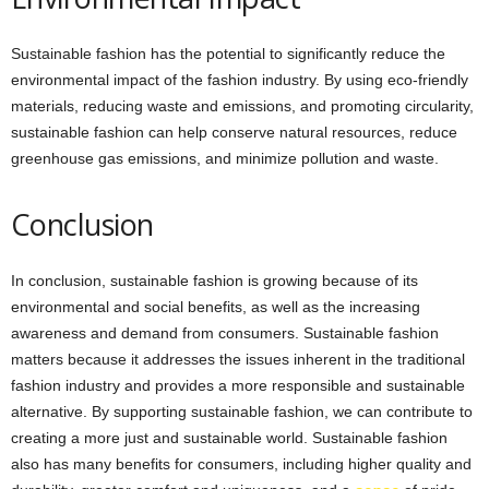
Sustainable fashion has the potential to significantly reduce the
environmental impact of the fashion industry. By using eco-friendly
materials, reducing waste and emissions, and promoting circularity,
sustainable fashion can help conserve natural resources, reduce
greenhouse gas emissions, and minimize pollution and waste.
Conclusion
In conclusion, sustainable fashion is growing because of its
environmental and social benefits, as well as the increasing
awareness and demand from consumers. Sustainable fashion
matters because it addresses the issues inherent in the traditional
fashion industry and provides a more responsible and sustainable
alternative. By supporting sustainable fashion, we can contribute to
creating a more just and sustainable world. Sustainable fashion
also has many benefits for consumers, including higher quality and