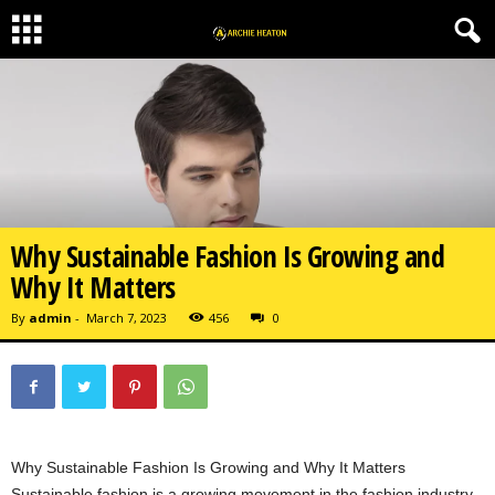
Why Sustainable Fashion Is Growing and
Why It Matters
By
admin
-
March 7, 2023
456
0
Why Sustainable Fashion Is Growing and Why It Matters
Sustainable fashion is a growing movement in the fashion industry