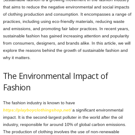
that aims to reduce the negative environmental and social impacts
of clothing production and consumption. It encompasses a range of
practices, including using eco-friendly materials, reducing waste
and emissions, and promoting fair labor practices. In recent years,
sustainable fashion has gained increasing attention and popularity
from consumers, designers, and brands alike. In this article, we will
explore the reasons behind the growth of sustainable fashion and
why it matters.
The Environmental Impact of
Fashion
The fashion industry is known to have
https://playboyclothingshop.net/
a significant environmental
impact. It is the second-largest polluter in the world after the oil
industry, responsible for around 10% of global carbon emissions.
The production of clothing involves the use of non-renewable