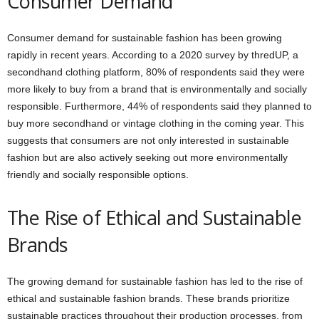
Consumer Demand
Consumer demand for sustainable fashion has been growing
rapidly in recent years. According to a 2020 survey by thredUP, a
secondhand clothing platform, 80% of respondents said they were
more likely to buy from a brand that is environmentally and socially
responsible. Furthermore, 44% of respondents said they planned to
buy more secondhand or vintage clothing in the coming year. This
suggests that consumers are not only interested in sustainable
fashion but are also actively seeking out more environmentally
friendly and socially responsible options.
The Rise of Ethical and Sustainable
Brands
The growing demand for sustainable fashion has led to the rise of
ethical and sustainable fashion brands. These brands prioritize
sustainable practices throughout their production processes, from