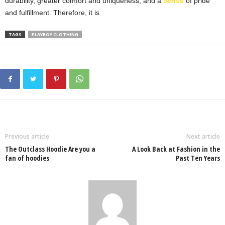
durability, greater comfort and uniqueness, and a
sense
of pride
and fulfillment. Therefore, it is
TAGS
PLAYBOY CLOTHING
Previous article
Next article
The Outclass Hoodie Are you a
A Look Back at Fashion in the
fan of hoodies
Past Ten Years