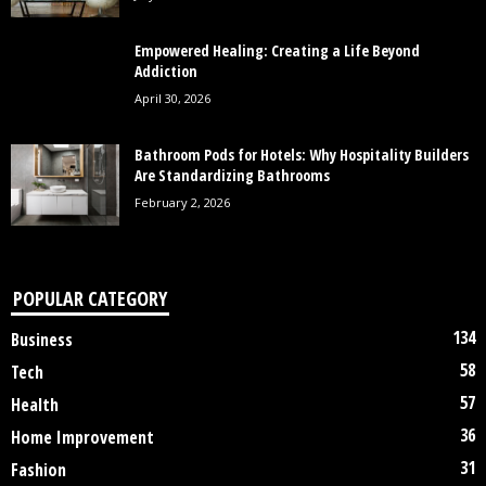
Empowered Healing: Creating a Life Beyond
Addiction
April 30, 2026
Bathroom Pods for Hotels: Why Hospitality Builders
Are Standardizing Bathrooms
February 2, 2026
POPULAR CATEGORY
134
Business
58
Tech
57
Health
36
Home Improvement
31
Fashion