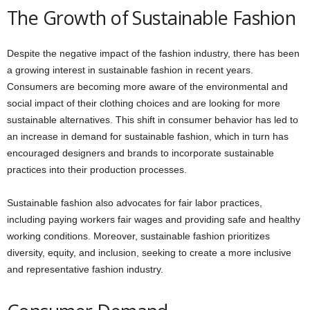
The Growth of Sustainable Fashion
Despite the negative impact of the fashion industry, there has been
a growing interest in sustainable fashion in recent years.
Consumers are becoming more aware of the environmental and
social impact of their clothing choices and are looking for more
sustainable alternatives. This shift in consumer behavior has led to
an increase in demand for sustainable fashion, which in turn has
encouraged designers and brands to incorporate sustainable
practices into their production processes.
Sustainable fashion also advocates for fair labor practices,
including paying workers fair wages and providing safe and healthy
working conditions. Moreover, sustainable fashion prioritizes
diversity, equity, and inclusion, seeking to create a more inclusive
and representative fashion industry.