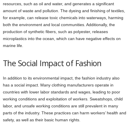
resources, such as oil and water, and generates a significant
amount of waste and pollution. The dyeing and finishing of textiles,
for example, can release toxic chemicals into waterways, harming
both the environment and local communities. Additionally, the
production of synthetic fibers, such as polyester, releases
microplastics into the ocean, which can have negative effects on
marine life.
The Social Impact of Fashion
In addition to its environmental impact, the fashion industry also
has a social impact. Many clothing manufacturers operate in
countries with lower labor standards and wages, leading to poor
working conditions and exploitation of workers. Sweatshops, child
labor, and unsafe working conditions are still prevalent in many
parts of the industry. These practices can harm workers’ health and
safety, as well as their basic human rights.