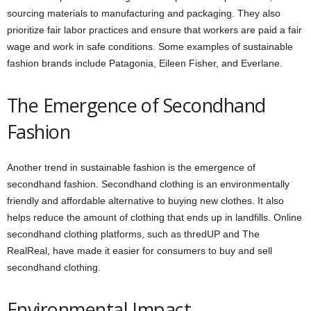
sourcing materials to manufacturing and packaging. They also
prioritize fair labor practices and ensure that workers are paid a fair
wage and work in safe conditions. Some examples of sustainable
fashion brands include Patagonia, Eileen Fisher, and Everlane.
The Emergence of Secondhand
Fashion
Another trend in sustainable fashion is the emergence of
secondhand fashion. Secondhand clothing is an environmentally
friendly and affordable alternative to buying new clothes. It also
helps reduce the amount of clothing that ends up in landfills. Online
secondhand clothing platforms, such as thredUP and The
RealReal, have made it easier for consumers to buy and sell
secondhand clothing.
Environmental Impact