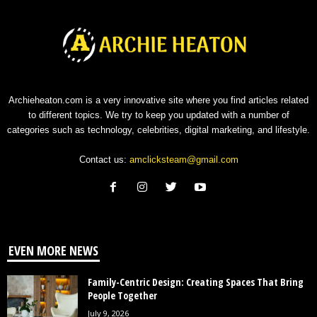
Archieheaton.com is a very innovative site where you find articles related
to different topics. We try to keep you updated with a number of
categories such as technology, celebrities, digital marketing, and lifestyle.
Contact us:
amclicksteam@gmail.com
EVEN MORE NEWS
Family-Centric Design: Creating Spaces That Bring
People Together
July 9, 2026