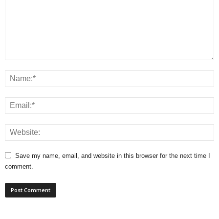
Save my name, email, and website in this browser for the next time I
comment.