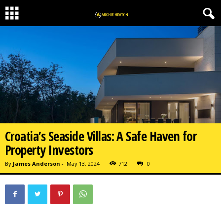
Croatia’s Seaside Villas: A Safe Haven for
Property Investors
By
James Anderson
-
May 13, 2024
712
0