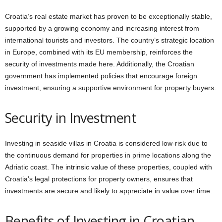
Croatia’s real estate market has proven to be exceptionally stable,
supported by a growing economy and increasing interest from
international tourists and investors. The country’s strategic location
in Europe, combined with its EU membership, reinforces the
security of investments made here. Additionally, the Croatian
government has implemented policies that encourage foreign
investment, ensuring a supportive environment for property buyers.
Security in Investment
Investing in seaside villas in Croatia is considered low-risk due to
the continuous demand for properties in prime locations along the
Adriatic coast. The intrinsic value of these properties, coupled with
Croatia’s legal protections for property owners, ensures that
investments are secure and likely to appreciate in value over time.
Benefits of Investing in Croatian