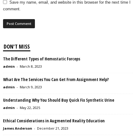
Save my name, email, and website in this browser for the next time I
comment.
DON'T MISS
The Different Types of Hemostatic Forceps
admin
-
March 8, 2023
What Are The Services You Can Get From Assignment Help?
admin
-
March 9, 2023
Understanding Why You Should Buy Quick Fix Synthetic Urine
admin
-
May 22, 2025
Ethical Considerations in Augmented Reality Education
James Anderson
-
December 21, 2023