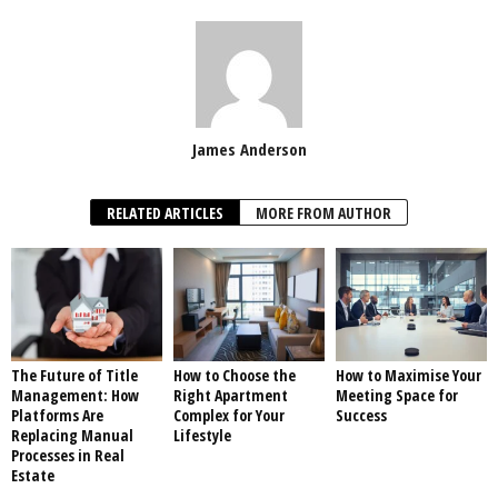
James Anderson
RELATED ARTICLES
MORE FROM AUTHOR
The Future of Title
How to Choose the
How to Maximise Your
Management: How
Right Apartment
Meeting Space for
Platforms Are
Complex for Your
Success
Replacing Manual
Lifestyle
Processes in Real
Estate