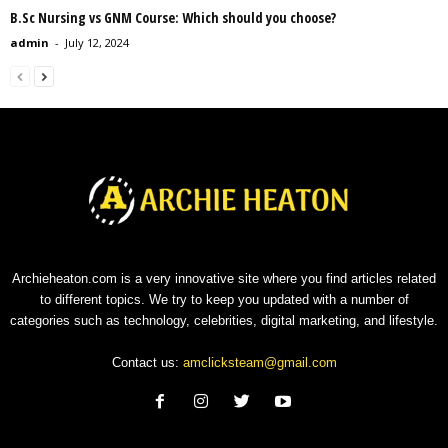
B.Sc Nursing vs GNM Course: Which should you choose?
admin
-
July 12, 2024
Archieheaton.com is a very innovative site where you find articles related
to different topics. We try to keep you updated with a number of
categories such as technology, celebrities, digital marketing, and lifestyle.
Contact us:
amclicksteam@gmail.com