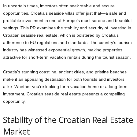
In uncertain times, investors often seek stable and secure
opportunities. Croatia’s seaside villas offer just that—a safe and
profitable investment in one of Europe’s most serene and beautiful
settings. This PR examines the stability and security of investing in
Croatian seaside real estate, which is bolstered by Croatia’s
adherence to EU regulations and standards. The country’s tourism
industry has witnessed exponential growth, making properties
attractive for short-term vacation rentals during the tourist season.
Croatia’s stunning coastline, ancient cities, and pristine beaches
make it an appealing destination for both tourists and investors
alike. Whether you’re looking for a vacation home or a long-term
investment, Croatian seaside real estate presents a compelling
opportunity.
Stability of the Croatian Real Estate
Market