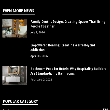
EVEN MORE NEWS
Family-Centric Design: Creating Spaces That Bring
People Together
July 9, 2026
Empowered Healing: Creating a Life Beyond
Addiction
April 30, 2026
Bathroom Pods for Hotels: Why Hospitality Builders
Are Standardizing Bathrooms
February 2, 2026
POPULAR CATEGORY