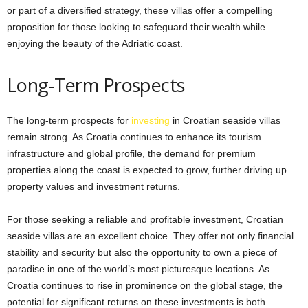
or part of a diversified strategy, these villas offer a compelling
proposition for those looking to safeguard their wealth while
enjoying the beauty of the Adriatic coast.
Long-Term Prospects
The long-term prospects for
investing
in Croatian seaside villas
remain strong. As Croatia continues to enhance its tourism
infrastructure and global profile, the demand for premium
properties along the coast is expected to grow, further driving up
property values and investment returns.
For those seeking a reliable and profitable investment, Croatian
seaside villas are an excellent choice. They offer not only financial
stability and security but also the opportunity to own a piece of
paradise in one of the world’s most picturesque locations. As
Croatia continues to rise in prominence on the global stage, the
potential for significant returns on these investments is both