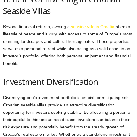
Seaside Villas
Beyond financial returns, owning a
seaside villa in Croatia
offers a
lifestyle of peace and luxury, with access to some of Europe’s most
stunning landscapes and cultural heritage sites. These properties
serve as a personal retreat while also acting as a solid asset in an
investor’s portfolio, offering both personal enjoyment and financial
benefits.
Investment Diversification
Diversifying one’s investment portfolio is crucial for mitigating risk.
Croatian seaside villas provide an attractive diversification
opportunity for investors seeking stability. By allocating a portion of
their capital to this unique asset class, investors can balance their
risk exposure and potentially benefit from the steady growth of
Croatia’s real estate market. Whether as a standalone investment