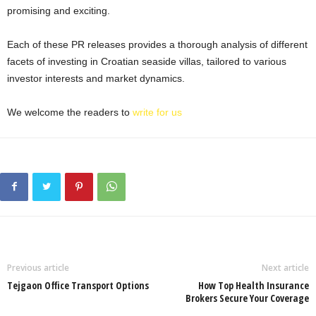
promising and exciting.
Each of these PR releases provides a thorough analysis of different
facets of investing in Croatian seaside villas, tailored to various
investor interests and market dynamics.
We welcome the readers to
write for us
Previous article
Next article
Tejgaon Office Transport Options
How Top Health Insurance
Brokers Secure Your Coverage