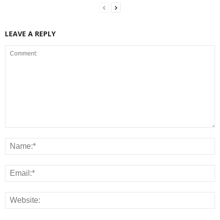
LEAVE A REPLY