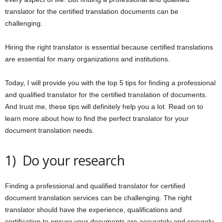
translator for the certified translation documents can be
challenging.
Hiring the right translator is essential because certified translations
are essential for many organizations and institutions.
Today, I will provide you with the top 5 tips for finding a professional
and qualified translator for the certified translation of documents.
And trust me, these tips will definitely help you a lot. Read on to
learn more about how to find the perfect translator for your
document translation needs.
1) Do your research
Finding a professional and qualified translator for certified
document translation services can be challenging. The right
translator should have the experience, qualifications and
certification to ensure your documents are accurately and securely