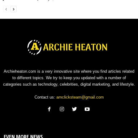
Archieheaton.com is a very innovative site where you find articles related
to different topics. We try to keep you updated with a number of
categories such as technology, celebrities, digital marketing, and lifestyle.
Contact us:
amclicksteam@gmail.com
EVEN MORE NEWS