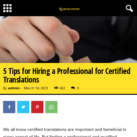
5 Tips for Hiring a Professional for Certified
Translations
By
admin
-
March 14, 2023
422
0
We all know certified translations are important and beneficial in
every aspect of life. But finding a professional and qualified