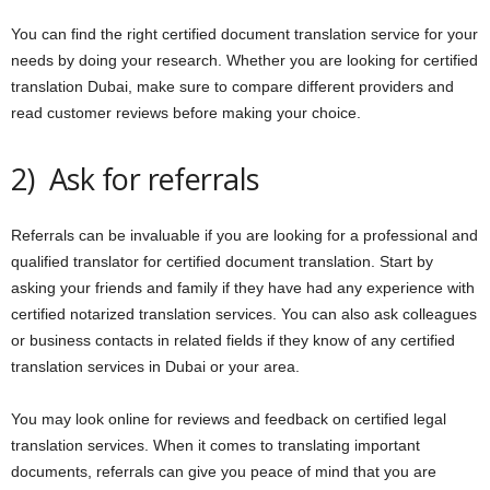
You can find the right certified document translation service for your
needs by doing your research. Whether you are looking for certified
translation Dubai, make sure to compare different providers and
read customer reviews before making your choice.
2) Ask for referrals
Referrals can be invaluable if you are looking for a professional and
qualified translator for certified document translation. Start by
asking your friends and family if they have had any experience with
certified notarized translation services. You can also ask colleagues
or business contacts in related fields if they know of any certified
translation services in Dubai or your area.
You may look online for reviews and feedback on certified legal
translation services. When it comes to translating important
documents, referrals can give you peace of mind that you are