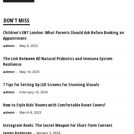
DON'T MISS
Children’s ENT London: What Parents Should Ask Before Booking an
Appointment
admin
-
May 6, 2025
The Link Between All Natural Probiotics and Immune System
Resilience
admin
-
May 14, 2025
7 Tips for Setting Up LED Screens for Stunning Visuals
admin
-
February 16, 2024
How to Style Kids’ Rooms with Comfortable Duvet Covers?
admin
-
March 8, 2023
Instagram Reels: The Secret Weapon For Short-form Content
James Anderson
-
January 5, 2024