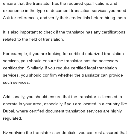
ensure that the translator has the required qualifications and
experience in the type of document translation services you need.
Ask for references, and verify their credentials before hiring them.
It is also important to check if the translator has any certifications
related to the field of translation.
For example, if you are looking for certified notarized translation
services, you should ensure the translator has the necessary
certification. Similarly, if you require certified legal translation
services, you should confirm whether the translator can provide
such services.
Additionally, you should ensure that the translator is licensed to
operate in your area, especially if you are located in a country like
Dubai, where certified document translation services are highly
regulated.
By verifying the translator’s credentials, you can rest assured that