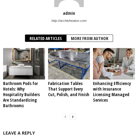
admin
http://archieheaton.com
RELATED ARTICLES
MORE FROM AUTHOR
Bathroom Pods for
Fabrication Tables
Enhancing Efficiency
Hotels: Why
That Support Every
with Insurance
Hospitality Builders
Cut, Polish, and Finish
Licensing Managed
Are Standardizing
Services
Bathrooms
LEAVE A REPLY