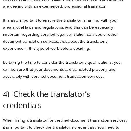
are dealing with an experienced, professional translator.
It is also important to ensure the translator is familiar with your
area’s local laws and regulations. And this can be especially
important regarding certified legal translation services or other
document translation services. Ask about the translator’s
experience in this type of work before deciding.
By taking the time to consider the translator’s qualifications, you
can be sure that your documents are translated properly and
accurately with certified document translation services.
4) Check the translator’s
credentials
When hiring a translator for certified document translation services,
it is important to check the translator’s credentials. You need to