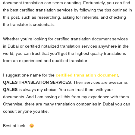
document translation can seem daunting. Fortunately, you can find
the best certified translation services by following the tips outlined in
this post, such as researching, asking for referrals, and checking
the translator’s credentials.
Whether you’re looking for certified translation document services
in Dubai or certified notarized translation services anywhere in the
world, you can trust that you’ll get the highest quality translations
from an experienced and qualified translator.
I suggest one name for the
certified translation document
,
QALES TRANSLATION SERVICES
. Their services are awesome.
QALES
is always my choice. You can trust them with your
documents. And I am saying all this from my experience with them.
Otherwise, there are many translation companies in Dubai you can
consult anyone you like.
Best of luck…