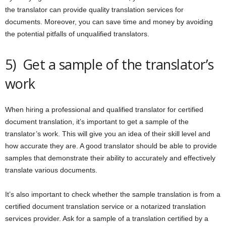
the translator can provide quality translation services for
documents. Moreover, you can save time and money by avoiding
the potential pitfalls of unqualified translators.
5) Get a sample of the translator’s
work
When hiring a professional and qualified translator for certified
document translation, it’s important to get a sample of the
translator’s work. This will give you an idea of their skill level and
how accurate they are. A good translator should be able to provide
samples that demonstrate their ability to accurately and effectively
translate various documents.
It’s also important to check whether the sample translation is from a
certified document translation service or a notarized translation
services provider. Ask for a sample of a translation certified by a