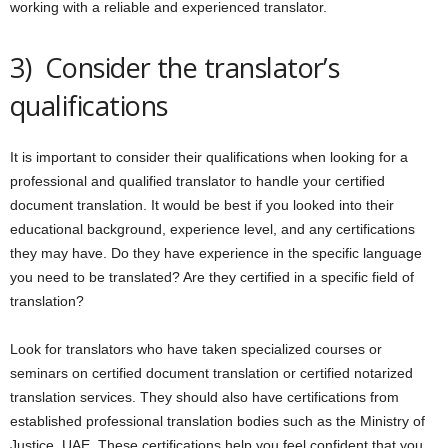
working with a reliable and experienced translator.
3) Consider the translator’s
qualifications
It is important to consider their qualifications when looking for a
professional and qualified translator to handle your certified
document translation. It would be best if you looked into their
educational background, experience level, and any certifications
they may have. Do they have experience in the specific language
you need to be translated? Are they certified in a specific field of
translation?
Look for translators who have taken specialized courses or
seminars on certified document translation or certified notarized
translation services. They should also have certifications from
established professional translation bodies such as the Ministry of
Justice, UAE. These certifications help you feel confident that you