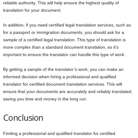
reliable authority. This will help ensure the highest quality of
translation for your document.
In addition, if you need certified legal translation services, such as
for a passport or immigration documents, you should ask for a
sample of a certified legal translation. This type of translation is
more complex than a standard document translation, so it’s
important to ensure the translator can handle this type of work.
By getting a sample of the translator’s work, you can make an
informed decision when hiring a professional and qualified
translator for certified document translation services. This will
ensure that your documents are accurately and reliably translated,
saving you time and money in the long run.
Conclusion
Finding a professional and qualified translator for certified