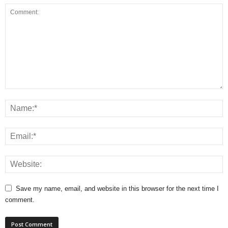
Save my name, email, and website in this browser for the next time I
comment.