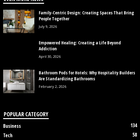
Family-Centric Design: Creating Spaces That Bring
People Together
July 9, 2026
Empowered Healing: Creating a Life Beyond
Addiction
April 30, 2026
Bathroom Pods for Hotels: Why Hospitality Builders
Are Standardizing Bathrooms
February 2, 2026
POPULAR CATEGORY
134
Business
58
Tech