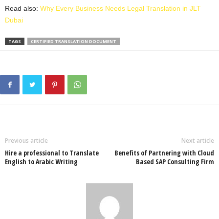
Read also:
Why Every Business Needs Legal Translation in JLT
Dubai
TAGS
CERTIFIED TRANSLATION DOCUMENT
Previous article
Next article
Hire a professional to Translate
Benefits of Partnering with Cloud
English to Arabic Writing
Based SAP Consulting Firm