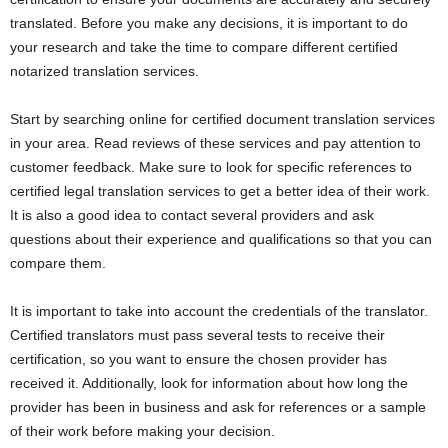
translated. Before you make any decisions, it is important to do
your research and take the time to compare different certified
notarized translation services.
Start by searching online for certified document translation services
in your area. Read reviews of these services and pay attention to
customer feedback. Make sure to look for specific references to
certified legal translation services to get a better idea of their work.
It is also a good idea to contact several providers and ask
questions about their experience and qualifications so that you can
compare them.
It is important to take into account the credentials of the translator.
Certified translators must pass several tests to receive their
certification, so you want to ensure the chosen provider has
received it. Additionally, look for information about how long the
provider has been in business and ask for references or a sample
of their work before making your decision.