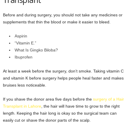
Before and during surgery, you should not take any medicines or
supplements that thin the blood or make it easier to bleed.
Aspirin
“Vitamin E.”
What Is Gingko Biloba?
Ibuprofen
At least a week before the surgery, don’t smoke. Taking vitamin C
and vitamin K before surgery helps people heal faster and makes
bruises less noticeable.
If you shave the donor area five days before the
surgery of a Hair
Transplant in Lahore
, the hair will have time to grow to the right
length. Keeping the hair long is okay so the surgical team can
easily cut or shave the donor parts of the scalp.