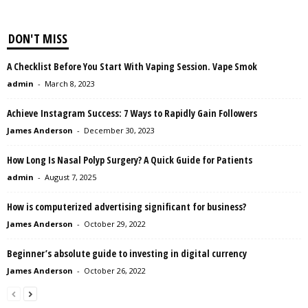
DON'T MISS
A Checklist Before You Start With Vaping Session. Vape Smok
admin
-
March 8, 2023
Achieve Instagram Success: 7 Ways to Rapidly Gain Followers
James Anderson
-
December 30, 2023
How Long Is Nasal Polyp Surgery? A Quick Guide for Patients
admin
-
August 7, 2025
How is computerized advertising significant for business?
James Anderson
-
October 29, 2022
Beginner’s absolute guide to investing in digital currency
James Anderson
-
October 26, 2022