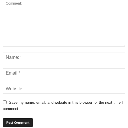
Save my name, email, and website in this browser for the next time I
comment.