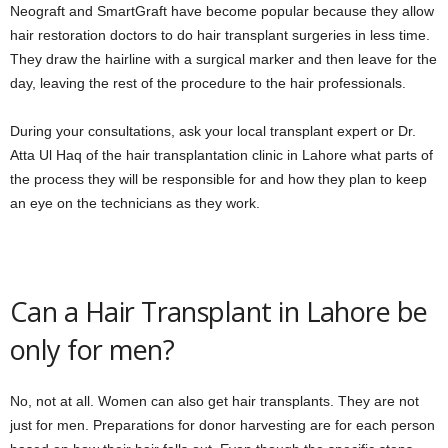
Neograft and SmartGraft have become popular because they allow
hair restoration doctors to do hair transplant surgeries in less time.
They draw the hairline with a surgical marker and then leave for the
day, leaving the rest of the procedure to the hair professionals.
During your consultations, ask your local transplant expert or Dr.
Atta Ul Haq of the hair transplantation clinic in Lahore what parts of
the process they will be responsible for and how they plan to keep
an eye on the technicians as they work.
Can a Hair Transplant in Lahore be
only for men?
No, not at all. Women can also get hair transplants. They are not
just for men. Preparations for donor harvesting are for each person