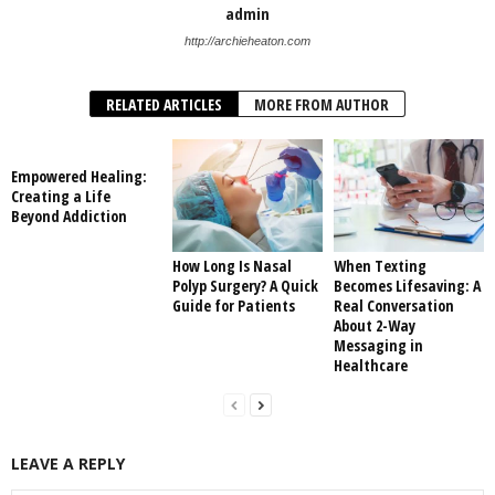
admin
http://archieheaton.com
RELATED ARTICLES
MORE FROM AUTHOR
Empowered Healing:
Creating a Life
Beyond Addiction
How Long Is Nasal
When Texting
Polyp Surgery? A Quick
Becomes Lifesaving: A
Guide for Patients
Real Conversation
About 2-Way
Messaging in
Healthcare
LEAVE A REPLY