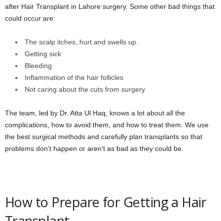
after Hair Transplant in Lahore surgery. Some other bad things that
could occur are:
The scalp itches, hurt and swells up.
Getting sick
Bleeding
Inflammation of the hair follicles
Not caring about the cuts from surgery
The team, led by Dr. Atta Ul Haq, knows a lot about all the
complications, how to avoid them, and how to treat them. We use
the best surgical methods and carefully plan transplants so that
problems don’t happen or aren’t as bad as they could be.
How to Prepare for Getting a Hair
Transplant