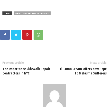
TAGS
HAIR TRANSPLANT IN LAHORE
Previous article
Next article
The Importance Sidewalk Repair
Tri-Luma Cream Offers New Hope
Contractors in NYC
To Melasma Sufferers