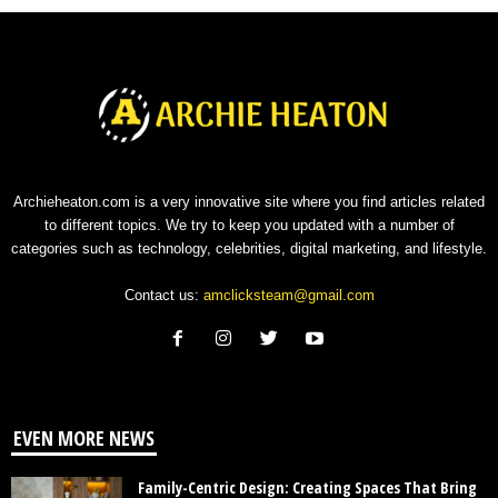
Archieheaton.com is a very innovative site where you find articles related
to different topics. We try to keep you updated with a number of
categories such as technology, celebrities, digital marketing, and lifestyle.
Contact us:
amclicksteam@gmail.com
EVEN MORE NEWS
Family-Centric Design: Creating Spaces That Bring