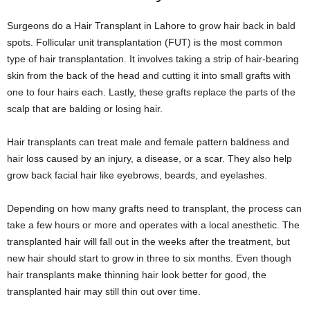
Surgeons do a Hair Transplant in Lahore to grow hair back in bald
spots. Follicular unit transplantation (FUT) is the most common
type of hair transplantation. It involves taking a strip of hair-bearing
skin from the back of the head and cutting it into small grafts with
one to four hairs each. Lastly, these grafts replace the parts of the
scalp that are balding or losing hair.
Hair transplants can treat male and female pattern baldness and
hair loss caused by an injury, a disease, or a scar. They also help
grow back facial hair like eyebrows, beards, and eyelashes.
Depending on how many grafts need to transplant, the process can
take a few hours or more and operates with a local anesthetic. The
transplanted hair will fall out in the weeks after the treatment, but
new hair should start to grow in three to six months. Even though
hair transplants make thinning hair look better for good, the
transplanted hair may still thin out over time.