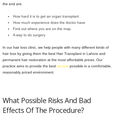
the end are:
How hard it is to get an organ transplant.
How much experience does the doctor have
Find out where you are on the map.
A way to do surgery
In our hair loss clinic, we help people with many different kinds of
hair loss by giving them the best Hair Transplant in Lahore and
permanent hair restoration at the most affordable prices. Our
practice aims to provide the best
service
possible in a comfortable,
reasonably priced environment.
What Possible Risks And Bad
Effects Of The Procedure?