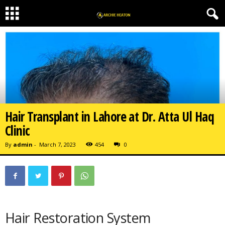
Hair Transplant in Lahore at Dr. Atta Ul Haq
Clinic
By
admin
-
March 7, 2023
454
0
Hair Restoration System