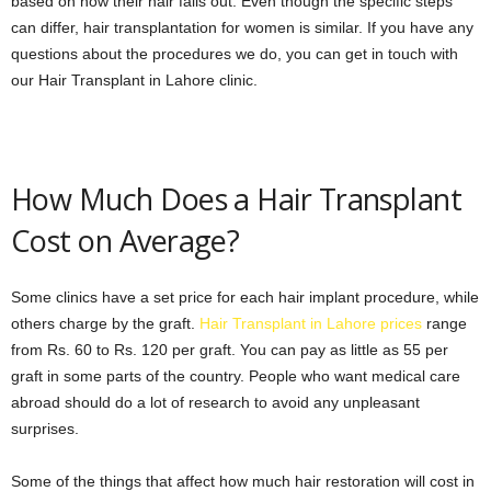
based on how their hair falls out. Even though the specific steps
can differ, hair transplantation for women is similar. If you have any
questions about the procedures we do, you can get in touch with
our Hair Transplant in Lahore clinic.
How Much Does a Hair Transplant
Cost on Average?
Some clinics have a set price for each hair implant procedure, while
others charge by the graft.
Hair Transplant in Lahore prices
range
from Rs. 60 to Rs. 120 per graft. You can pay as little as 55 per
graft in some parts of the country. People who want medical care
abroad should do a lot of research to avoid any unpleasant
surprises.
Some of the things that affect how much hair restoration will cost in