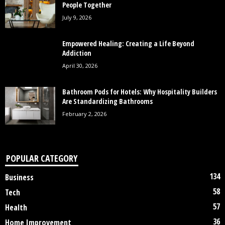
People Together
July 9, 2026
Empowered Healing: Creating a Life Beyond
Addiction
April 30, 2026
Bathroom Pods for Hotels: Why Hospitality Builders
Are Standardizing Bathrooms
February 2, 2026
POPULAR CATEGORY
134
Business
58
Tech
57
Health
36
Home Improvement