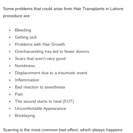
Some problems that could arise from Hair Transplants in Lahore
procedure are:
Bleeding
Getting sick
Problems with Hair Growth
Overharvesting has led to fewer donors.
Scars that aren’t very good
Numbness
Displacement due to a traumatic event
Inflammation
Bad reaction to anesthesia
Pain
The wound starts to heal (FUT)
Uncomfortable Appearance
Bricklaying
Scarring is the most common bad effect, which always happens