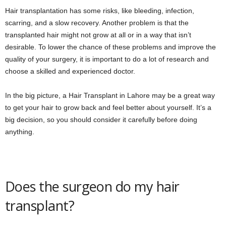
Hair transplantation has some risks, like bleeding, infection,
scarring, and a slow recovery. Another problem is that the
transplanted hair might not grow at all or in a way that isn’t
desirable. To lower the chance of these problems and improve the
quality of your surgery, it is important to do a lot of research and
choose a skilled and experienced doctor.
In the big picture, a Hair Transplant in Lahore may be a great way
to get your hair to grow back and feel better about yourself. It’s a
big decision, so you should consider it carefully before doing
anything.
Does the surgeon do my hair
transplant?