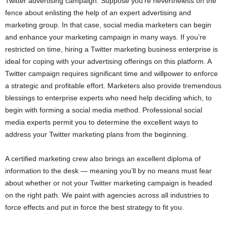
Twitter advertising campaign. Suppose you’re nevertheless on the
fence about enlisting the help of an expert advertising and
marketing group. In that case, social media marketers can begin
and enhance your marketing campaign in many ways. If you’re
restricted on time, hiring a Twitter marketing business enterprise is
ideal for coping with your advertising offerings on this platform. A
Twitter campaign requires significant time and willpower to enforce
a strategic and profitable effort. Marketers also provide tremendous
blessings to enterprise experts who need help deciding which, to
begin with forming a social media method. Professional social
media experts permit you to determine the excellent ways to
address your Twitter marketing plans from the beginning.
A certified marketing crew also brings an excellent diploma of
information to the desk — meaning you’ll by no means must fear
about whether or not your Twitter marketing campaign is headed
on the right path. We paint with agencies across all industries to
force effects and put in force the best strategy to fit you.