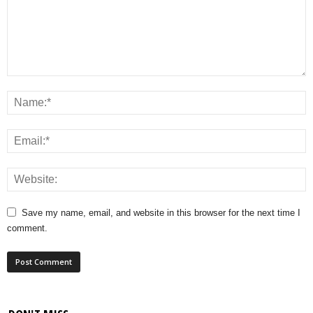
Save my name, email, and website in this browser for the next time I
comment.