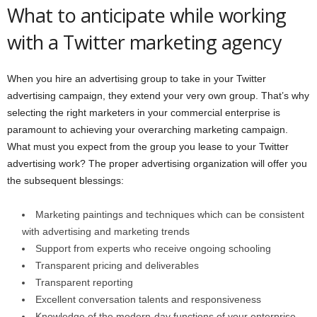
What to anticipate while working
with a Twitter marketing agency
When you hire an advertising group to take in your Twitter
advertising campaign, they extend your very own group. That’s why
selecting the right marketers in your commercial enterprise is
paramount to achieving your overarching marketing campaign.
What must you expect from the group you lease to your Twitter
advertising work? The proper advertising organization will offer you
the subsequent blessings:
Marketing paintings and techniques which can be consistent
with advertising and marketing trends
Support from experts who receive ongoing schooling
Transparent pricing and deliverables
Transparent reporting
Excellent conversation talents and responsiveness
Knowledge of the modern-day functions of your enterprise