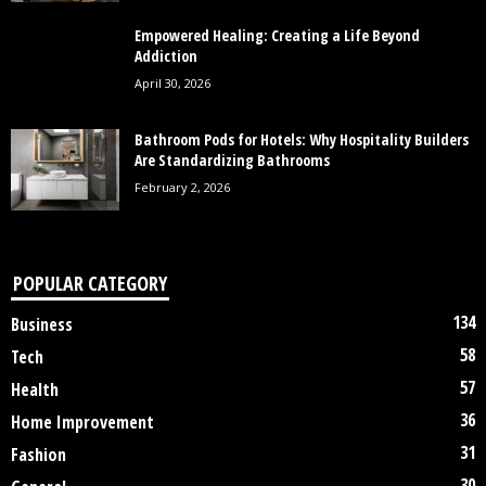
Empowered Healing: Creating a Life Beyond
Addiction
April 30, 2026
Bathroom Pods for Hotels: Why Hospitality Builders
Are Standardizing Bathrooms
February 2, 2026
POPULAR CATEGORY
134
Business
58
Tech
57
Health
36
Home Improvement
31
Fashion
30