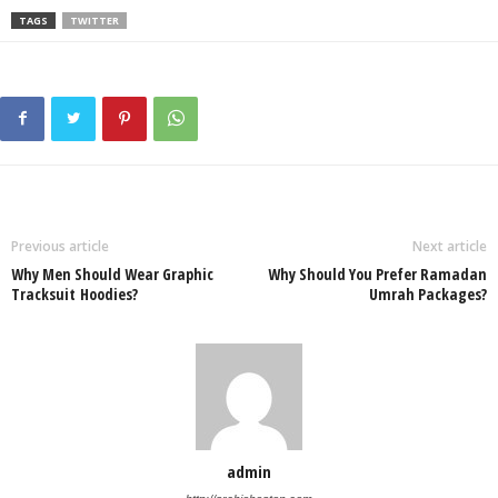
TAGS
TWITTER
Previous article
Next article
Why Men Should Wear Graphic
Why Should You Prefer Ramadan
Tracksuit Hoodies?
Umrah Packages?
admin