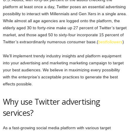
platform at least once a day, Twitter poses an essential advertising
possibility to interact with Millennials and Gen Xers in a single area.
While almost all age agencies are logged onto the platform, the
elderly aged 30 to forty-nine make up 27 percent of Twitter’s target
market, and those aged 50 to sixty-four incorporate 15 percent of
Twitter’s extraordinarily numerous consumer base.(
bestfollowers
)
We’ll implement trendy industry insights and platform equipment
into your advertising and marketing marketing campaign to target
your best audiences. We believe in maximizing every possibility
with the enterprise’s acceptable practices to generate the best
effects possible.
Why use Twitter advertising
services?
As a fast-growing social media platform with various target