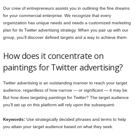
Our crew of entrepreneurs assists you in outlining the fine dreams
for your commercial enterprise. We recognize that every
organization has unique needs and needs a customized marketing
plan for its Twitter advertising strategy. When you pair up with our
group, you’ll discover defined targets and a way to achieve them.
How does it concentrate on
paintings for Twitter advertising?
Twitter advertising is an outstanding manner to reach your target
audience, regardless of how narrow — or significant — it may be.
But how does targeting paintings for Twitter? The target audience
you’ll set up on this platform will rely upon the subsequent:
Keywords:
Use strategically decided phrases and terms to help
you attain your target audience based on what they seek.