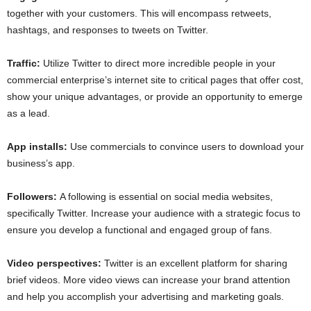
together with your customers. This will encompass retweets,
hashtags, and responses to tweets on Twitter.
Traffic:
Utilize Twitter to direct more incredible people in your
commercial enterprise’s internet site to critical pages that offer cost,
show your unique advantages, or provide an opportunity to emerge
as a lead.
App installs:
Use commercials to convince users to download your
business’s app.
Followers:
A following is essential on social media websites,
specifically Twitter. Increase your audience with a strategic focus to
ensure you develop a functional and engaged group of fans.
Video perspectives:
Twitter is an excellent platform for sharing
brief videos. More video views can increase your brand attention
and help you accomplish your advertising and marketing goals.