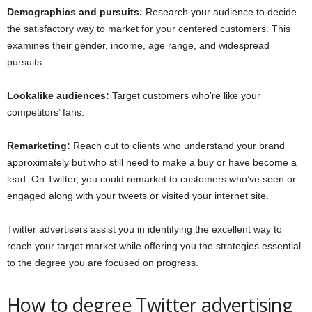
Demographics and pursuits:
Research your audience to decide
the satisfactory way to market for your centered customers. This
examines their gender, income, age range, and widespread
pursuits.
Lookalike audiences:
Target customers who’re like your
competitors’ fans.
Remarketing:
Reach out to clients who understand your brand
approximately but who still need to make a buy or have become a
lead. On Twitter, you could remarket to customers who’ve seen or
engaged along with your tweets or visited your internet site.
Twitter advertisers assist you in identifying the excellent way to
reach your target market while offering you the strategies essential
to the degree you are focused on progress.
How to degree Twitter advertising