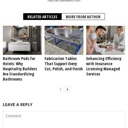
http://archieheaton.com
RELATED ARTICLES
MORE FROM AUTHOR
Bathroom Pods for
Fabrication Tables
Enhancing Efficiency
Hotels: Why
That Support Every
with Insurance
Hospitality Builders
Cut, Polish, and Finish
Licensing Managed
Are Standardizing
Services
Bathrooms
LEAVE A REPLY