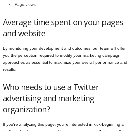
Page views
Average time spent on your pages
and website
By monitoring your development and outcomes, our team will offer
you the perception required to modify your marketing campaign
approaches as essential to maximize your overall performance and
results.
Who needs to use a Twitter
advertising and marketing
organization?
If you’re analyzing this page, you’re interested in kick-beginning a