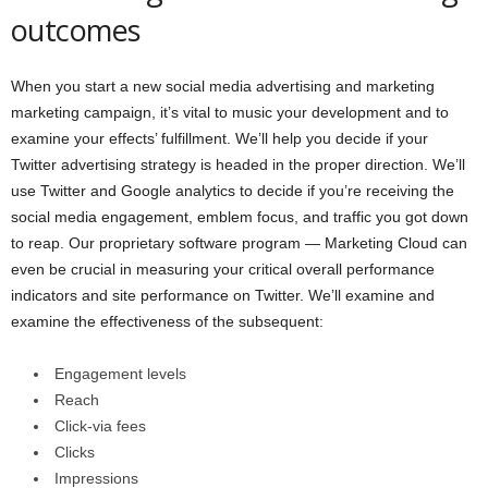
outcomes
When you start a new social media advertising and marketing
marketing campaign, it’s vital to music your development and to
examine your effects’ fulfillment. We’ll help you decide if your
Twitter advertising strategy is headed in the proper direction. We’ll
use Twitter and Google analytics to decide if you’re receiving the
social media engagement, emblem focus, and traffic you got down
to reap. Our proprietary software program — Marketing Cloud can
even be crucial in measuring your critical overall performance
indicators and site performance on Twitter. We’ll examine and
examine the effectiveness of the subsequent:
Engagement levels
Reach
Click-via fees
Clicks
Impressions