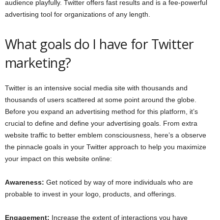
audience playfully. Twitter offers fast results and is a fee-powerful
advertising tool for organizations of any length.
What goals do I have for Twitter
marketing?
Twitter is an intensive social media site with thousands and
thousands of users scattered at some point around the globe.
Before you expand an advertising method for this platform, it’s
crucial to define and define your advertising goals. From extra
website traffic to better emblem consciousness, here’s a observe
the pinnacle goals in your Twitter approach to help you maximize
your impact on this website online:
Awareness:
Get noticed by way of more individuals who are
probable to invest in your logo, products, and offerings.
Engagement:
Increase the extent of interactions you have