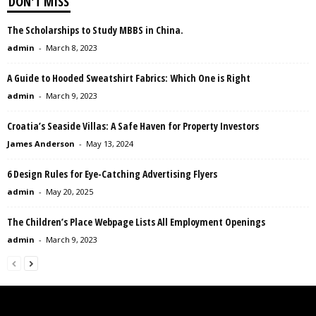
DON'T MISS
The Scholarships to Study MBBS in China.
admin
-
March 8, 2023
A Guide to Hooded Sweatshirt Fabrics: Which One is Right
admin
-
March 9, 2023
Croatia’s Seaside Villas: A Safe Haven for Property Investors
James Anderson
-
May 13, 2024
6 Design Rules for Eye-Catching Advertising Flyers
admin
-
May 20, 2025
The Children’s Place Webpage Lists All Employment Openings
admin
-
March 9, 2023