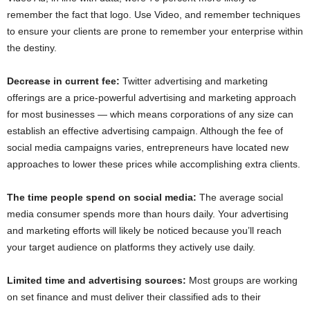
remember the fact that logo. Use Video, and remember techniques
to ensure your clients are prone to remember your enterprise within
the destiny.
Decrease in current fee:
Twitter advertising and marketing
offerings are a price-powerful advertising and marketing approach
for most businesses — which means corporations of any size can
establish an effective advertising campaign. Although the fee of
social media campaigns varies, entrepreneurs have located new
approaches to lower these prices while accomplishing extra clients.
The time people spend on social media:
The average social
media consumer spends more than hours daily. Your advertising
and marketing efforts will likely be noticed because you’ll reach
your target audience on platforms they actively use daily.
Limited time and advertising sources:
Most groups are working
on set finance and must deliver their classified ads to their