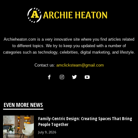
Archieheaton.com is a very innovative site where you find articles related
to different topics. We try to keep you updated with a number of
categories such as technology, celebrities, digital marketing, and lifestyle.
Contact us:
amclicksteam@gmail.com
EVEN MORE NEWS
Family-Centric Design: Creating Spaces That Bring
People Together
July 9, 2026