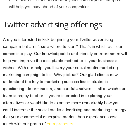
will help you stay ahead of your competition.
Twitter advertising offerings
Are you interested in kick-beginning your Twitter advertising
campaign but aren’t sure where to start? That’s in which our team
comes into play. Our knowledgeable and friendly entrepreneurs will
help you improve the acceptable method to fit your business’s
wishes. With our help, you’ll carry your social media marketing
marketing campaign to life. Why pick us? Our glad clients now
understand the key to marketing success lies in strategic
questioning, determination, and careful analysis — all of which our
team is happy to offer. If you’re interested in exploring your
alternatives or would like to examine more remarkably how you
could increase the social media advertising and marketing strategy
that your commercial enterprise merits, then experience loose
touch with our group of
entrepreneurs
.