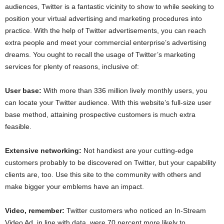
audiences, Twitter is a fantastic vicinity to show to while seeking to
position your virtual advertising and marketing procedures into
practice. With the help of Twitter advertisements, you can reach
extra people and meet your commercial enterprise’s advertising
dreams. You ought to recall the usage of Twitter’s marketing
services for plenty of reasons, inclusive of:
User base:
With more than 336 million lively monthly users, you
can locate your Twitter audience. With this website’s full-size user
base method, attaining prospective customers is much extra
feasible.
Extensive networking:
Not handiest are your cutting-edge
customers probably to be discovered on Twitter, but your capability
clients are, too. Use this site to the community with others and
make bigger your emblems have an impact.
Video, remember:
Twitter customers who noticed an In-Stream
Video Ad, in line with data, were 70 percent more likely to