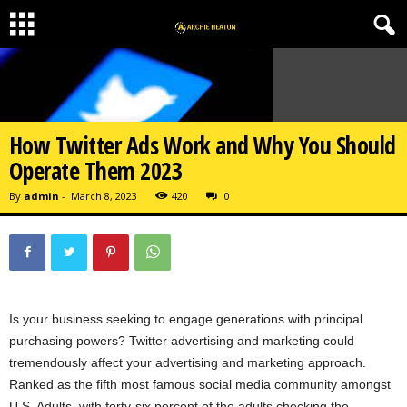
How Twitter Ads Work and Why You Should
Operate Them 2023
By
admin
-
March 8, 2023
420
0
Is your business seeking to engage generations with principal
purchasing powers? Twitter advertising and marketing could
tremendously affect your advertising and marketing approach.
Ranked as the fifth most famous social media community amongst
U.S. Adults, with forty-six percent of the adults checking the