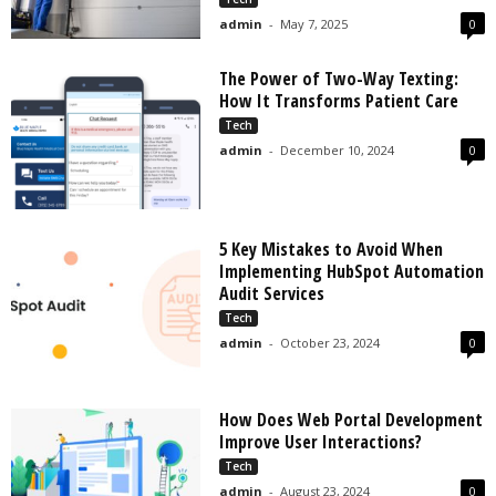
admin
-
May 7, 2025
0
The Power of Two-Way Texting:
How It Transforms Patient Care
Tech
admin
-
December 10, 2024
0
5 Key Mistakes to Avoid When
Implementing HubSpot Automation
Audit Services
Tech
admin
-
October 23, 2024
0
How Does Web Portal Development
Improve User Interactions?
Tech
admin
-
August 23, 2024
0