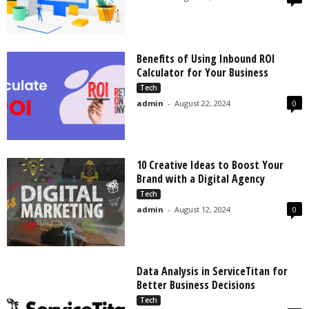
Benefits of Using Inbound ROI
Calculator for Your Business
Tech
admin
-
August 22, 2024
0
10 Creative Ideas to Boost Your
Brand with a Digital Agency
Tech
admin
-
August 12, 2024
0
Data Analysis in ServiceTitan for
Better Business Decisions
Tech