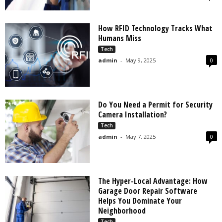
How RFID Technology Tracks What
Humans Miss
Tech
admin
-
May 9, 2025
0
Do You Need a Permit for Security
Camera Installation?
Tech
admin
-
May 7, 2025
0
The Hyper-Local Advantage: How
Garage Door Repair Software
Helps You Dominate Your
Neighborhood
Tech