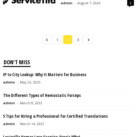
admin
-
August 7, 2024
0
1
2
3
DON'T MISS
IP to City Lookup: Why It Matters for Business
admin
-
May 22, 2025
The Different Types of Hemostatic Forceps
admin
-
March 8, 2023
5 Tips for Hiring a Professional for Certified Translations
admin
-
March 14, 2023
Louisville Homes Love Granite: Here’s Why!