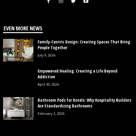
EVEN MORE NEWS
Family-Centric Design: Creating Spaces That Bring
People Together
July 9, 2026
Empowered Healing: Creating a Life Beyond
Addiction
April 30, 2026
Bathroom Pods for Hotels: Why Hospitality Builders
Are Standardizing Bathrooms
February 2, 2026