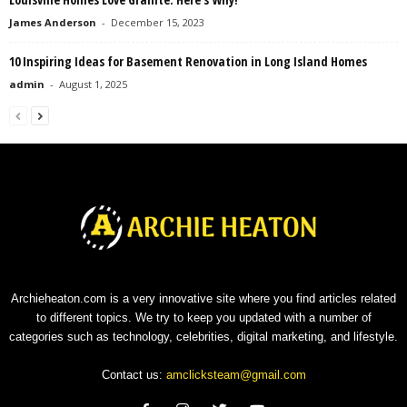
James Anderson
-
December 15, 2023
10 Inspiring Ideas for Basement Renovation in Long Island Homes
admin
-
August 1, 2025
Archieheaton.com is a very innovative site where you find articles related
to different topics. We try to keep you updated with a number of
categories such as technology, celebrities, digital marketing, and lifestyle.
Contact us:
amclicksteam@gmail.com