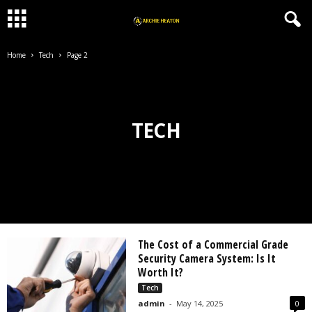
Home
Tech
Page 2
TECH
The Cost of a Commercial Grade
Security Camera System: Is It
Worth It?
Tech
admin
-
May 14, 2025
0