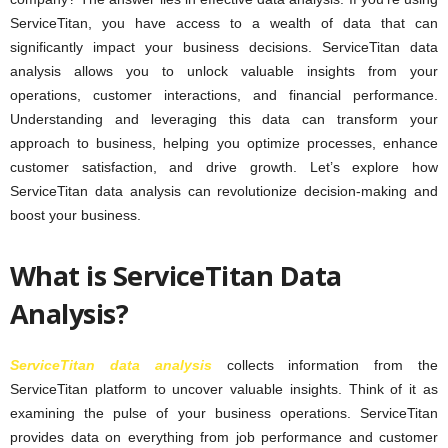
ServiceTitan, you have access to a wealth of data that can
significantly impact your business decisions. ServiceTitan data
analysis allows you to unlock valuable insights from your
operations, customer interactions, and financial performance.
Understanding and leveraging this data can transform your
approach to business, helping you optimize processes, enhance
customer satisfaction, and drive growth. Let’s explore how
ServiceTitan data analysis can revolutionize decision-making and
boost your business.
What is ServiceTitan Data
Analysis?
ServiceTitan data analysis
collects information from the
ServiceTitan platform to uncover valuable insights. Think of it as
examining the pulse of your business operations. ServiceTitan
provides data on everything from job performance and customer