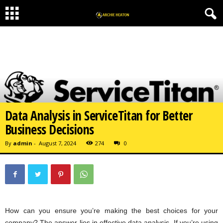
Data Analysis in ServiceTitan for Better
Business Decisions
By
admin
-
August 7, 2024
274
0
How can you ensure you’re making the best choices for your
company? The answer lies in effective data analysis. If you’re using