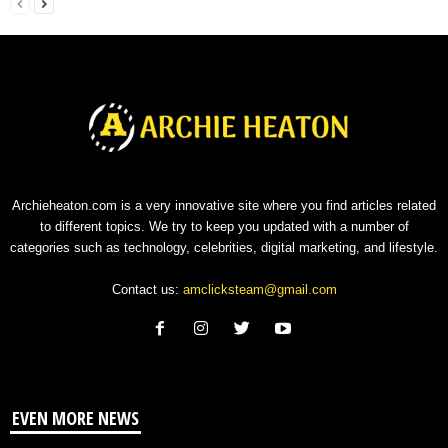
Archieheaton.com is a very innovative site where you find articles related
to different topics. We try to keep you updated with a number of
categories such as technology, celebrities, digital marketing, and lifestyle.
Contact us:
amclicksteam@gmail.com
EVEN MORE NEWS