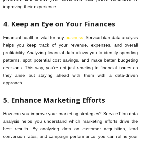
improving their experience.
4. Keep an Eye on Your Finances
Financial health is vital for any
business
. ServiceTitan data analysis
helps you keep track of your revenue, expenses, and overall
profitability. Analyzing financial data allows you to identify spending
patterns, spot potential cost savings, and make better budgeting
decisions. This way, you’re not just reacting to financial issues as
they arise but staying ahead with them with a data-driven
approach.
5. Enhance Marketing Efforts
How can you improve your marketing strategies? ServiceTitan data
analysis helps you understand which marketing efforts drive the
best results. By analyzing data on customer acquisition, lead
conversion rates, and campaign performance, you can refine your