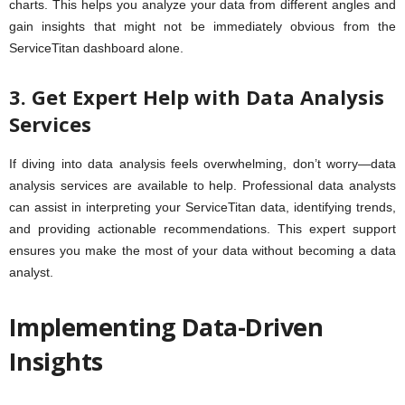
charts. This helps you analyze your data from different angles and
gain insights that might not be immediately obvious from the
ServiceTitan dashboard alone.
3. Get Expert Help with Data Analysis
Services
If diving into data analysis feels overwhelming, don’t worry—data
analysis services are available to help. Professional data analysts
can assist in interpreting your ServiceTitan data, identifying trends,
and providing actionable recommendations. This expert support
ensures you make the most of your data without becoming a data
analyst.
Implementing Data-Driven
Insights