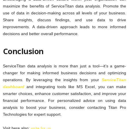
maximize the benefits of ServiceTitan data analysis. Promote the
use of data in decision-making across all levels of your business.
Share insights, discuss findings, and use data to drive
improvements. A data-driven approach leads to more informed
decisions and better overall performance.
Conclusion
ServiceTitan data analysis is more than just a tool—it’s a game-
changer for making informed business decisions and optimizing
operations. By leveraging the insights from your
ServiceTitan
dashboard
and integrating tools like MS Excel, you can make
smarter choices, enhance customer satisfaction, and improve your
financial performance. For personalized advice on using data
analysis to boost your business, consider contacting Titan Pro
Technologies for expert support.
Visit here also:
write for us