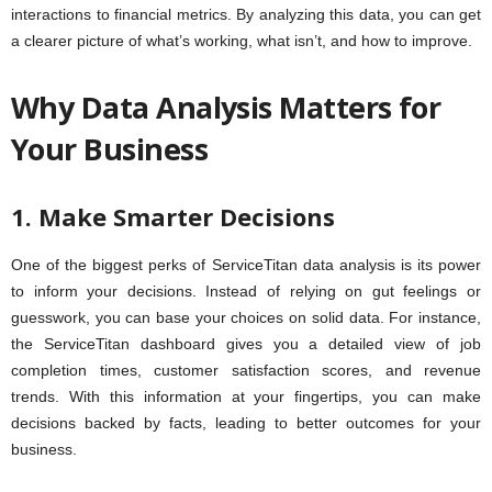
interactions to financial metrics. By analyzing this data, you can get
a clearer picture of what’s working, what isn’t, and how to improve.
Why Data Analysis Matters for
Your Business
1. Make Smarter Decisions
One of the biggest perks of ServiceTitan data analysis is its power
to inform your decisions. Instead of relying on gut feelings or
guesswork, you can base your choices on solid data. For instance,
the ServiceTitan dashboard gives you a detailed view of job
completion times, customer satisfaction scores, and revenue
trends. With this information at your fingertips, you can make
decisions backed by facts, leading to better outcomes for your
business.