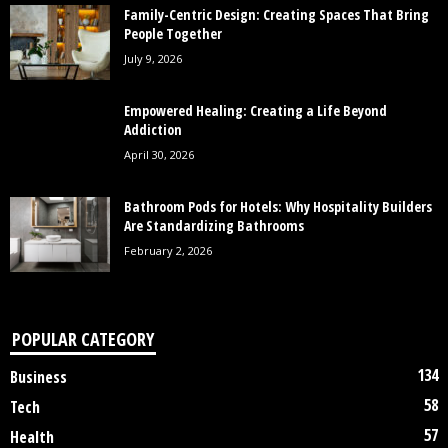
Family-Centric Design: Creating Spaces That Bring
People Together
July 9, 2026
Empowered Healing: Creating a Life Beyond
Addiction
April 30, 2026
Bathroom Pods for Hotels: Why Hospitality Builders
Are Standardizing Bathrooms
February 2, 2026
POPULAR CATEGORY
134
Business
58
Tech
57
Health