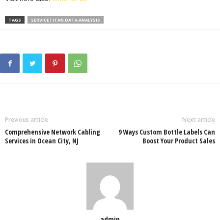
TAGS
SERVICETITAN DATA ANALYSIS
Previous article
Next article
Comprehensive Network Cabling
9 Ways Custom Bottle Labels Can
Services in Ocean City, NJ
Boost Your Product Sales
admin