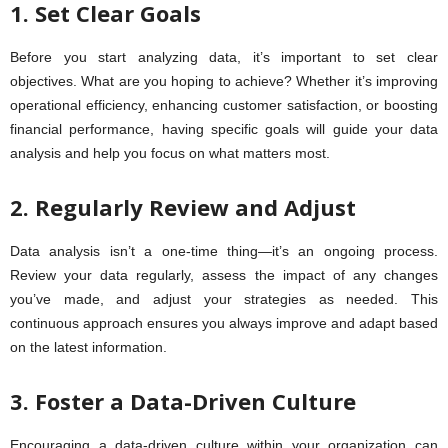
1. Set Clear Goals
Before you start analyzing data, it’s important to set clear
objectives. What are you hoping to achieve? Whether it’s improving
operational efficiency, enhancing customer satisfaction, or boosting
financial performance, having specific goals will guide your data
analysis and help you focus on what matters most.
2. Regularly Review and Adjust
Data analysis isn’t a one-time thing—it’s an ongoing process.
Review your data regularly, assess the impact of any changes
you’ve made, and adjust your strategies as needed. This
continuous approach ensures you always improve and adapt based
on the latest information.
3. Foster a Data-Driven Culture
Encouraging a data-driven culture within your organization can