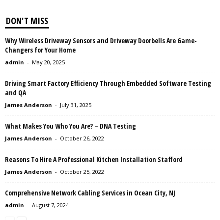
DON'T MISS
Why Wireless Driveway Sensors and Driveway Doorbells Are Game-
Changers for Your Home
admin
-
May 20, 2025
Driving Smart Factory Efficiency Through Embedded Software Testing
and QA
James Anderson
-
July 31, 2025
What Makes You Who You Are? – DNA Testing
James Anderson
-
October 26, 2022
Reasons To Hire A Professional Kitchen Installation Stafford
James Anderson
-
October 25, 2022
Comprehensive Network Cabling Services in Ocean City, NJ
admin
-
August 7, 2024