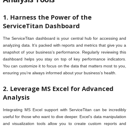
1. Harness the Power of the
ServiceTitan Dashboard
The ServiceTitan dashboard is your central hub for accessing and
analyzing data. It’s packed with reports and metrics that give you a
snapshot of your business’s performance. Regularly reviewing this
dashboard helps you stay on top of key performance indicators.
You can customize it to focus on the data that matters most to you,
ensuring you’re always informed about your business’s health.
2. Leverage MS Excel for Advanced
Analysis
Integrating MS Excel support with ServiceTitan can be incredibly
useful for those who want to dive deeper. Excel’s data manipulation
and visualization tools allow you to create custom reports and