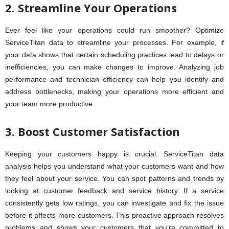
2. Streamline Your Operations
Ever feel like your operations could run smoother? Optimize
ServiceTitan data to streamline your processes. For example, if
your data shows that certain scheduling practices lead to delays or
inefficiencies, you can make changes to improve. Analyzing job
performance and technician efficiency can help you identify and
address bottlenecks, making your operations more efficient and
your team more productive.
3. Boost Customer Satisfaction
Keeping your customers happy is crucial. ServiceTitan data
analysis helps you understand what your customers want and how
they feel about your service. You can spot patterns and trends by
looking at customer feedback and service history. If a service
consistently gets low ratings, you can investigate and fix the issue
before it affects more customers. This proactive approach resolves
problems and shows your customers that you’re committed to