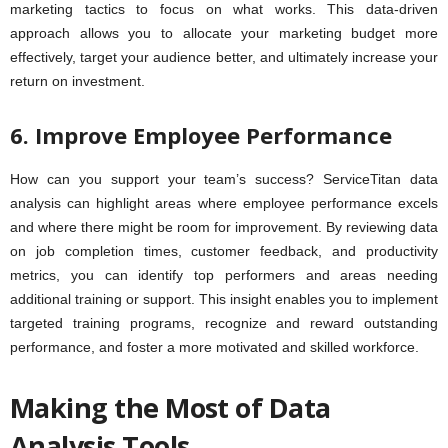
marketing tactics to focus on what works. This data-driven
approach allows you to allocate your marketing budget more
effectively, target your audience better, and ultimately increase your
return on investment.
6. Improve Employee Performance
How can you support your team’s success? ServiceTitan data
analysis can highlight areas where employee performance excels
and where there might be room for improvement. By reviewing data
on job completion times, customer feedback, and productivity
metrics, you can identify top performers and areas needing
additional training or support. This insight enables you to implement
targeted training programs, recognize and reward outstanding
performance, and foster a more motivated and skilled workforce.
Making the Most of Data
Analysis Tools