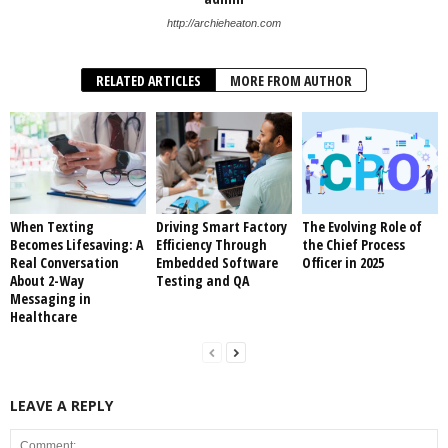
http://archieheaton.com
RELATED ARTICLES
MORE FROM AUTHOR
When Texting
Driving Smart Factory
The Evolving Role of
Becomes Lifesaving: A
Efficiency Through
the Chief Process
Real Conversation
Embedded Software
Officer in 2025
About 2-Way
Testing and QA
Messaging in
Healthcare
LEAVE A REPLY