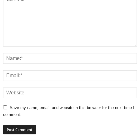
Save my name, email, and website in this browser for the next time I
comment.