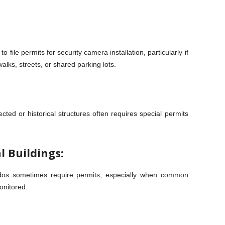
 file permits for security camera installation, particularly if
alks, streets, or shared parking lots.
ected or historical structures often requires special permits
l Buildings:
ndos sometimes require permits, especially when common
onitored.