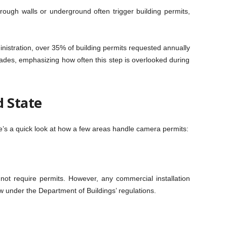
through walls or underground often trigger building permits,
nistration, over 35% of building permits requested annually
ades, emphasizing how often this step is overlooked during
d State
re’s a quick look at how a few areas handle camera permits:
not require permits. However, any commercial installation
w under the Department of Buildings’ regulations.