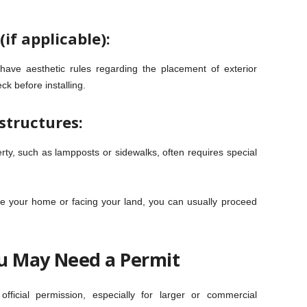
if applicable):
ve aesthetic rules regarding the placement of exterior
k before installing.
structures:
rty, such as lampposts or sidewalks, often requires special
ide your home or facing your land, you can usually proceed
u May Need a Permit
ficial permission, especially for larger or commercial