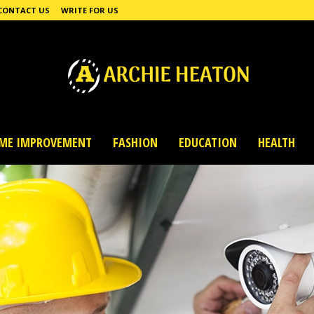
CONTACT US
WRITE FOR US
ME IMPROVEMENT
FASHION
EDUCATION
HEALTH