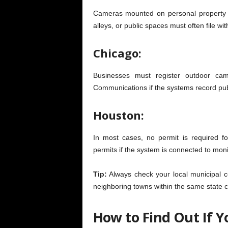
Cameras mounted on personal property a
alleys, or public spaces must often file with
Chicago:
Businesses must register outdoor c
Communications if the systems record publ
Houston:
In most cases, no permit is required f
permits if the system is connected to mon
Tip:
Always check your local municipal c
neighboring towns within the same state c
How to Find Out If 