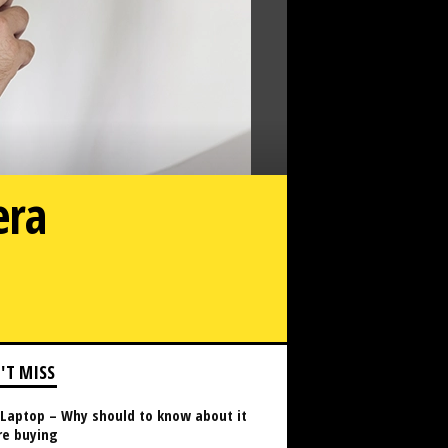
era
Do You Need a Permit for Security Camera Installation?
'T MISS
Laptop – Why should to know about it
re buying