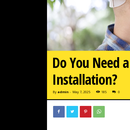
Do You Need a 
Installation?
By
admin
-
May 7, 2025
185
0