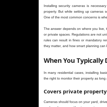
Installing security cameras is necessar
property. But while setting up cameras se
One of the most common concerns is whe
The answer depends on where you live, th
or private spaces. Regulations are not uni
rules can result in fines or mandatory 
they matter, and how smart planning can k
When You Typically 
In many residential cases, installing b
the right to monitor their property as long a
Covers private property
Cameras should focus on your yard, driv