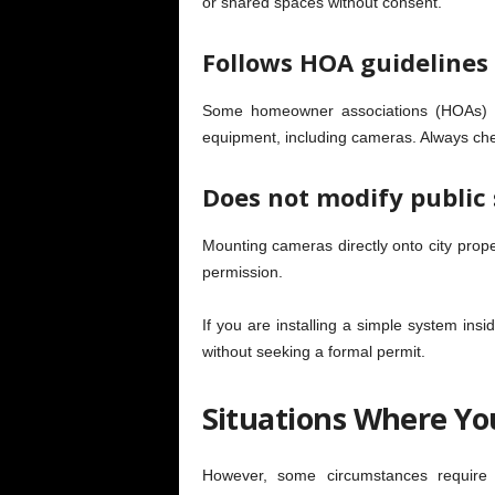
or shared spaces without consent.
Follows HOA guidelines (
Some homeowner associations (HOAs) ha
equipment, including cameras. Always chec
Does not modify public 
Mounting cameras directly onto city prope
permission.
If you are installing a simple system ins
without seeking a formal permit.
Situations Where Yo
However, some circumstances require of