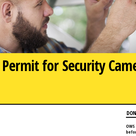
Permit for Security Cam
DON
OWS 
befo