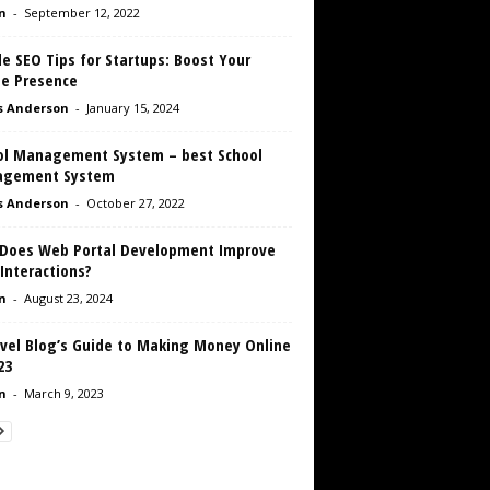
n
-
September 12, 2022
e SEO Tips for Startups: Boost Your
ne Presence
s Anderson
-
January 15, 2024
ol Management System – best School
gement System
s Anderson
-
October 27, 2022
Does Web Portal Development Improve
Interactions?
n
-
August 23, 2024
avel Blog’s Guide to Making Money Online
23
n
-
March 9, 2023