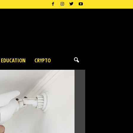
EDUCATION
CRYPTO