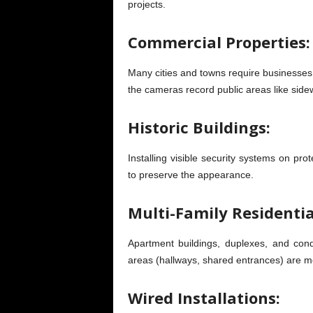
projects.
Commercial Properties:
Many cities and towns require businesses to
the cameras record public areas like sidew
Historic Buildings:
Installing visible security systems on prot
to preserve the appearance.
Multi-Family Residentia
Apartment buildings, duplexes, and co
areas (hallways, shared entrances) are m
Wired Installations: