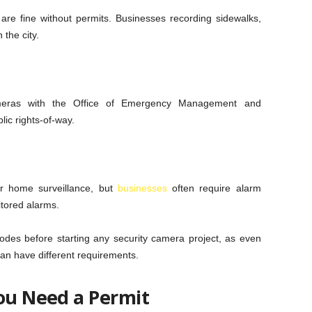
re fine without permits. Businesses recording sidewalks,
 the city.
ameras with the Office of Emergency Management and
ic rights-of-way.
or home surveillance, but
businesses
often require alarm
itored alarms.
odes before starting any security camera project, as even
an have different requirements.
You Need a Permit