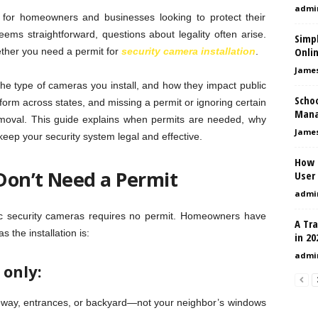
admi
y for homeowners and businesses looking to protect their
ems straightforward, questions about legality often arise.
Simpl
Onli
ther you need a permit for
security camera installation
.
Jame
e type of cameras you install, and how they impact public
Scho
form across states, and missing a permit or ignoring certain
Mana
removal. This guide explains when permits are needed, why
Jame
eep your security system legal and effective.
How 
Don’t Need a Permit
User 
admi
asic security cameras requires no permit. Homeowners have
A Tr
s the installation is:
in 20
admi
 only:
eway, entrances, or backyard—not your neighbor’s windows