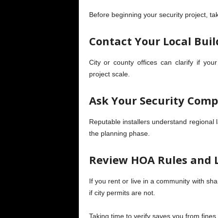
Before beginning your security project, ta
Contact Your Local Bui
City or county offices can clarify if you
project scale.
Ask Your Security Comp
Reputable installers understand regional l
the planning phase.
Review HOA Rules and 
If you rent or live in a community with s
if city permits are not.
Taking time to verify saves you from fines