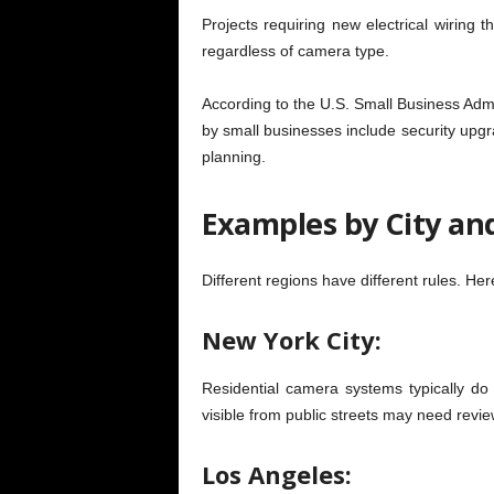
Projects requiring new electrical wiring 
regardless of camera type.
According to the U.S. Small Business Admi
by small businesses include security upgr
planning.
Examples by City an
Different regions have different rules. He
New York City:
Residential camera systems typically do 
visible from public streets may need revie
Los Angeles: