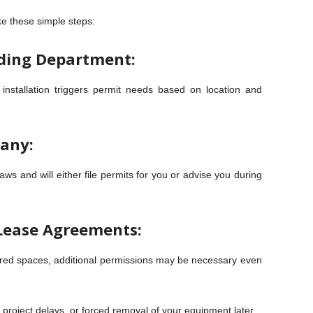
ke these simple steps:
lding Department:
r installation triggers permit needs based on location and
any:
aws and will either file permits for you or advise you during
Lease Agreements:
hared spaces, additional permissions may be necessary even
, project delays, or forced removal of your equipment later.