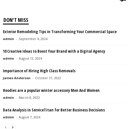
DON'T MISS
Exterior Remodeling Tips in Transforming Your Commercial Space
admin
-
September 4, 2024
10 Creative Ideas to Boost Your Brand with a Digital Agency
admin
-
August 12, 2024
Importance of Hiring High Class Removals
James Anderson
-
October 31, 2022
Hoodies are a popular winter accessory Men And Women
admin
-
March 8, 2023
Data Analysis in ServiceTitan for Better Business Decisions
admin
-
August 7, 2024