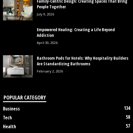
Family-Centric Design: Creating Spaces That Bring
People Together
July 9, 2026
Empowered Healing: Creating a Life Beyond
Addiction
April 30, 2026
Bathroom Pods for Hotels: Why Hospitality Builders
Are Standardizing Bathrooms
February 2, 2026
POPULAR CATEGORY
134
Business
58
Tech
57
Health