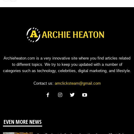
Archieheaton.com is a very innovative site where you find articles related
to different topics. We try to keep you updated with a number of
categories such as technology, celebrities, digital marketing, and lifestyle.
Contact us:
amclicksteam@gmail.com
EVEN MORE NEWS