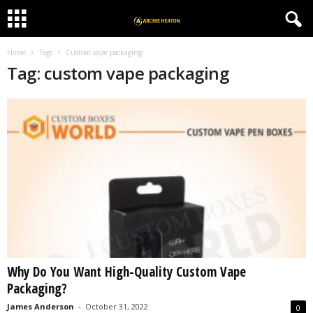
Home
Tags
Custom vape packaging
Tag: custom vape packaging
Why Do You Want High-Quality Custom Vape
Packaging?
James Anderson
-
October 31, 2022
0