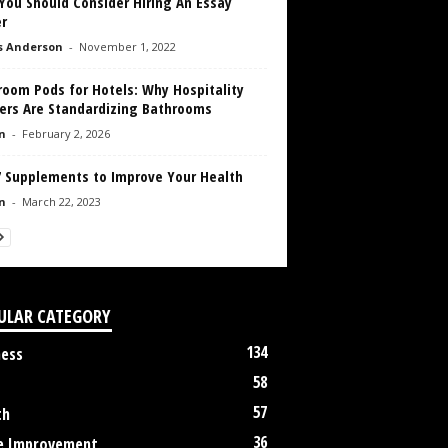
You Should Consider Hiring An Essay
r
s Anderson
-
November 1, 2022
room Pods for Hotels: Why Hospitality
ders Are Standardizing Bathrooms
n
-
February 2, 2026
7 Supplements to Improve Your Health
n
-
March 22, 2023
ULAR CATEGORY
134
ness
58
57
th
36
 Improvement