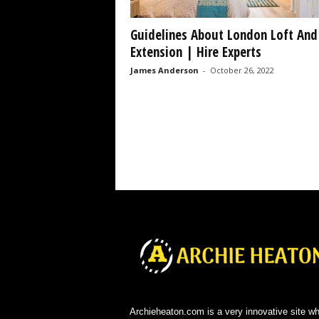
Guidelines About London Loft And
Extension | Hire Experts
James Anderson
-
October 26, 2022
Archieheaton.com is a very innovative site w