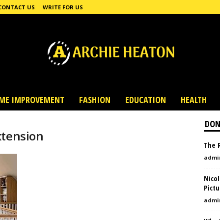
CONTACT US
WRITE FOR US
ME IMPROVEMENT
FASHION
EDUCATION
HEALTH
DON
xtension
The R
admi
Nico
Pictu
admi