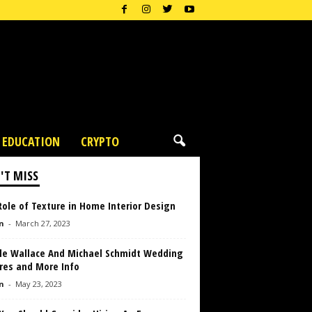
EDUCATION
CRYPTO
'T MISS
ole of Texture in Home Interior Design
n
-
March 27, 2023
lle Wallace And Michael Schmidt Wedding
res and More Info
n
-
May 23, 2023