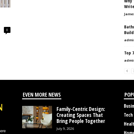
Why 
Write
Jame
Bath
0
Buil
admi
Top 
admi
EVEN MORE NEWS
POP
Busi
Family-Centric Design:
Creating Spaces That
Tech
Bring People Together
Heal
July 9, 2026
here
Home