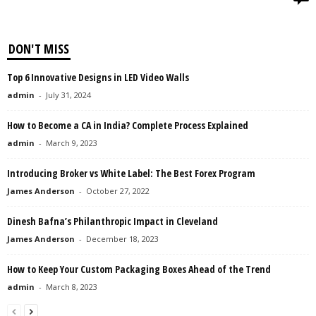
DON'T MISS
Top 6 Innovative Designs in LED Video Walls
admin
-
July 31, 2024
How to Become a CA in India? Complete Process Explained
admin
-
March 9, 2023
Introducing Broker vs White Label: The Best Forex Program
James Anderson
-
October 27, 2022
Dinesh Bafna’s Philanthropic Impact in Cleveland
James Anderson
-
December 18, 2023
How to Keep Your Custom Packaging Boxes Ahead of the Trend
admin
-
March 8, 2023