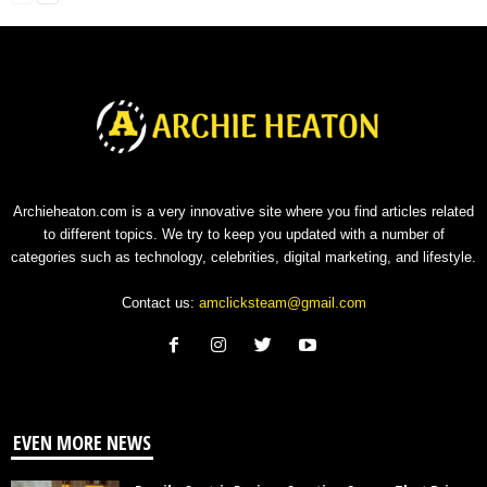
Archieheaton.com is a very innovative site where you find articles related
to different topics. We try to keep you updated with a number of
categories such as technology, celebrities, digital marketing, and lifestyle.
Contact us:
amclicksteam@gmail.com
EVEN MORE NEWS