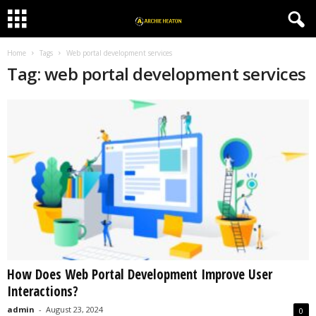
Home
Tags
Web portal development services
Tag: web portal development services
How Does Web Portal Development Improve User
Interactions?
admin
-
August 23, 2024
0