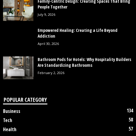
Family-Centric Design: Creating Spaces That Bring
People Together
July 9, 2026
Empowered Healing: Creating a Life Beyond
Addiction
April 30, 2026
Bathroom Pods for Hotels: Why Hospitality Builders
Are Standardizing Bathrooms
February 2, 2026
POPULAR CATEGORY
134
Business
58
Tech
57
Health