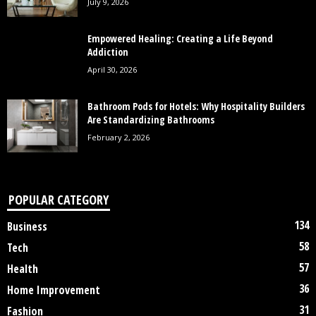
July 9, 2026
Empowered Healing: Creating a Life Beyond
Addiction
April 30, 2026
Bathroom Pods for Hotels: Why Hospitality Builders
Are Standardizing Bathrooms
February 2, 2026
POPULAR CATEGORY
134
Business
58
Tech
57
Health
36
Home Improvement
31
Fashion