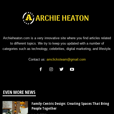
Archieheaton.com is a very innovative site where you find articles related
to different topics. We try to keep you updated with a number of
categories such as technology, celebrities, digital marketing, and lifestyle.
Contact us:
amclicksteam@gmail.com
EVEN MORE NEWS
Family-Centric Design: Creating Spaces That Bring
People Together