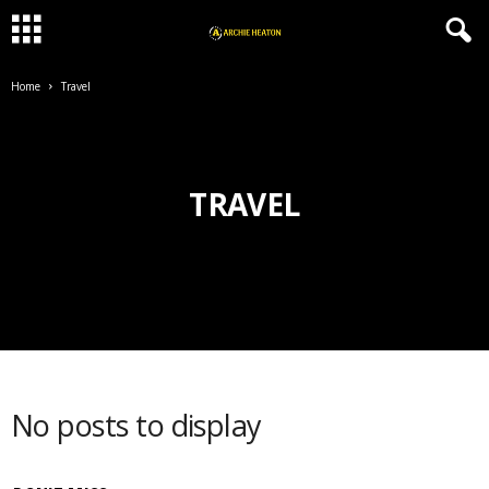
Home
Travel
TRAVEL
No posts to display