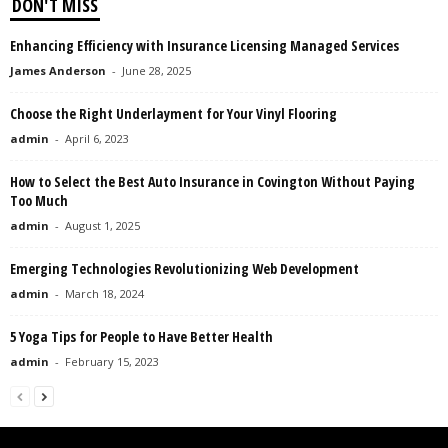
DON'T MISS
Enhancing Efficiency with Insurance Licensing Managed Services
James Anderson
-
June 28, 2025
Choose the Right Underlayment for Your Vinyl Flooring
admin
-
April 6, 2023
How to Select the Best Auto Insurance in Covington Without Paying
Too Much
admin
-
August 1, 2025
Emerging Technologies Revolutionizing Web Development
admin
-
March 18, 2024
5 Yoga Tips for People to Have Better Health
admin
-
February 15, 2023