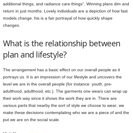
additional things, and radiance care things”. Winning plans dim and
return in just months. Lovely individuals are a depiction of how fast
models change. his is a fair portrayal of how quickly shape
changes.
What is the relationship between
plan and lifestyle?
The arrangement has a basic effect on our overall people as it
portrays us. It is an impression of our lifestyle and uncovers the
level we are in the overall people (for instance: youth, pre-
adulthood, adulthood, etc.). The garments one wears can wrap up
their work way since it shows the work they are in. There are
various parts that nearby the sort of style we choose to wear; we
make these decisions contemplating who we are a piece of and the
put we are on the social scale.