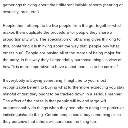
gatherings thinking about their different individual sorts (bearing or
sexuality, race, etc.).
People then, attempt to be like people from the get-together which
makes them duplicate the procedure for people they share a
proportionality with. The speculation of obtaining gives thinking to
this, conferring it is thinking about the way that “people buy what
others buy”. People are having all of the stores of being major for
the party, in this way they’ll dependably purchase things in view of
how “it is more imperative to have a spot than it is to be correct”.
If everybody is buying something it might be to your most
recognizable benefit to buying what furthermore expecting you stay
mindful of that they ought to be tracked down in a serious manner.
The effect of the craze is that people will by and large will
unquestionably do things when they see others doing the particular
indistinguishable thing. Certain people could buy something since
they perceive that others will purchase the thing too.