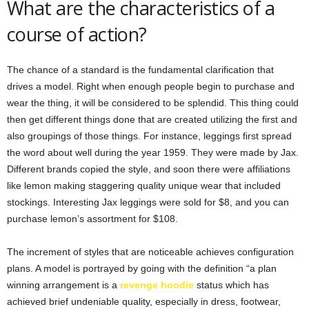
What are the characteristics of a
course of action?
The chance of a standard is the fundamental clarification that
drives a model. Right when enough people begin to purchase and
wear the thing, it will be considered to be splendid. This thing could
then get different things done that are created utilizing the first and
also groupings of those things. For instance, leggings first spread
the word about well during the year 1959. They were made by Jax.
Different brands copied the style, and soon there were affiliations
like lemon making staggering quality unique wear that included
stockings. Interesting Jax leggings were sold for $8, and you can
purchase lemon’s assortment for $108.
The increment of styles that are noticeable achieves configuration
plans. A model is portrayed by going with the definition “a plan
winning arrangement is a
revenge hoodie
status which has
achieved brief undeniable quality, especially in dress, footwear,