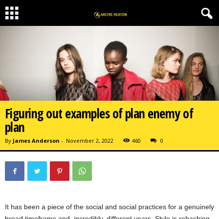
Figuring out examples of plan enemy of
plan
By
James Anderson
-
November 2, 2022
460
0
It has been a piece of the social and social practices for a genuinely
broad timeframe and, incredibly, different years. Style is rehashing