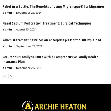
Relief in a Bottle: The Benefits of Using Migrenopas® for Migraines
admin
-
November 22, 2024
Nasal Septum Perforation Treatment: Surgical Techniques
admin
-
August 13, 2024
Which statement describes an enterprise platform? Full Explained
admin
-
September 12, 2022
Secure Your Family’s Future with a Comprehensive Family Health
Insurance Plan
admin
-
December 23, 2024