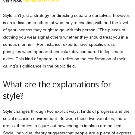
Visit Now
.
archieheaton.com
Style isn’t just a strategy for directing separate ourselves, however,
is an indication to others of who they’re chatting with and the level
of genuineness they ought to go with this person. “The pieces of
clothing you wear signal others whether they should treat you in a
serious manner”. For instance, experts have specific dress
principles when appeared unmistakably compared to legitimate
aides. This kind of apparel rule relies on the confirmation of their
calling’s significance in the public field.
What are the explanations for
style?
Style changes through two explicit ways: kinds of progress and the
social occasion environment. Between these two variables, there
are six theories to figure out how changes in plans are noticed.
Social individual theory suggests that people are a piece of express