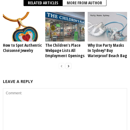
RELATED ARTICLES
MORE FROM AUTHOR
How to Spot Authentic
The Children’s Place
Why Use Party Masks
Cloisonné Jewelry
Webpage Lists All
In Sydney? Buy
Employment Openings
Waterproof Beach Bag
LEAVE A REPLY