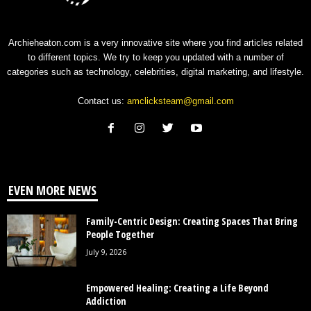
Archieheaton.com is a very innovative site where you find articles related
to different topics. We try to keep you updated with a number of
categories such as technology, celebrities, digital marketing, and lifestyle.
Contact us:
amclicksteam@gmail.com
EVEN MORE NEWS
Family-Centric Design: Creating Spaces That Bring
People Together
July 9, 2026
Empowered Healing: Creating a Life Beyond
Addiction