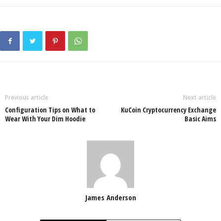
Previous article
Next article
Configuration Tips on What to
KuCoin Cryptocurrency Exchange
Wear With Your Dim Hoodie
Basic Aims
James Anderson