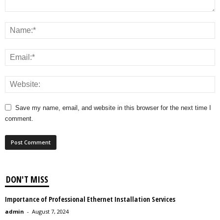
Save my name, email, and website in this browser for the next time I
comment.
DON'T MISS
Importance of Professional Ethernet Installation Services
admin
-
August 7, 2024