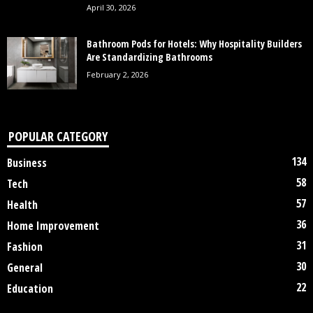
April 30, 2026
Bathroom Pods for Hotels: Why Hospitality Builders
Are Standardizing Bathrooms
February 2, 2026
POPULAR CATEGORY
134
Business
58
Tech
57
Health
36
Home Improvement
31
Fashion
30
General
22
Education