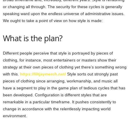
or changing all through. The security for these cycles is generally
speaking ward upon the endless universe of administrative issues.
We ought to take a point of view on how style is made:
What is the plan?
Different people perceive that style is portrayed by pieces of
clothing, for instance, most entertainers or masters show their
strategy at their own pieces of clothing yet there’s something wrong
with this.
https://liltjaymerch.net/
Style sorts out strongly past
pieces of clothing since arranging, workmanship, and music all
have a segment to play in the game plan of tedious cycles that has
been developed. Configuration is different styles that are
remarkable in a particular timeframe. It pushes consistently to
change in accordance with the relentlessly impacting world
environment.