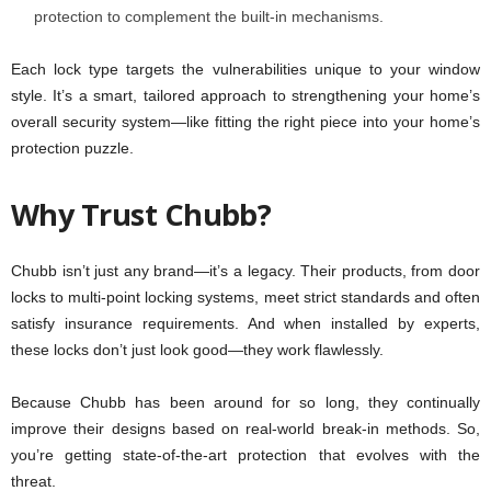
protection to complement the built-in mechanisms.
Each lock type targets the vulnerabilities unique to your window
style. It’s a smart, tailored approach to strengthening your home’s
overall security system—like fitting the right piece into your home’s
protection puzzle.
Why Trust Chubb?
Chubb isn’t just any brand—it’s a legacy. Their products, from door
locks to multi-point locking systems, meet strict standards and often
satisfy insurance requirements. And when installed by experts,
these locks don’t just look good—they work flawlessly.
Because Chubb has been around for so long, they continually
improve their designs based on real-world break-in methods. So,
you’re getting state-of-the-art protection that evolves with the
threat.