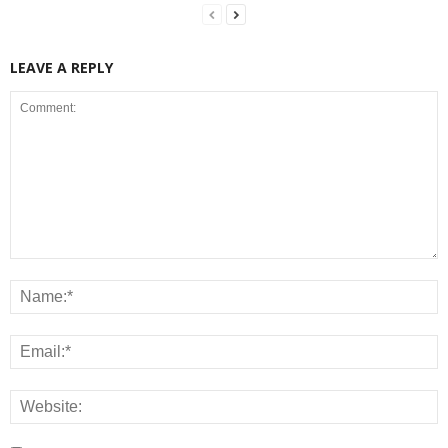
LEAVE A REPLY