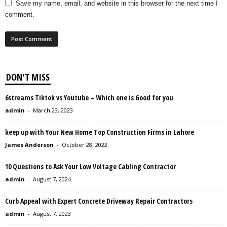
Save my name, email, and website in this browser for the next time I
comment.
DON'T MISS
6streams Tiktok vs Youtube – Which one is Good for you
admin
-
March 23, 2023
keep up with Your New Home Top Construction Firms in Lahore
James Anderson
-
October 28, 2022
10 Questions to Ask Your Low Voltage Cabling Contractor
admin
-
August 7, 2024
Curb Appeal with Expert Concrete Driveway Repair Contractors
admin
-
August 7, 2023