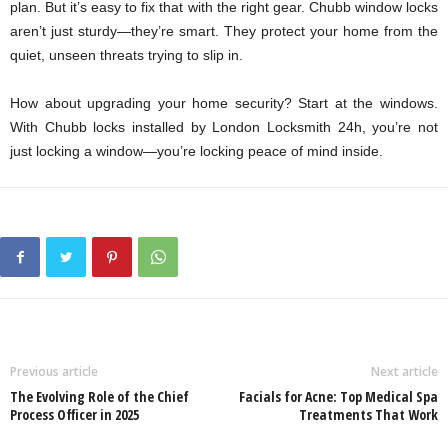
plan. But it’s easy to fix that with the right gear. Chubb window locks
aren’t just sturdy—they’re smart. They protect your home from the
quiet, unseen threats trying to slip in.
How about upgrading your home security? Start at the windows.
With Chubb locks installed by
London Locksmith 24h
, you’re not
just locking a window—you’re locking peace of mind inside.
Previous article
Next article
The Evolving Role of the Chief
Facials for Acne: Top Medical Spa
Process Officer in 2025
Treatments That Work