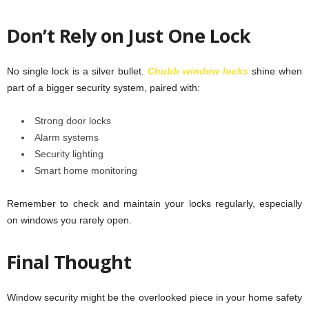
Don’t Rely on Just One Lock
No single lock is a silver bullet.
Chubb window locks
shine when
part of a bigger security system, paired with:
Strong door locks
Alarm systems
Security lighting
Smart home monitoring
Remember to check and maintain your locks regularly, especially
on windows you rarely open.
Final Thought
Window security might be the overlooked piece in your home safety