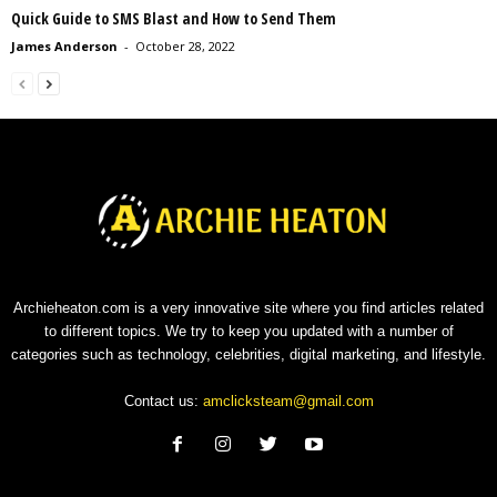
Quick Guide to SMS Blast and How to Send Them
James Anderson
-
October 28, 2022
Archieheaton.com is a very innovative site where you find articles related
to different topics. We try to keep you updated with a number of
categories such as technology, celebrities, digital marketing, and lifestyle.
Contact us:
amclicksteam@gmail.com