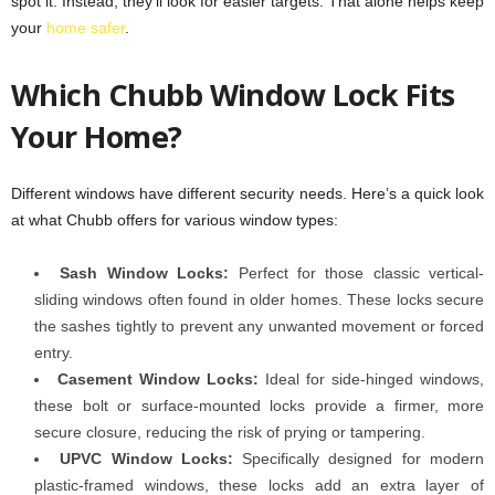
spot it. Instead, they’ll look for easier targets. That alone helps keep
your
home safer
.
Which Chubb Window Lock Fits
Your Home?
Different windows have different security needs. Here’s a quick look
at what Chubb offers for various window types:
Sash Window Locks:
Perfect for those classic vertical-
sliding windows often found in older homes. These locks secure
the sashes tightly to prevent any unwanted movement or forced
entry.
Casement Window Locks:
Ideal for side-hinged windows,
these bolt or surface-mounted locks provide a firmer, more
secure closure, reducing the risk of prying or tampering.
UPVC Window Locks:
Specifically designed for modern
plastic-framed windows, these locks add an extra layer of