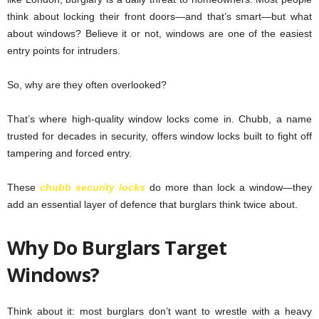
think about locking their front doors—and that’s smart—but what
about windows? Believe it or not, windows are one of the easiest
entry points for intruders.
So, why are they often overlooked?
That’s where high-quality window locks come in. Chubb, a name
trusted for decades in security, offers window locks built to fight off
tampering and forced entry.
These
chubb security locks
do more than lock a window—they
add an essential layer of defence that burglars think twice about.
Why Do Burglars Target
Windows?
Think about it: most burglars don’t want to wrestle with a heavy