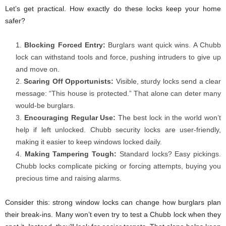
Let’s get practical. How exactly do these locks keep your home
safer?
Blocking Forced Entry:
Burglars want quick wins. A Chubb
lock can withstand tools and force, pushing intruders to give up
and move on.
Scaring Off Opportunists:
Visible, sturdy locks send a clear
message: “This house is protected.” That alone can deter many
would-be burglars.
Encouraging Regular Use:
The best lock in the world won’t
help if left unlocked. Chubb security locks
are user-friendly,
making it easier to keep windows locked daily.
Making Tampering Tough:
Standard locks? Easy pickings.
Chubb locks complicate picking or forcing attempts, buying you
precious time and raising alarms.
Consider this: strong window locks can change how burglars plan
their break-ins. Many won’t even try to test a Chubb lock when they