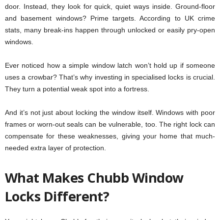
door. Instead, they look for quick, quiet ways inside. Ground-floor
and basement windows? Prime targets. According to UK crime
stats, many break-ins happen through unlocked or easily pry-open
windows.
Ever noticed how a simple window latch won’t hold up if someone
uses a crowbar? That’s why investing in specialised locks is crucial.
They turn a potential weak spot into a fortress.
And it’s not just about locking the window itself. Windows with poor
frames or worn-out seals can be vulnerable, too. The right lock can
compensate for these weaknesses, giving your home that much-
needed extra layer of protection.
What Makes Chubb Window
Locks Different?