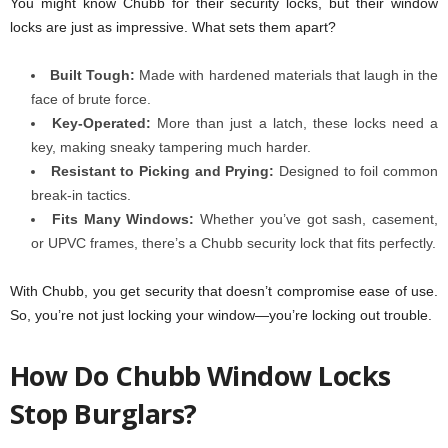
You might know Chubb for their security locks, but their window
locks are just as impressive. What sets them apart?
Built Tough:
Made with hardened materials that laugh in the
face of brute force.
Key-Operated:
More than just a latch, these locks need a
key, making sneaky tampering much harder.
Resistant to Picking and Prying:
Designed to foil common
break-in tactics.
Fits Many Windows:
Whether you’ve got sash, casement,
or UPVC frames, there’s a Chubb security lock
that fits perfectly.
With Chubb, you get security that doesn’t compromise ease of use.
So, you’re not just locking your window—you’re locking out trouble.
How Do Chubb Window Locks
Stop Burglars?