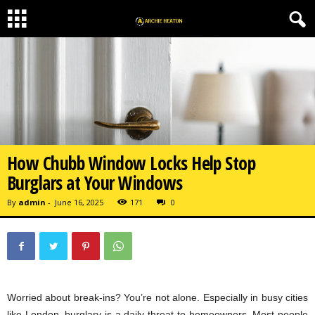
How Chubb Window Locks Help Stop
Burglars at Your Windows
By
admin
-
June 16, 2025
171
0
Worried about break-ins? You’re not alone. Especially in busy cities
like London, burglary is a daily threat to homeowners. Most people