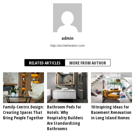
admin
http://archieheaton.com
RELATED ARTICLES
MORE FROM AUTHOR
Family-Centric Design:
Bathroom Pods for
10 Inspiring Ideas for
Creating Spaces That
Hotels: Why
Basement Renovation
Bring People Together
Hospitality Builders
in Long Island Homes
Are Standardizing
Bathrooms