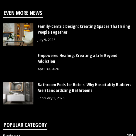
EVEN MORE NEWS
Family-Centric Design: Creating Spaces That Bring
People Together
July 9, 2026
Empowered Healing: Creating a Life Beyond
Addiction
April 30, 2026
Bathroom Pods for Hotels: Why Hospitality Builders
Are Standardizing Bathrooms
February 2, 2026
POPULAR CATEGORY
134