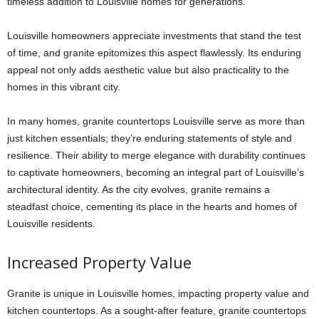
timeless addition to Louisville homes for generations.
Louisville homeowners appreciate investments that stand the test
of time, and granite epitomizes this aspect flawlessly. Its enduring
appeal not only adds aesthetic value but also practicality to the
homes in this vibrant city.
In many homes,
granite countertops Louisville
serve as more than
just kitchen essentials; they’re enduring statements of style and
resilience. Their ability to merge elegance with durability continues
to captivate homeowners, becoming an integral part of Louisville’s
architectural identity. As the city evolves, granite remains a
steadfast choice, cementing its place in the hearts and homes of
Louisville residents.
Increased Property Value
Granite is unique in Louisville homes, impacting property value and
kitchen countertops. As a sought-after feature,
granite countertops