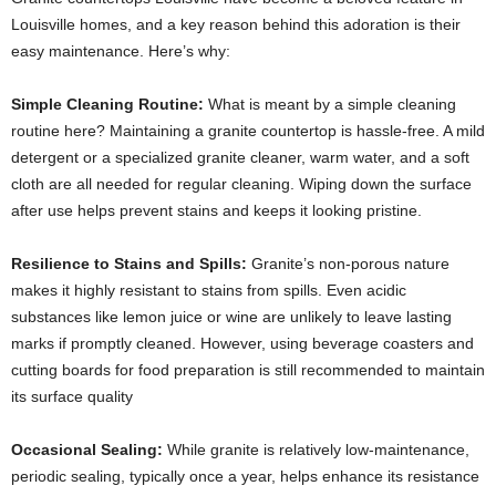
Louisville homes, and a key reason behind this adoration is their
easy maintenance. Here’s why:
Simple Cleaning Routine:
What is meant by a simple cleaning
routine here? Maintaining a granite countertop is hassle-free. A mild
detergent or a specialized granite cleaner, warm water, and a soft
cloth are all needed for regular cleaning. Wiping down the surface
after use helps prevent stains and keeps it looking pristine.
Resilience to Stains and Spills:
Granite’s non-porous nature
makes it highly resistant to stains from spills. Even acidic
substances like lemon juice or wine are unlikely to leave lasting
marks if promptly cleaned. However, using beverage coasters and
cutting boards for food preparation is still recommended to maintain
its surface quality
Occasional Sealing:
While granite is relatively low-maintenance,
periodic sealing, typically once a year, helps enhance its resistance