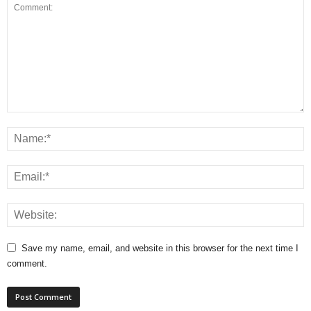
Save my name, email, and website in this browser for the next time I
comment.