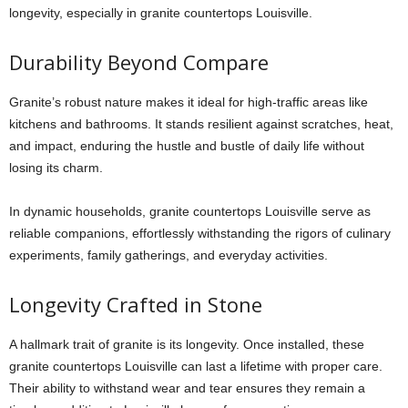
longevity, especially in
granite countertops Louisville
.
Durability Beyond Compare
Granite’s robust nature makes it ideal for high-traffic areas like
kitchens and bathrooms. It stands resilient against scratches, heat,
and impact, enduring the hustle and bustle of daily life without
losing its charm.
In dynamic households,
granite countertops Louisville
serve as
reliable companions, effortlessly withstanding the rigors of culinary
experiments, family gatherings, and everyday activities.
Longevity Crafted in Stone
A hallmark trait of granite is its longevity. Once installed, these
granite countertops Louisville
can last a lifetime with proper care.
Their ability to withstand wear and tear ensures they remain a