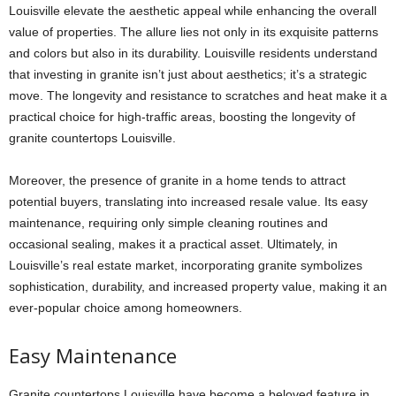
Louisville
elevate the aesthetic appeal while enhancing the overall
value of properties. The allure lies not only in its exquisite patterns
and colors but also in its durability. Louisville residents understand
that investing in granite isn’t just about aesthetics; it’s a strategic
move. The longevity and resistance to scratches and heat make it a
practical choice for high-traffic areas, boosting the longevity of
granite countertops Louisville
.
Moreover, the presence of granite in a home tends to attract
potential buyers, translating into increased resale value. Its easy
maintenance, requiring only simple cleaning routines and
occasional sealing, makes it a practical asset. Ultimately, in
Louisville’s real estate market, incorporating granite symbolizes
sophistication, durability, and increased property value, making it an
ever-popular choice among homeowners.
Easy Maintenance
Granite countertops Louisville
have become a beloved feature in