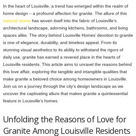
In the heart of Louisville, a trend has emerged within the realm of
home design – a profound affection for granite. The allure of this
natural stone
has woven itself into the fabric of Louisville’s
architectural landscape, adorning kitchens, bathrooms, and living
spaces alike. The story behind Louisville Homes’ devotion to granite
is one of elegance, durability, and timeless appeal. From its
stunning visual aesthetics to its ability to withstand the rigors of
daily use, granite has earned a revered place in the hearts of
Louisville residents. This article aims to unravel the reasons behind
this love affair, exploring the tangible and intangible qualities that
make granite a beloved choice among homeowners in Louisville.
Join us on a journey through the city’s design landscape as we
uncover the captivating allure that makes granite a quintessential
feature in Louisville’s homes.
Unfolding the Reasons of Love for
Granite Among Louisville Residents