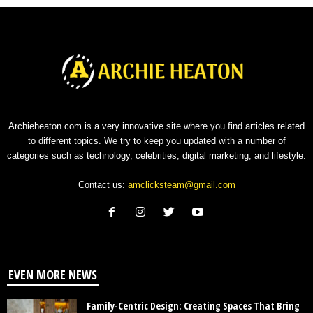
Archieheaton.com is a very innovative site where you find articles related
to different topics. We try to keep you updated with a number of
categories such as technology, celebrities, digital marketing, and lifestyle.
Contact us:
amclicksteam@gmail.com
EVEN MORE NEWS
Family-Centric Design: Creating Spaces That Bring