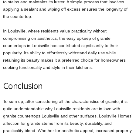
to stains and maintains its luster. A simple process that involves
applying a sealant and wiping off excess ensures the longevity of
the countertop.
In Louisville, where residents value practicality without
compromising on aesthetics, the easy upkeep of
granite
countertops in Louisville
has contributed significantly to their
popularity. Its ability to effortlessly withstand daily use while
retaining its beauty makes it a preferred choice for homeowners
seeking functionality and style in their kitchens.
Conclusion
To sum up, after considering all the characteristics of granite, it is
quite understandable why Louisville residents are in love with
granite countertops Louisville
and other surfaces. Louisville Homes’
affection for granite stems from its beauty, durability, and
practicality blend. Whether for aesthetic appeal, increased property