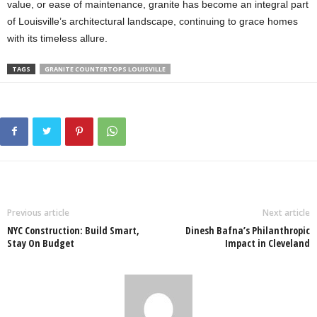
value, or ease of maintenance, granite has become an integral part
of Louisville’s architectural landscape, continuing to grace homes
with its timeless allure.
TAGS
GRANITE COUNTERTOPS LOUISVILLE
Previous article
Next article
NYC Construction: Build Smart,
Dinesh Bafna’s Philanthropic
Stay On Budget
Impact in Cleveland