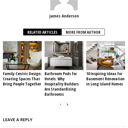
James Anderson
RELATED ARTICLES
MORE FROM AUTHOR
Family-Centric Design:
Bathroom Pods for
10 Inspiring Ideas for
Creating Spaces That
Hotels: Why
Basement Renovation
Bring People Together
Hospitality Builders
in Long Island Homes
Are Standardizing
Bathrooms
LEAVE A REPLY