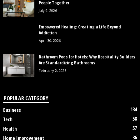
People Together
July 9, 2026
Empowered Healing: Creating a Life Beyond
Addiction
April 30, 2026
Bathroom Pods for Hotels: Why Hospitality Builders
Are Standardizing Bathrooms
February 2, 2026
POPULAR CATEGORY
134
Business
58
Tech
57
Health
36
Home Improvement