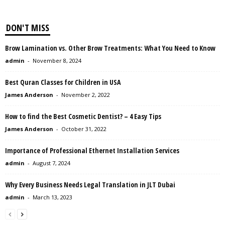
DON'T MISS
Brow Lamination vs. Other Brow Treatments: What You Need to Know
admin
-
November 8, 2024
Best Quran Classes for Children in USA
James Anderson
-
November 2, 2022
How to find the Best Cosmetic Dentist? – 4 Easy Tips
James Anderson
-
October 31, 2022
Importance of Professional Ethernet Installation Services
admin
-
August 7, 2024
Why Every Business Needs Legal Translation in JLT Dubai
admin
-
March 13, 2023