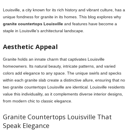
Louisville, a city known for its rich history and vibrant culture, has a
unique fondness for granite in its homes. This blog explores why
granite countertops Louisville
and features have become a
staple in Louisville’s architectural landscape.
Aesthetic Appeal
Granite holds an innate charm that captivates Louisville
homeowners. Its natural beauty, intricate patterns, and varied
colors add elegance to any space. The unique swirls and specks
within each granite slab create a distinctive allure, ensuring that no
two granite countertops Louisville are identical. Louisville residents
value this individuality, as it complements diverse interior designs,
from modern chic to classic elegance.
Granite Countertops Louisville That
Speak Elegance