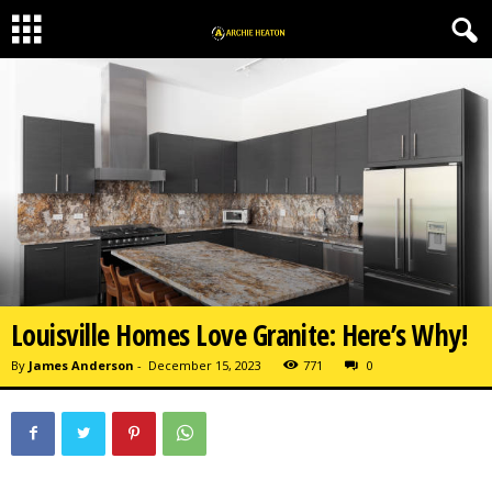
Louisville Homes Love Granite: Here’s Why!
By
James Anderson
-
December 15, 2023
771
0