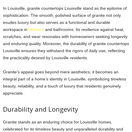
In Louisville,
granite countertops Louisville
stand as the epitome of
sophistication. The smooth, polished surface of granite not only
exudes luxury but also serves as a functional and durable
workspace in
kitchens
and bathrooms. Its resilience against heat,
scratches, and wear resonates with homeowners seeking longevity
and enduring quality. Moreover, the durability of
granite countertops
Louisville
ensures they withstand the rigors of daily use, reflecting
the practicality desired by Louisville residents.
Granite’s appeal goes beyond mere aesthetics; it becomes an
integral part of a home’s identity in Louisville, symbolizing timeless
beauty, reliability, and a touch of luxury that residents genuinely
appreciate.
Durability and Longevity
Granite stands as an enduring choice for Louisville homes,
celebrated for its timeless beauty and unparalleled durability and