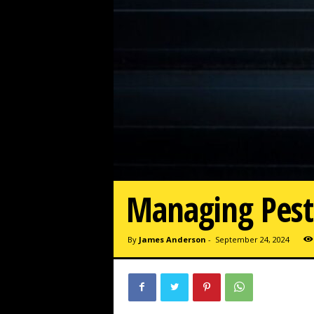
Managing Pest 
By
James Anderson
-
September 24, 2024