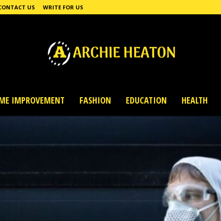
CONTACT US
WRITE FOR US
ME IMPROVEMENT
FASHION
EDUCATION
HEALTH