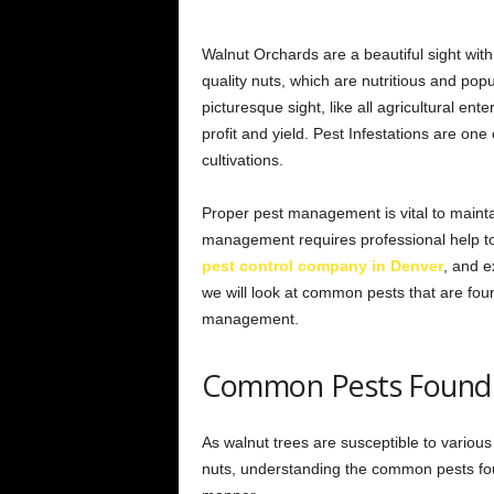
Walnut Orchards are a beautiful sight with
quality nuts, which are nutritious and pop
picturesque sight, like all agricultural ent
profit and yield. Pest Infestations are one
cultivations.
Proper pest management is vital to maintai
management requires professional help t
pest control company in Denver
, and e
we will look at common pests that are foun
management.
Common Pests Found 
As walnut trees are susceptible to various t
nuts, understanding the common pests fou