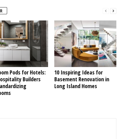
R
oom Pods for Hotels:
10 Inspiring Ideas for
spitality Builders
Basement Renovation in
tandardizing
Long Island Homes
ooms