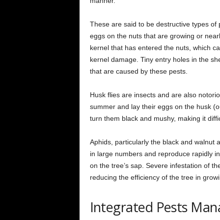
manner.
These are said to be destructive types of
eggs on the nuts that are growing or nea
kernel that has entered the nuts, which ca
kernel damage. Tiny entry holes in the she
that are caused by these pests.
Husk flies are insects and are also notori
summer and lay their eggs on the husk (ou
turn them black and mushy, making it diffi
Aphids, particularly the black and walnut
in large numbers and reproduce rapidly in
on the tree’s sap. Severe infestation of th
reducing the efficiency of the tree in grow
Integrated Pests Ma