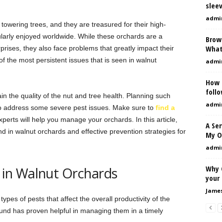
sleev
admi
 towering trees, and they are treasured for their high-
ularly enjoyed worldwide. While these orchards are a
Brow
What
erprises, they also face problems that greatly impact their
 of the most persistent issues that is seen in walnut
admi
How 
foll
n the quality of the nut and tree health. Planning such
admi
o address some severe pest issues. Make sure to
find a
xperts will help you manage your orchards. In this article,
A Se
d in walnut orchards and effective prevention strategies for
My O
admi
Why C
in Walnut Orchards
your 
Jame
ypes of pests that affect the overall productivity of the
nd has proven helpful in managing them in a timely