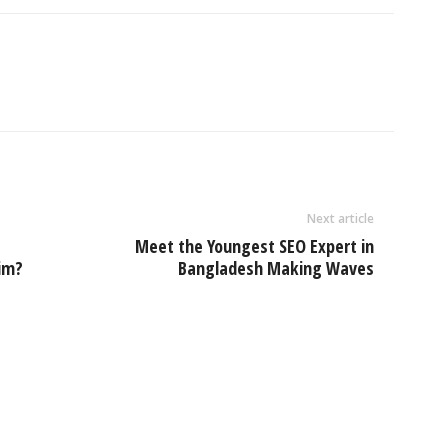
Next article
Meet the Youngest SEO Expert in
aim?
Bangladesh Making Waves