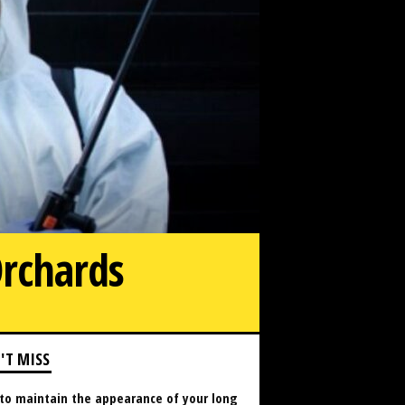
Orchards
'T MISS
to maintain the appearance of your long