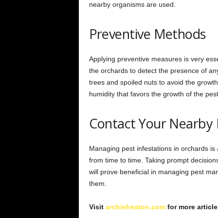
nearby organisms are used.
Preventive Methods
Applying preventive measures is very esse
the orchards to detect the presence of any
trees and spoiled nuts to avoid the growth
humidity that favors the growth of the pes
Contact Your Nearby 
Managing pest infestations in orchards i
from time to time. Taking prompt decision
will prove beneficial in managing pest m
them.
Visit
archieheaton.com
for more article