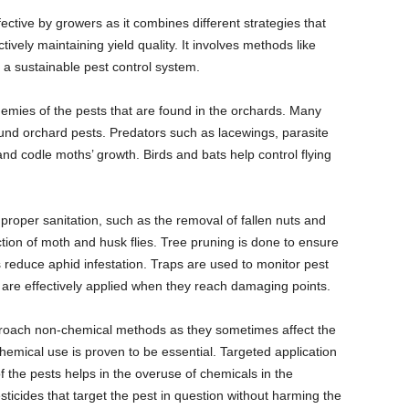
ctive by growers as it combines different strategies that
tively maintaining yield quality. It involves methods like
e a sustainable pest control system.
emies of the pests that are found in the orchards. Many
und orchard pests. Predators such as lacewings, parasite
d codle moths’ growth. Birds and bats help control flying
oper sanitation, such as the removal of fallen nuts and
ction of moth and husk flies. Tree pruning is done to ensure
 reduce aphid infestation. Traps are used to monitor pest
s are effectively applied when they reach damaging points.
proach non-chemical methods as they sometimes affect the
hemical use is proven to be essential. Targeted application
f the pests helps in the overuse of chemicals in the
ticides that target the pest in question without harming the