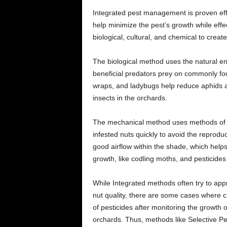
Integrated pest management is proven effe
help minimize the pest’s growth while effec
biological, cultural, and chemical to creat
The biological method uses the natural en
beneficial predators prey on commonly fo
wraps, and ladybugs help reduce aphids an
insects in the orchards.
The mechanical method uses methods of pr
infested nuts quickly to avoid the reprodu
good airflow within the shade, which helps
growth, like codling moths, and pesticide
While Integrated methods often try to ap
nut quality, there are some cases where c
of pesticides after monitoring the growth o
orchards. Thus, methods like Selective Pes