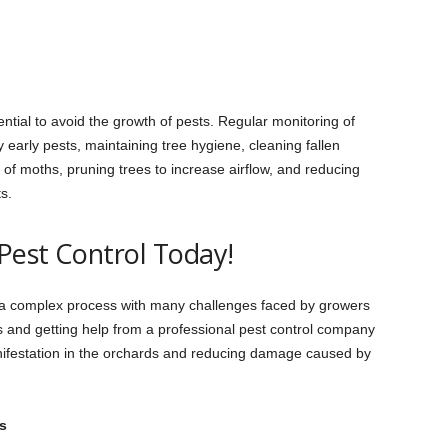
ntial to avoid the growth of pests. Regular monitoring of
 early pests, maintaining tree hygiene, cleaning fallen
 of moths, pruning trees to increase airflow, and reducing
ts.
Pest Control Today!
s a complex process with many challenges faced by growers
s and getting help from a professional pest control company
anifestation in the orchards and reducing damage caused by
s