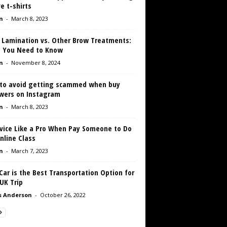
e t-shirts
n
-
March 8, 2023
 Lamination vs. Other Brow Treatments:
 You Need to Know
n
-
November 8, 2024
to avoid getting scammed when buy
owers on Instagram
n
-
March 8, 2023
rvice Like a Pro When Pay Someone to Do
nline Class
n
-
March 7, 2023
ar is the Best Transportation Option for
UK Trip
s Anderson
-
October 26, 2022