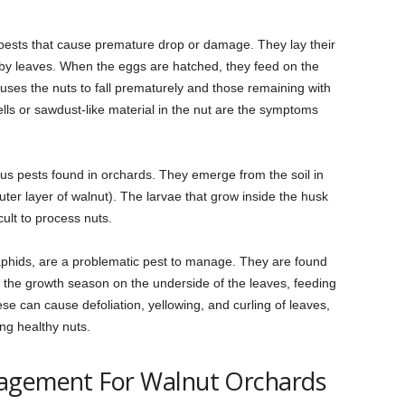
 pests that cause premature drop or damage. They lay their
rby leaves. When the eggs are hatched, they feed on the
uses the nuts to fall prematurely and those remaining with
lls or sawdust-like material in the nut are the symptoms
ous pests found in orchards. They emerge from the soil in
ter layer of walnut). The larvae that grow inside the husk
cult to process nuts.
 aphids, are a problematic pest to manage. They are found
 the growth season on the underside of the leaves, feeding
ese can cause defoliation, yellowing, and curling of leaves,
ing healthy nuts.
nagement For Walnut Orchards