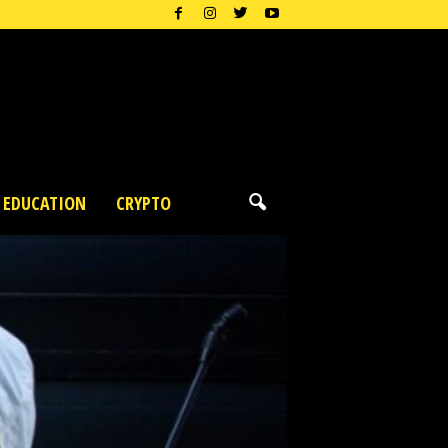
EDUCATION
CRYPTO