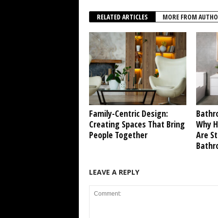
RELATED ARTICLES
MORE FROM AUTHO
Family-Centric Design:
Bathr
Creating Spaces That Bring
Why Ho
People Together
Are S
Bathr
LEAVE A REPLY