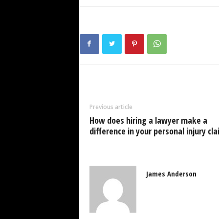
Previous article
How does hiring a lawyer make a
difference in your personal injury cl
James Anderson