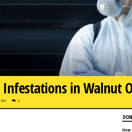
Infestations in Walnut 
641
0
DON
How 