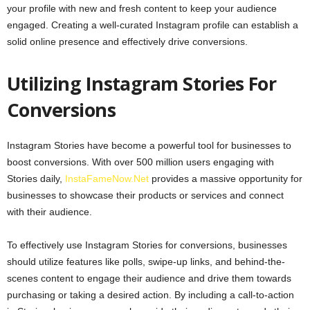
your profile with new and fresh content to keep your audience
engaged. Creating a well-curated Instagram profile can establish a
solid online presence and effectively drive conversions.
Utilizing Instagram Stories For
Conversions
Instagram Stories have become a powerful tool for businesses to
boost conversions. With over 500 million users engaging with
Stories daily,
InstaFameNow.Net
provides a massive opportunity for
businesses to showcase their products or services and connect
with their audience.
To effectively use Instagram Stories for conversions, businesses
should utilize features like polls, swipe-up links, and behind-the-
scenes content to engage their audience and drive them towards
purchasing or taking a desired action. By including a call-to-action