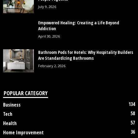
July 9, 2026
Empowered Healing: Creating a Life Beyond
Addiction
April 30, 2026
Bathroom Pods for Hotels: Why Hospitality Builders
Are Standardizing Bathrooms
February 2, 2026
POPULAR CATEGORY
134
Business
58
Tech
57
Health
36
Home Improvement