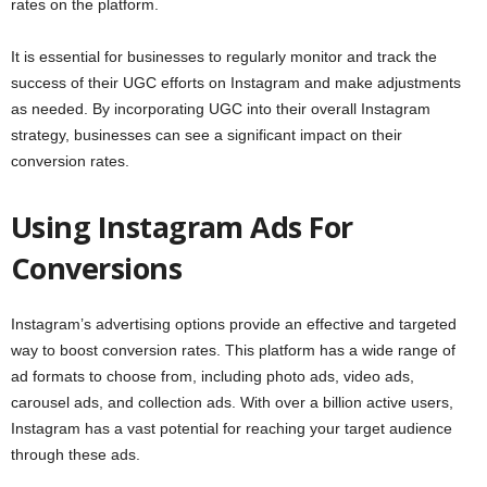
rates on the platform.
It is essential for businesses to regularly monitor and track the
success of their UGC efforts on Instagram and make adjustments
as needed. By incorporating UGC into their overall Instagram
strategy, businesses can see a significant impact on their
conversion rates.
Using Instagram Ads For
Conversions
Instagram’s advertising options provide an effective and targeted
way to boost conversion rates. This platform has a wide range of
ad formats to choose from, including photo ads, video ads,
carousel ads, and collection ads. With over a billion active users,
Instagram has a vast potential for reaching your target audience
through these ads.