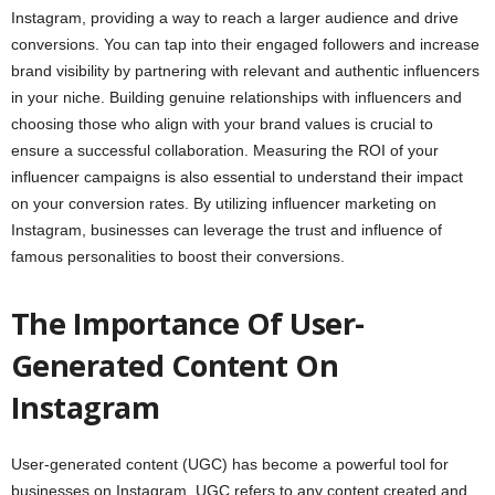
Instagram, providing a way to reach a larger audience and drive
conversions. You can tap into their engaged followers and increase
brand visibility by partnering with relevant and authentic influencers
in your niche. Building genuine relationships with influencers and
choosing those who align with your brand values is crucial to
ensure a successful collaboration. Measuring the ROI of your
influencer campaigns is also essential to understand their impact
on your conversion rates. By utilizing influencer marketing on
Instagram, businesses can leverage the trust and influence of
famous personalities to boost their conversions.
The Importance Of User-
Generated Content On
Instagram
User-generated content (UGC) has become a powerful tool for
businesses on Instagram. UGC refers to any content created and