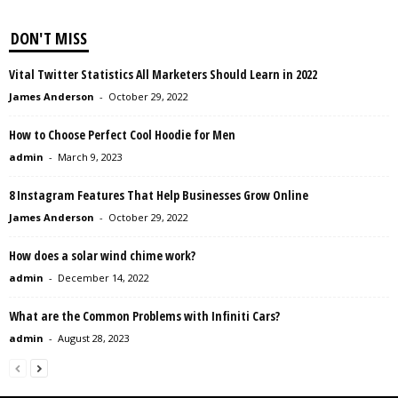
DON'T MISS
Vital Twitter Statistics All Marketers Should Learn in 2022
James Anderson
-
October 29, 2022
How to Choose Perfect Cool Hoodie for Men
admin
-
March 9, 2023
8 Instagram Features That Help Businesses Grow Online
James Anderson
-
October 29, 2022
How does a solar wind chime work?
admin
-
December 14, 2022
What are the Common Problems with Infiniti Cars?
admin
-
August 28, 2023