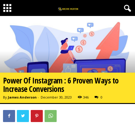
Power Of Instagram : 6 Proven Ways to
Increase Conversions
By
James Anderson
-
December 30, 2023
346
0