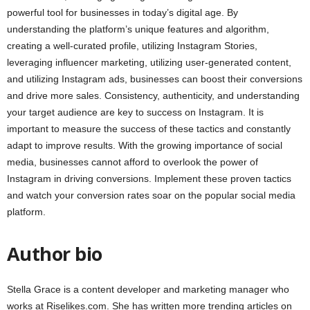
powerful tool for businesses in today’s digital age. By
understanding the platform’s unique features and algorithm,
creating a well-curated profile, utilizing Instagram Stories,
leveraging influencer marketing, utilizing user-generated content,
and utilizing Instagram ads, businesses can boost their conversions
and drive more sales. Consistency, authenticity, and understanding
your target audience are key to success on Instagram. It is
important to measure the success of these tactics and constantly
adapt to improve results. With the growing importance of social
media, businesses cannot afford to overlook the power of
Instagram in driving conversions. Implement these proven tactics
and watch your conversion rates soar on the popular social media
platform.
Author bio
Stella Grace is a content developer and marketing manager who
works at Riselikes.com. She has written more trending articles on