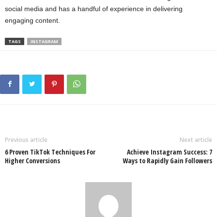
social media and has a handful of experience in delivering
engaging content.
TAGS
INSTAGRAM
Previous article
Next article
6 Proven TikTok Techniques For
Achieve Instagram Success: 7
Higher Conversions
Ways to Rapidly Gain Followers