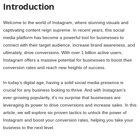
Introduction
Welcome to the world of Instagram, where stunning visuals and
captivating content reign supreme. In recent years, this social
media platform has become a powerful tool for businesses to
connect with their target audience, increase brand awareness, and
ultimately, drive conversions. With over 1 billion active users,
Instagram offers a massive potential for businesses to boost their
conversion rates and reach new heights of success.
In today’s digital age, having a solid social media presence is
crucial for any business looking to thrive. And with Instagram’s
ever-growing popularity, it’s no surprise that businesses are
leveraging its power to drive conversions and increase sales. In this
article, we will explore six proven tactics to unlock the power of
Instagram and boost your conversion rates, helping you take your
business to the next level.