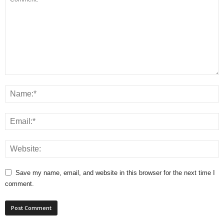
Save my name, email, and website in this browser for the next time I
comment.