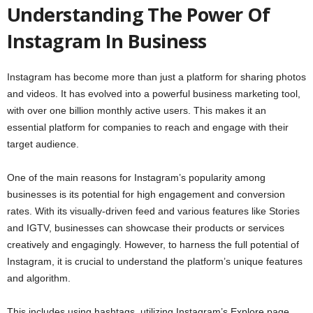
Understanding The Power Of
Instagram In Business
Instagram has become more than just a platform for sharing photos
and videos. It has evolved into a powerful business marketing tool,
with over one billion monthly active users. This makes it an
essential platform for companies to reach and engage with their
target audience.
One of the main reasons for Instagram’s popularity among
businesses is its potential for high engagement and conversion
rates. With its visually-driven feed and various features like Stories
and IGTV, businesses can showcase their products or services
creatively and engagingly. However, to harness the full potential of
Instagram, it is crucial to understand the platform’s unique features
and algorithm.
This includes using hashtags, utilizing Instagram’s Explore page,