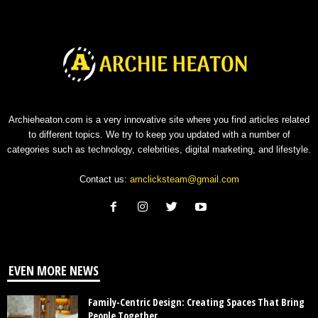
Archieheaton.com is a very innovative site where you find articles related
to different topics. We try to keep you updated with a number of
categories such as technology, celebrities, digital marketing, and lifestyle.
Contact us:
amclicksteam@gmail.com
EVEN MORE NEWS
Family-Centric Design: Creating Spaces That Bring
People Together