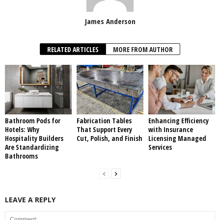
James Anderson
RELATED ARTICLES
MORE FROM AUTHOR
Bathroom Pods for
Fabrication Tables
Enhancing Efficiency
Hotels: Why
That Support Every
with Insurance
Hospitality Builders
Cut, Polish, and Finish
Licensing Managed
Are Standardizing
Services
Bathrooms
LEAVE A REPLY