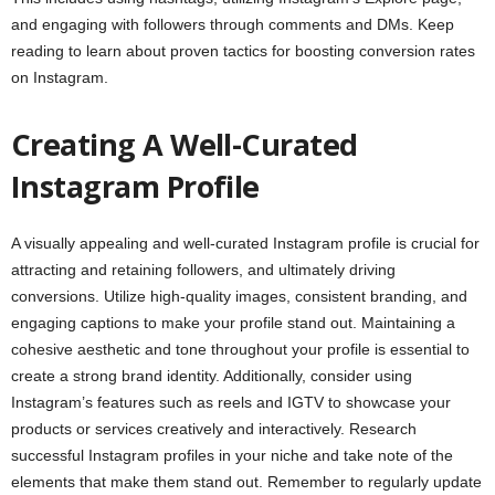
and engaging with followers through comments and DMs. Keep
reading to learn about proven tactics for boosting conversion rates
on Instagram.
Creating A Well-Curated
Instagram Profile
A visually appealing and well-curated Instagram profile is crucial for
attracting and retaining followers, and ultimately driving
conversions. Utilize high-quality images, consistent branding, and
engaging captions to make your profile stand out. Maintaining a
cohesive aesthetic and tone throughout your profile is essential to
create a strong brand identity. Additionally, consider using
Instagram’s features such as reels and IGTV to showcase your
products or services creatively and interactively. Research
successful Instagram profiles in your niche and take note of the
elements that make them stand out. Remember to regularly update