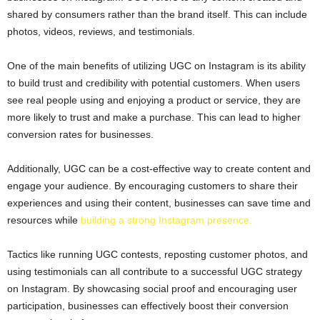
shared by consumers rather than the brand itself. This can include
photos, videos, reviews, and testimonials.
One of the main benefits of utilizing UGC on Instagram is its ability
to build trust and credibility with potential customers. When users
see real people using and enjoying a product or service, they are
more likely to trust and make a purchase. This can lead to higher
conversion rates for businesses.
Additionally, UGC can be a cost-effective way to create content and
engage your audience. By encouraging customers to share their
experiences and using their content, businesses can save time and
resources while
building a strong Instagram presence.
Tactics like running UGC contests, reposting customer photos, and
using testimonials can all contribute to a successful UGC strategy
on Instagram. By showcasing social proof and encouraging user
participation, businesses can effectively boost their conversion