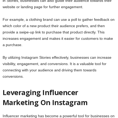
in Stories, businesses can also guide their audience towards their
website or landing page for further engagement.
For example, a clothing brand can use a poll to gather feedback on
which color of a new product their audience prefers, and then
provide a swipe-up link to purchase that product directly. This
increases engagement and makes it easier for customers to make
a purchase.
By utilizing Instagram Stories effectively, businesses can increase
visibility, engagement, and conversions. It is a valuable tool for
connecting with your audience and driving them towards
conversions.
Leveraging Influencer
Marketing On Instagram
Influencer marketing has become a powerful tool for businesses on