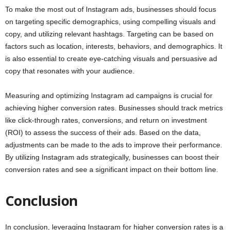
To make the most out of Instagram ads, businesses should focus
on targeting specific demographics, using compelling visuals and
copy, and utilizing relevant hashtags. Targeting can be based on
factors such as location, interests, behaviors, and demographics. It
is also essential to create eye-catching visuals and persuasive ad
copy that resonates with your audience.
Measuring and optimizing Instagram ad campaigns is crucial for
achieving higher conversion rates. Businesses should track metrics
like click-through rates, conversions, and return on investment
(ROI) to assess the success of their ads. Based on the data,
adjustments can be made to the ads to improve their performance.
By utilizing Instagram ads strategically, businesses can boost their
conversion rates and see a significant impact on their bottom line.
Conclusion
In conclusion, leveraging Instagram for higher conversion rates is a