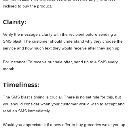
inclined to buy the product.
Clarity:
Verify the message’s clarity with the recipient before sending an
SMS blast. The customer should understand why they choose the
service and how much text they would receive after they sign up.
For instance: To receive our sale offer, send up to 4 SMS every
month.
Timeliness:
The SMS blast’s timing is crucial. There is no set rule for this, but
you should consider when your customer would wish to accept and
read an SMS immediately.
Would you appreciate it if a new offer to buy groceries woke you up