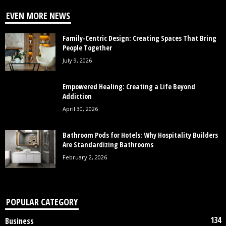
EVEN MORE NEWS
Family-Centric Design: Creating Spaces That Bring
People Together
July 9, 2026
Empowered Healing: Creating a Life Beyond
Addiction
April 30, 2026
Bathroom Pods for Hotels: Why Hospitality Builders
Are Standardizing Bathrooms
February 2, 2026
POPULAR CATEGORY
134
Business