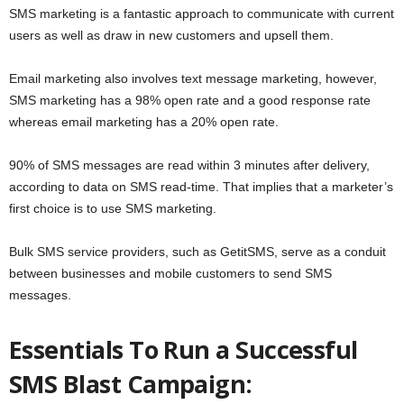
SMS marketing is a fantastic approach to communicate with current
users as well as draw in new customers and upsell them.
Email marketing also involves text message marketing, however,
SMS marketing has a 98% open rate and a good response rate
whereas email marketing has a 20% open rate.
90% of SMS messages are read within 3 minutes after delivery,
according to data on SMS read-time. That implies that a marketer’s
first choice is to use SMS marketing.
Bulk SMS service providers, such as GetitSMS, serve as a conduit
between businesses and mobile customers to send SMS
messages.
Essentials To Run a Successful
SMS Blast Campaign: