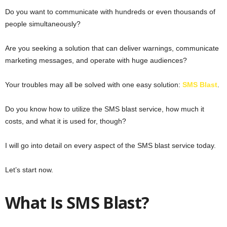
Do you want to communicate with hundreds or even thousands of
people simultaneously?
Are you seeking a solution that can deliver warnings, communicate
marketing messages, and operate with huge audiences?
Your troubles may all be solved with one easy solution:
SMS Blast
.
Do you know how to utilize the SMS blast service, how much it
costs, and what it is used for, though?
I will go into detail on every aspect of the SMS blast service today.
Let’s start now.
What Is SMS Blast?