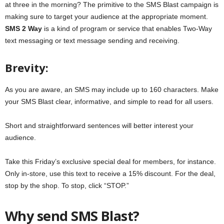
at three in the morning? The primitive to the SMS Blast campaign is
making sure to target your audience at the appropriate moment.
SMS 2 Way
is a kind of program or service that enables Two-Way
text messaging or text message sending and receiving.
Brevity:
As you are aware, an SMS may include up to 160 characters. Make
your SMS Blast clear, informative, and simple to read for all users.
Short and straightforward sentences will better interest your
audience.
Take this Friday’s exclusive special deal for members, for instance.
Only in-store, use this text to receive a 15% discount. For the deal,
stop by the shop. To stop, click “STOP.”
Why send SMS Blast?