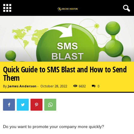
Quick Guide to SMS Blast and How to Send
Them
By
James Anderson
-
October 28, 2022
6632
0
Do you want to promote your company more quickly?