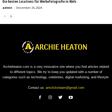
Die besten Locations für Werbefotografie in Wels
admin
-
December 26, 2024
Archieheaton.com is a very innovative site where you find articles related
to different topics. We try to keep you updated with a number of
categories such as technology, celebrities, digital marketing, and lifestyle.
Contact us:
amclicksteam@gmail.com