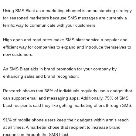
Using SMS Blast as a marketing channel is an outstanding strategy
for seasoned marketers because SMS messages are currently a
terrific way to communicate with your customers.
High open and read rates make SMS blast service a popular and
efficient way for companies to expand and introduce themselves to
new customers.
An SMS Blast aids in brand promotion for your company by
enhancing sales and brand recognition.
Research shows that 68% of individuals regularly use a gadget that
can support email and messaging apps. Additionally, 75% of SMS
blast recipients said they like getting marketing offers through SMS.
91% of mobile phone users keep their gadgets within arm’s reach
at all times. A marketer chose that recipient to increase brand
recognition through the SMS blast.