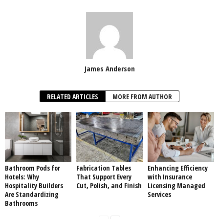
James Anderson
RELATED ARTICLES
MORE FROM AUTHOR
Bathroom Pods for
Fabrication Tables
Enhancing Efficiency
Hotels: Why
That Support Every
with Insurance
Hospitality Builders
Cut, Polish, and Finish
Licensing Managed
Are Standardizing
Services
Bathrooms