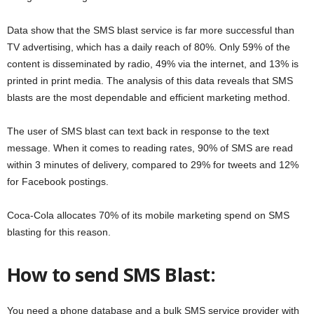
Data show that the SMS blast service is far more successful than
TV advertising, which has a daily reach of 80%. Only 59% of the
content is disseminated by radio, 49% via the internet, and 13% is
printed in print media. The analysis of this data reveals that SMS
blasts are the most dependable and efficient marketing method.
The user of SMS blast can text back in response to the text
message. When it comes to reading rates, 90% of SMS are read
within 3 minutes of delivery, compared to 29% for tweets and 12%
for Facebook postings.
Coca-Cola allocates 70% of its mobile marketing spend on SMS
blasting for this reason.
How to send SMS Blast:
You need a phone database and a bulk SMS service provider with