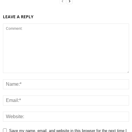
LEAVE A REPLY
Save my name, email, and website in this browser for the next time I