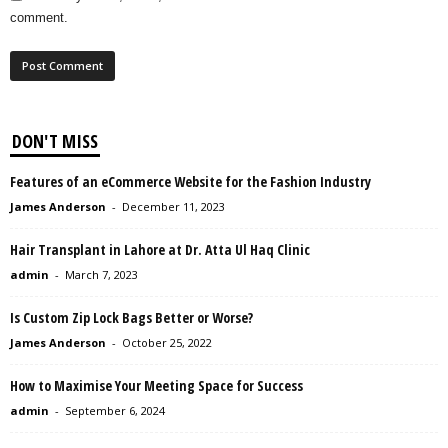
comment.
DON'T MISS
Features of an eCommerce Website for the Fashion Industry
James Anderson
-
December 11, 2023
Hair Transplant in Lahore at Dr. Atta Ul Haq Clinic
admin
-
March 7, 2023
Is Custom Zip Lock Bags Better or Worse?
James Anderson
-
October 25, 2022
How to Maximise Your Meeting Space for Success
admin
-
September 6, 2024