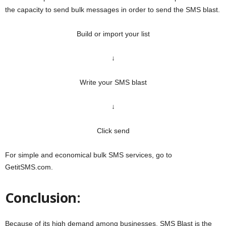
the capacity to send bulk messages in order to send the SMS blast.
Build or import your list
↓
Write your SMS blast
↓
Click send
For simple and economical bulk SMS services, go to
GetitSMS.com.
Conclusion:
Because of its high demand among businesses, SMS Blast is the