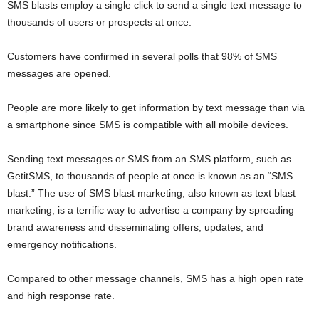
SMS blasts employ a single click to send a single text message to
thousands of users or prospects at once.
Customers have confirmed in several polls that 98% of SMS
messages are opened.
People are more likely to get information by text message than via
a smartphone since SMS is compatible with all mobile devices.
Sending text messages or SMS from an SMS platform, such as
GetitSMS, to thousands of people at once is known as an “SMS
blast.” The use of SMS blast marketing, also known as text blast
marketing, is a terrific way to advertise a company by spreading
brand awareness and disseminating offers, updates, and
emergency notifications.
Compared to other message channels, SMS has a high open rate
and high response rate.