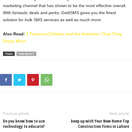
marketing channel that has shown to be the most effective overall.
With fantastic deals and perks, GetitSMS gives you the finest
solution for bulk SMS services as well as much more.
Also Read:
7 Famous Children and the Activities That They
Enjoy Most
TAGS
SMS BLAST
Previous article
Next article
Do you know how to use
keep up with Your New Home Top
technology to educate?
Construction Firms in Lahore