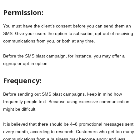
Permission:
You must have the client’s consent before you can send them an
SMS. Give your users the option to subscribe, opt-out of receiving
communications from you, or both at any time.
Before the SMS blast campaign, for instance, you may offer a
signup or opt-in option.
Frequency:
Before sending out SMS blast campaigns, keep in mind how
frequently people text. Because using excessive communication
might be difficult.
It is believed that there should be 4–8 promotional messages sent
every month, according to research. Customers who get too many
communications from a business may become angry and less