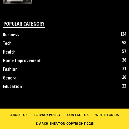
POPULAR CATEGORY
134
Business
58
Tech
57
Health
36
Home Improvement
31
Fashion
30
General
22
Education
ABOUT US
PRIVACY POLICY
CONTACT US
WRITE FOR US
© ARCHIEHEATON COPYRIGHT 2025