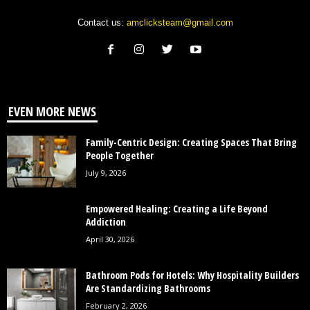
Contact us:
amclicksteam@gmail.com
EVEN MORE NEWS
Family-Centric Design: Creating Spaces That Bring
People Together
July 9, 2026
Empowered Healing: Creating a Life Beyond
Addiction
April 30, 2026
Bathroom Pods for Hotels: Why Hospitality Builders
Are Standardizing Bathrooms
February 2, 2026