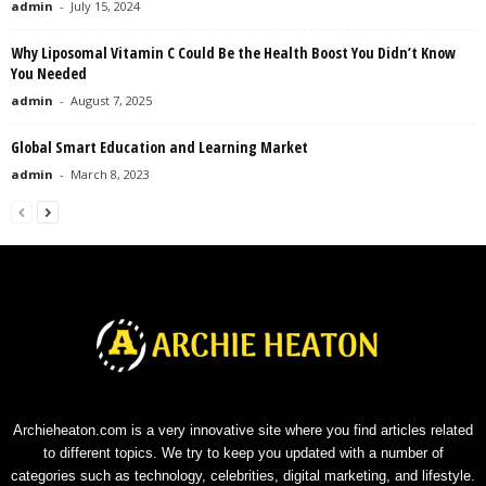
admin
-
July 15, 2024
Why Liposomal Vitamin C Could Be the Health Boost You Didn’t Know
You Needed
admin
-
August 7, 2025
Global Smart Education and Learning Market
admin
-
March 8, 2023
Archieheaton.com is a very innovative site where you find articles related
to different topics. We try to keep you updated with a number of
categories such as technology, celebrities, digital marketing, and lifestyle.