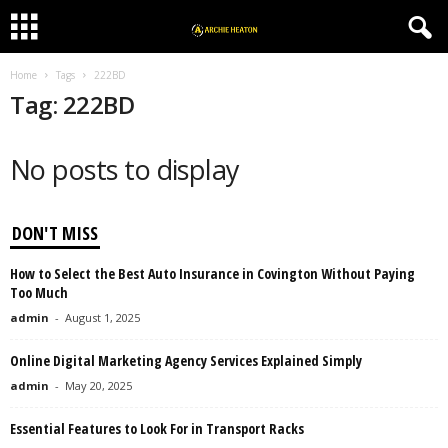
Home
Tags
222BD
Tag: 222BD
No posts to display
DON'T MISS
How to Select the Best Auto Insurance in Covington Without Paying
Too Much
admin
-
August 1, 2025
Online Digital Marketing Agency Services Explained Simply
admin
-
May 20, 2025
Essential Features to Look For in Transport Racks