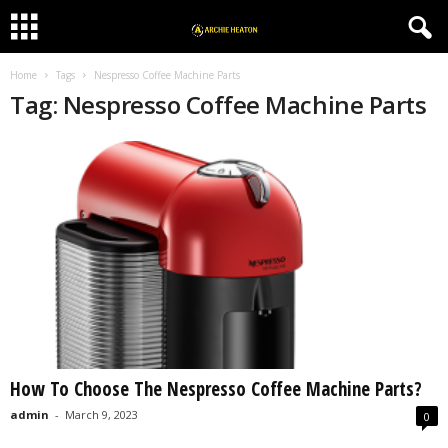
Home
Tags
Nespresso Coffee Machine Parts
Tag: Nespresso Coffee Machine Parts
How To Choose The Nespresso Coffee Machine Parts?
admin
-
March 9, 2023
0