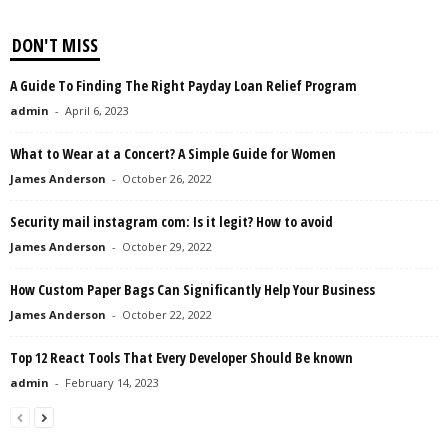
DON'T MISS
A Guide To Finding The Right Payday Loan Relief Program
admin
-
April 6, 2023
What to Wear at a Concert? A Simple Guide for Women
James Anderson
-
October 26, 2022
Security mail instagram com: Is it legit? How to avoid
James Anderson
-
October 29, 2022
How Custom Paper Bags Can Significantly Help Your Business
James Anderson
-
October 22, 2022
Top 12 React Tools That Every Developer Should Be known
admin
-
February 14, 2023