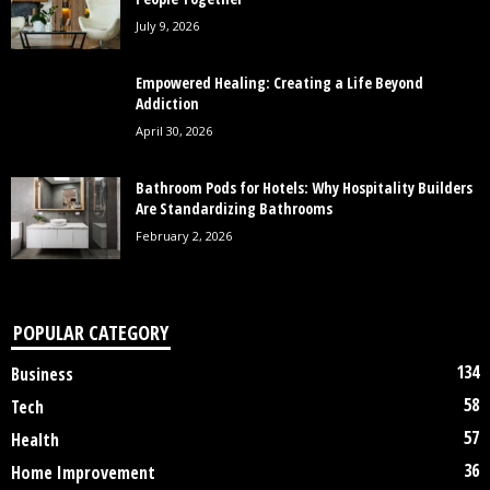
July 9, 2026
Empowered Healing: Creating a Life Beyond
Addiction
April 30, 2026
Bathroom Pods for Hotels: Why Hospitality Builders
Are Standardizing Bathrooms
February 2, 2026
POPULAR CATEGORY
134
Business
58
Tech
57
Health
36
Home Improvement