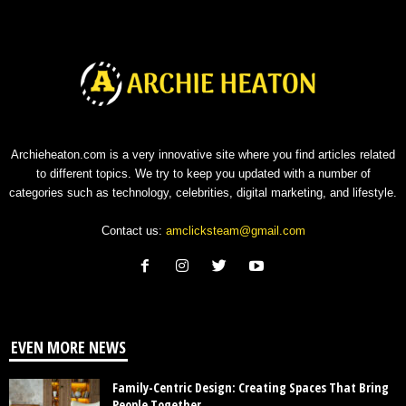
Archieheaton.com is a very innovative site where you find articles related
to different topics. We try to keep you updated with a number of
categories such as technology, celebrities, digital marketing, and lifestyle.
Contact us:
amclicksteam@gmail.com
EVEN MORE NEWS
Family-Centric Design: Creating Spaces That Bring
People Together