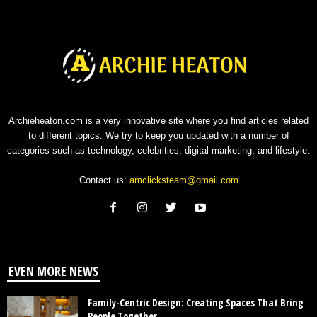
Archieheaton.com is a very innovative site where you find articles related
to different topics. We try to keep you updated with a number of
categories such as technology, celebrities, digital marketing, and lifestyle.
Contact us:
amclicksteam@gmail.com
EVEN MORE NEWS
Family-Centric Design: Creating Spaces That Bring
People Together