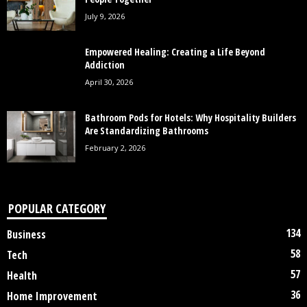
July 9, 2026
Empowered Healing: Creating a Life Beyond
Addiction
April 30, 2026
Bathroom Pods for Hotels: Why Hospitality Builders
Are Standardizing Bathrooms
February 2, 2026
POPULAR CATEGORY
134
Business
58
Tech
57
Health
36
Home Improvement