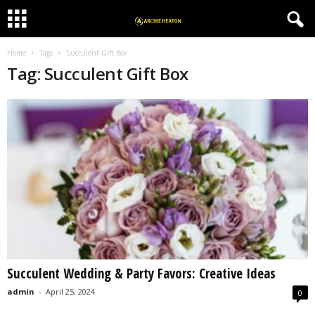
Home
Tags
Succulent Gift Box
Tag: Succulent Gift Box
Succulent Wedding & Party Favors: Creative Ideas
admin
-
April 25, 2024
0