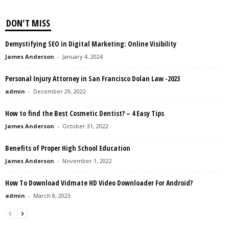
DON'T MISS
Demystifying SEO in Digital Marketing: Online Visibility
James Anderson
-
January 4, 2024
Personal Injury Attorney in San Francisco Dolan Law -2023
admin
-
December 29, 2022
How to find the Best Cosmetic Dentist? – 4 Easy Tips
James Anderson
-
October 31, 2022
Benefits of Proper High School Education
James Anderson
-
November 1, 2022
How To Download Vidmate HD Video Downloader For Android?
admin
-
March 8, 2023