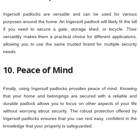
Ingersoll padlocks are versatile and can be used for various
purposes around the home. An Ingersoll padlock will likely fit the bill
if you need to secure a gate, storage shed, or bicycle. Their
versatility makes them a practical choice for different applications,
allowing you to use the same trusted brand for multiple security
needs.
10. Peace of Mind
Finally, using Ingersoll padlocks provides peace of mind. Knowing
that your home and belongings are secured with a reliable and
durable padlock allows you to focus on other aspects of your life
without worrying about security. The robust protection offered by
Ingersoll padlocks ensures that you can rest easy, confident in the
knowledge that your property is safeguarded.