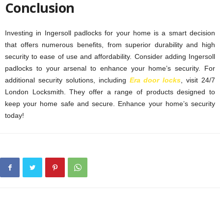
Conclusion
Investing in Ingersoll padlocks for your home is a smart decision
that offers numerous benefits, from superior durability and high
security to ease of use and affordability. Consider adding Ingersoll
padlocks to your arsenal to enhance your home’s security. For
additional security solutions, including
Era door locks
, visit 24/7
London Locksmith. They offer a range of products designed to
keep your home safe and secure. Enhance your home’s security
today!