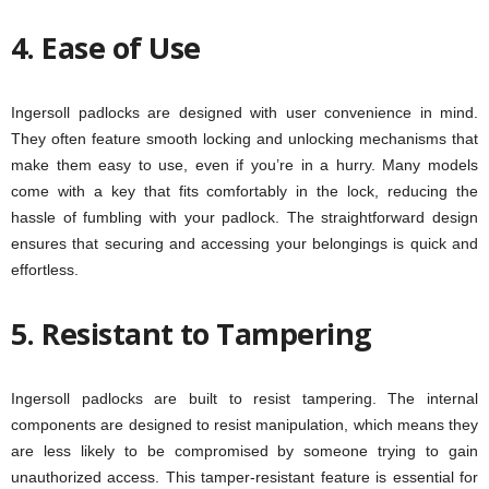
4. Ease of Use
Ingersoll padlocks are designed with user convenience in mind.
They often feature smooth locking and unlocking mechanisms that
make them easy to use, even if you’re in a hurry. Many models
come with a key that fits comfortably in the lock, reducing the
hassle of fumbling with your padlock. The straightforward design
ensures that securing and accessing your belongings is quick and
effortless.
5. Resistant to Tampering
Ingersoll padlocks are built to resist tampering. The internal
components are designed to resist manipulation, which means they
are less likely to be compromised by someone trying to gain
unauthorized access. This tamper-resistant feature is essential for