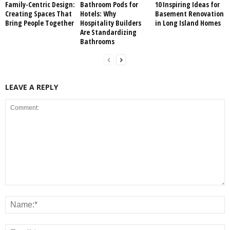
Family-Centric Design:
Bathroom Pods for
10 Inspiring Ideas for
Creating Spaces That
Hotels: Why
Basement Renovation
Bring People Together
Hospitality Builders
in Long Island Homes
Are Standardizing
Bathrooms
LEAVE A REPLY