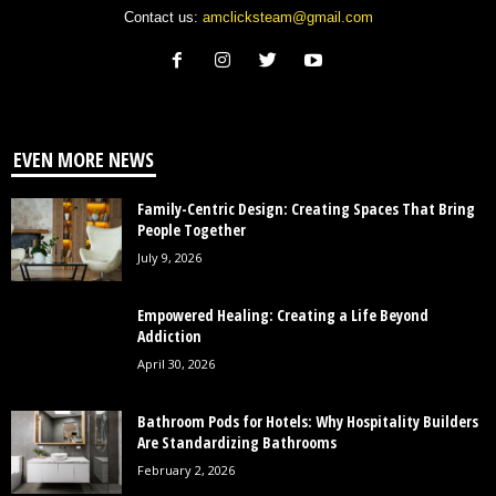
Contact us:
amclicksteam@gmail.com
EVEN MORE NEWS
Family-Centric Design: Creating Spaces That Bring
People Together
July 9, 2026
Empowered Healing: Creating a Life Beyond
Addiction
April 30, 2026
Bathroom Pods for Hotels: Why Hospitality Builders
Are Standardizing Bathrooms
February 2, 2026