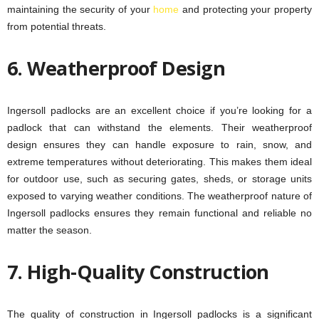
maintaining the security of your
home
and protecting your property
from potential threats.
6. Weatherproof Design
Ingersoll padlocks are an excellent choice if you’re looking for a
padlock that can withstand the elements. Their weatherproof
design ensures they can handle exposure to rain, snow, and
extreme temperatures without deteriorating. This makes them ideal
for outdoor use, such as securing gates, sheds, or storage units
exposed to varying weather conditions. The weatherproof nature of
Ingersoll padlocks ensures they remain functional and reliable no
matter the season.
7. High-Quality Construction
The quality of construction in Ingersoll padlocks is a significant