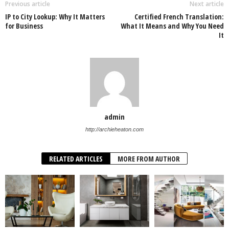
Previous article
Next article
IP to City Lookup: Why It Matters
Certified French Translation:
for Business
What It Means and Why You Need
It
admin
http://archieheaton.com
RELATED ARTICLES
MORE FROM AUTHOR