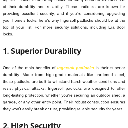
of their durability and reliability. These padlocks are known for
providing excellent security, and if you’re considering upgrading
your home’s locks, here’s why Ingersoll padlocks should be at the
top of your list. For more security solutions, including Era door
locks.
1. Superior Durability
One of the main benefits of
Ingersoll padlocks
is their superior
durability. Made from high-grade materials like hardened steel,
these padlocks are built to withstand harsh weather conditions and
resist physical attacks. Ingersoll padlocks are designed to offer
long-lasting protection, whether you’re securing an outdoor shed, a
garage, or any other entry point. Their robust construction ensures
they won’t easily break or rust, providing reliable security for years.
2. High Security