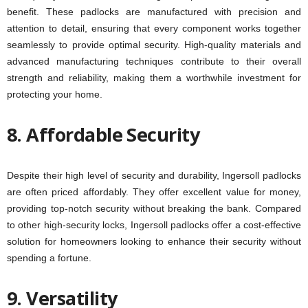
benefit. These padlocks are manufactured with precision and
attention to detail, ensuring that every component works together
seamlessly to provide optimal security. High-quality materials and
advanced manufacturing techniques contribute to their overall
strength and reliability, making them a worthwhile investment for
protecting your home.
8. Affordable Security
Despite their high level of security and durability, Ingersoll padlocks
are often priced affordably. They offer excellent value for money,
providing top-notch security without breaking the bank. Compared
to other high-security locks, Ingersoll padlocks offer a cost-effective
solution for homeowners looking to enhance their security without
spending a fortune.
9. Versatility