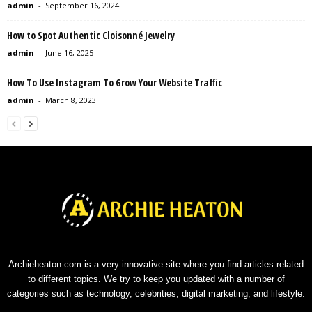
admin
-
September 16, 2024
How to Spot Authentic Cloisonné Jewelry
admin
-
June 16, 2025
How To Use Instagram To Grow Your Website Traffic
admin
-
March 8, 2023
Archieheaton.com is a very innovative site where you find articles related
to different topics. We try to keep you updated with a number of
categories such as technology, celebrities, digital marketing, and lifestyle.