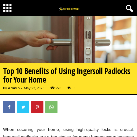
Top 10 Benefits of Using Ingersoll Padlocks
for Your Home
By
admin
-
May 22, 2025
220
0
When securing your home, using high-quality locks is crucial.
Ingersoll padlocks are a top choice for many homeowners because