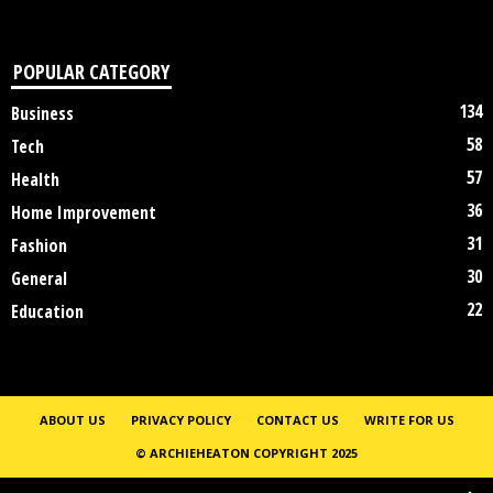
POPULAR CATEGORY
134
Business
58
Tech
57
Health
36
Home Improvement
31
Fashion
30
General
22
Education
ABOUT US
PRIVACY POLICY
CONTACT US
WRITE FOR US
© ARCHIEHEATON COPYRIGHT 2025