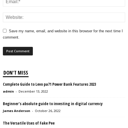
Save my name, email, and website in this browser for the next time I
comment.
DON'T MISS
Complete Guide to Levo pa71 Power Bank Features 2023
admin
-
December 13, 2022
Beginner’s absolute guide to investing in digital currency
James Anderson
-
October 26, 2022
The Versatile Uses of Fake Pee