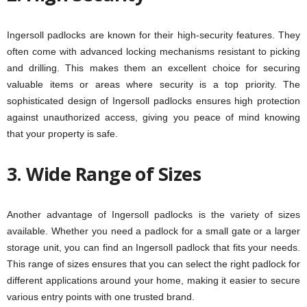
Ingersoll padlocks are known for their high-security features. They
often come with advanced locking mechanisms resistant to picking
and drilling. This makes them an excellent choice for securing
valuable items or areas where security is a top priority. The
sophisticated design of Ingersoll padlocks ensures high protection
against unauthorized access, giving you peace of mind knowing
that your property is safe.
3. Wide Range of Sizes
Another advantage of Ingersoll padlocks is the variety of sizes
available. Whether you need a padlock for a small gate or a larger
storage unit, you can find an Ingersoll padlock that fits your needs.
This range of sizes ensures that you can select the right padlock for
different applications around your home, making it easier to secure
various entry points with one trusted brand.