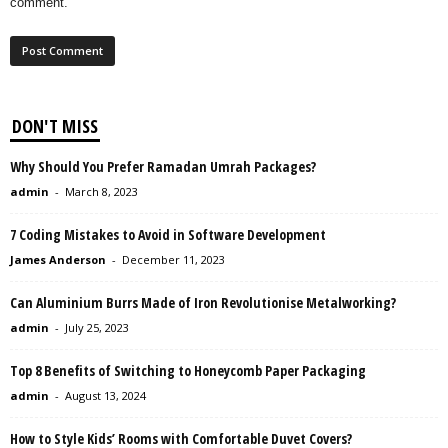
comment.
DON'T MISS
Why Should You Prefer Ramadan Umrah Packages?
admin
-
March 8, 2023
7 Coding Mistakes to Avoid in Software Development
James Anderson
-
December 11, 2023
Can Aluminium Burrs Made of Iron Revolutionise Metalworking?
admin
-
July 25, 2023
Top 8 Benefits of Switching to Honeycomb Paper Packaging
admin
-
August 13, 2024
How to Style Kids’ Rooms with Comfortable Duvet Covers?