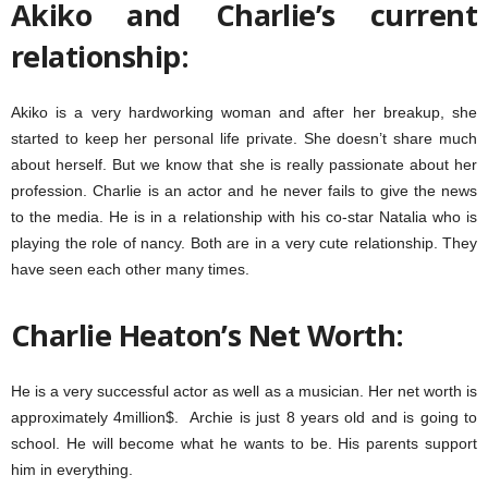
Akiko and Charlie’s current
relationship:
Akiko is a very hardworking woman and after her breakup, she
started to keep her personal life private. She doesn’t share much
about herself. But we know that she is really passionate about her
profession. Charlie is an actor and he never fails to give the news
to the media. He is in a relationship with his co-star Natalia who is
playing the role of nancy. Both are in a very cute relationship. They
have seen each other many times.
Charlie Heaton’s Net Worth:
He is a very successful actor as well as a musician. Her net worth is
approximately 4million$. Archie is just 8 years old and is going to
school. He will become what he wants to be. His parents support
him in everything.