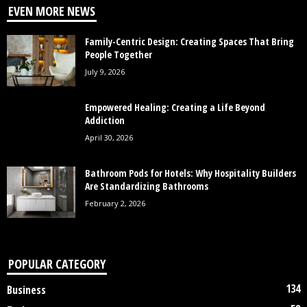
EVEN MORE NEWS
Family-Centric Design: Creating Spaces That Bring
People Together
July 9, 2026
Empowered Healing: Creating a Life Beyond
Addiction
April 30, 2026
Bathroom Pods for Hotels: Why Hospitality Builders
Are Standardizing Bathrooms
February 2, 2026
POPULAR CATEGORY
134
Business