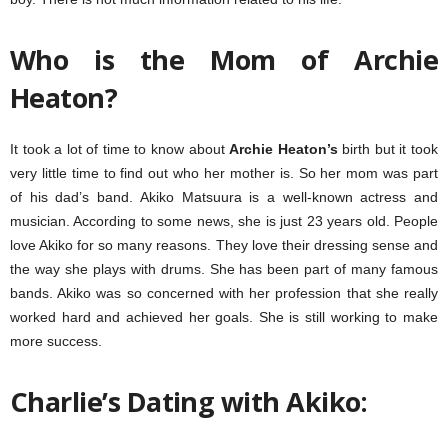
Who is the Mom of Archie
Heaton?
It took a lot of time to know about
Archie Heaton’s
birth but it took
very little time to find out who her mother is. So her mom was part
of his dad’s band. Akiko Matsuura is a well-known actress and
musician. According to some news, she is just 23 years old. People
love Akiko for so many reasons. They love their dressing sense and
the way she plays with drums. She has been part of many famous
bands. Akiko was so concerned with her profession that she really
worked hard and achieved her goals. She is still working to make
more success.
Charlie’s Dating with
Akiko
: