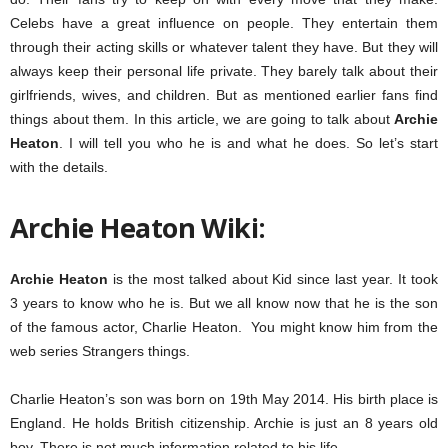
Celebs have a great influence on people. They entertain them
through their acting skills or whatever talent they have. But they will
always keep their personal life private. They barely talk about their
girlfriends, wives, and children. But as mentioned earlier fans find
things about them. In this article, we are going to talk about
Archie
Heaton
. I will tell you who he is and what he does. So let’s start
with the details.
Archie Heaton Wiki:
Archie Heaton
is the most talked about Kid since last year. It took
3 years to know who he is. But we all know now that he is the son
of the famous actor, Charlie Heaton. You might know him from the
web series Strangers things.
Charlie Heaton’s son was born on 19th May 2014. His birth place is
England. He holds British citizenship. Archie is just an 8 years old
boy. There is not much information related to his life.