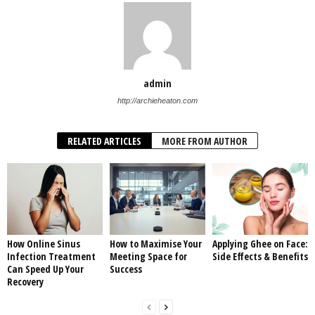
admin
http://archieheaton.com
RELATED ARTICLES
MORE FROM AUTHOR
How Online Sinus
How to Maximise Your
Applying Ghee on Face:
Infection Treatment
Meeting Space for
Side Effects & Benefits
Can Speed Up Your
Success
Recovery