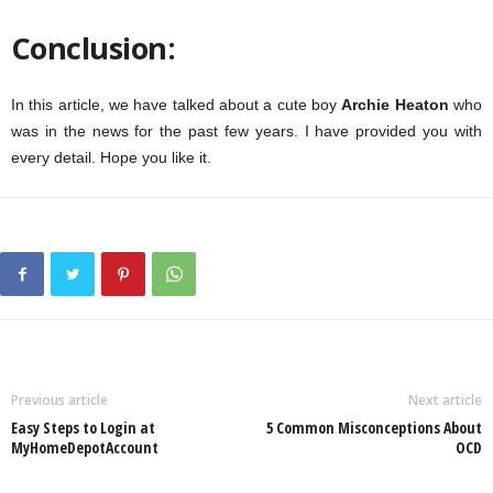
Conclusion:
In this article, we have talked about a cute boy
Archie Heaton
who
was in the news for the past few years. I have provided you with
every detail. Hope you like it.
Previous article
Next article
Easy Steps to Login at
5 Common Misconceptions About
MyHomeDepotAccount
OCD