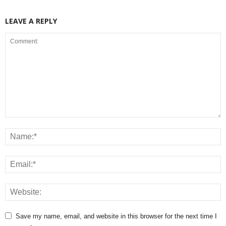
LEAVE A REPLY
Save my name, email, and website in this browser for the next time I