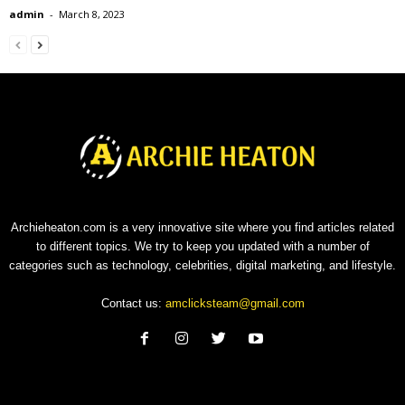
admin
-
March 8, 2023
Archieheaton.com is a very innovative site where you find articles related
to different topics. We try to keep you updated with a number of
categories such as technology, celebrities, digital marketing, and lifestyle.
Contact us:
amclicksteam@gmail.com