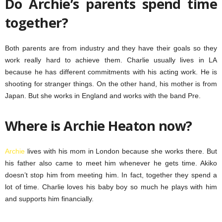
Do Archie’s parents spend time
together?
Both parents are from industry and they have their goals so they
work really hard to achieve them. Charlie usually lives in LA
because he has different commitments with his acting work. He is
shooting for stranger things. On the other hand, his mother is from
Japan. But she works in England and works with the band Pre.
Where is Archie Heaton now?
Archie
lives with his mom in London because she works there. But
his father also came to meet him whenever he gets time. Akiko
doesn’t stop him from meeting him. In fact, together they spend a
lot of time. Charlie loves his baby boy so much he plays with him
and supports him financially.