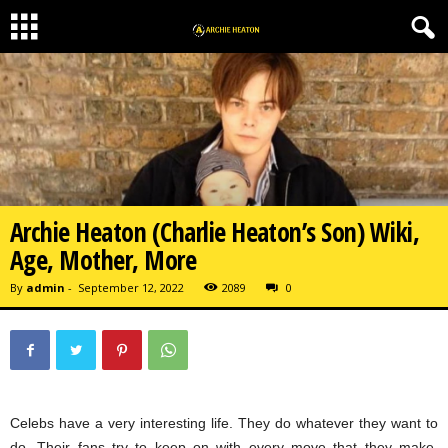
Archie Heaton (Charlie Heaton’s Son) Wiki,
Age, Mother, More
By
admin
-
September 12, 2022
2089
0
Celebs have a very interesting life. They do whatever they want to
do. Their fans try to keep on with every move that they make.