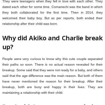
They were teenagers when they fell in love with each other. They
dated each other for some time. Comanechi was the band in which
they both collaborated for the first time. Then in 2014, they
welcomed their baby boy. But as per reports, both ended their
relationship after their child was born.
Why did Akiko and Charlie break
up?
People were very curious to know why this cute couple separated
their paths so soon. There is no actual reason revealed for their
breakup. Some said that they were not ready for a baby, and others
said that the age difference was the main reason. But both of them
have never mentioned the reason for their breakup. After their
breakup, both are busy and happy in their lives. They are
maintaining a relationship with their child.