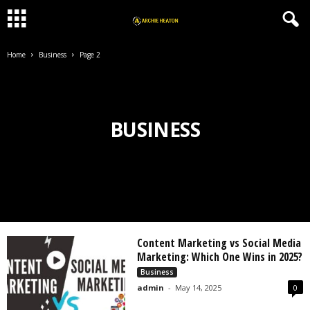
Home
Business
Page 2
BUSINESS
Content Marketing vs Social Media
Marketing: Which One Wins in 2025?
Business
admin
-
May 14, 2025
0