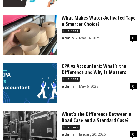
What Makes Water-Activated Tape
a Smarter Choice?
Business
admin
-
May 14, 2025
0
CPA vs Accountant: What’s the
Difference and Why It Matters
Business
admin
-
May 6, 2025
0
What’s the Difference Between a
Road Case and a Standard Case?
Business
admin
-
January 20, 2025
0