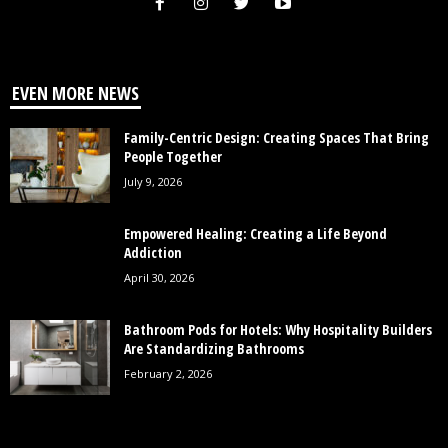
EVEN MORE NEWS
Family-Centric Design: Creating Spaces That Bring
People Together
July 9, 2026
Empowered Healing: Creating a Life Beyond
Addiction
April 30, 2026
Bathroom Pods for Hotels: Why Hospitality Builders
Are Standardizing Bathrooms
February 2, 2026