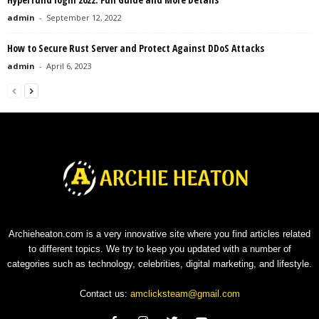
admin
-
September 12, 2022
How to Secure Rust Server and Protect Against DDoS Attacks
admin
-
April 6, 2023
Archieheaton.com is a very innovative site where you find articles related
to different topics. We try to keep you updated with a number of
categories such as technology, celebrities, digital marketing, and lifestyle.
Contact us:
amclicksteam@gmail.com