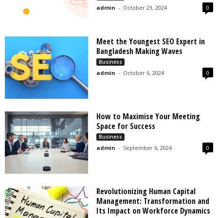
admin
-
October 23, 2024
0
Meet the Youngest SEO Expert in
Bangladesh Making Waves
Business
admin
-
October 6, 2024
0
How to Maximise Your Meeting
Space for Success
Business
admin
-
September 6, 2024
0
Revolutionizing Human Capital
Management: Transformation and
Its Impact on Workforce Dynamics