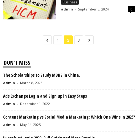
Business
admin
-
September 3, 2024
0
1
2
3
DON'T MISS
The Scholarships to Study MBBS in China.
admin
-
March 8, 2023
Ads Exchange Login and Sign up in Easy Steps
admin
-
December 1, 2022
Content Marketing vs Social Media Marketing: Which One Wins in 2025?
admin
-
May 14, 2025
Hyperfund login 2022: Full Guide and More Details