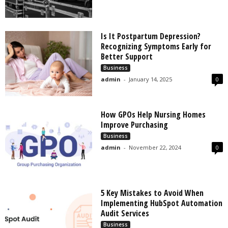
Is It Postpartum Depression?
Recognizing Symptoms Early for
Better Support
Business
admin
-
January 14, 2025
0
How GPOs Help Nursing Homes
Improve Purchasing
Business
admin
-
November 22, 2024
0
5 Key Mistakes to Avoid When
Implementing HubSpot Automation
Audit Services
Business