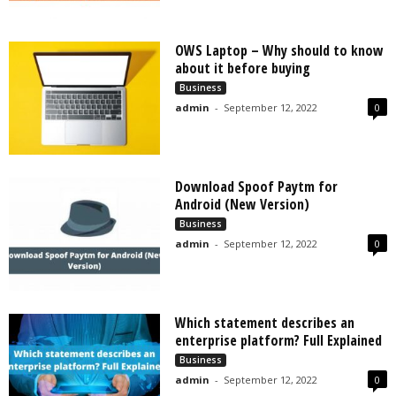
OWS Laptop – Why should to know
about it before buying
Business
admin
-
September 12, 2022
0
Download Spoof Paytm for
Android (New Version)
Business
admin
-
September 12, 2022
0
Which statement describes an
enterprise platform? Full Explained
Business
admin
-
September 12, 2022
0