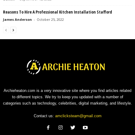
Reasons To Hire A Professional Kitchen Installation Stafford
James Anderson
-
October 25, 2022
Archieheaton.com is a very innovative site where you find articles related
to different topics. We try to keep you updated with a number of
categories such as technology, celebrities, digital marketing, and lifestyle.
Contact us:
amclicksteam@gmail.com