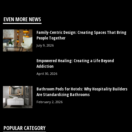
EVEN MORE NEWS
Family-Centric Design: Creating Spaces That Bring
People Together
July 9, 2026
Empowered Healing: Creating a Life Beyond
Addiction
April 30, 2026
Bathroom Pods for Hotels: Why Hospitality Builders
Are Standardizing Bathrooms
February 2, 2026
POPULAR CATEGORY