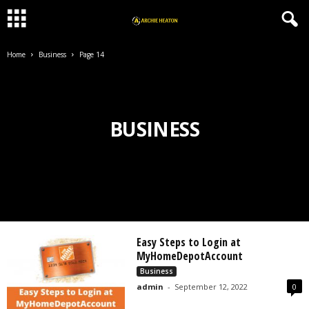
Home
Business
Page 14
BUSINESS
Easy Steps to Login at
MyHomeDepotAccount
Business
admin
-
September 12, 2022
0