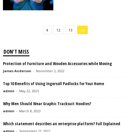
12
13
14
DON'T MISS
Protection of Furniture and Wooden Accessories while Moving
James Anderson
-
November 2, 2022
Top 10 Benefits of Using Ingersoll Padlocks for Your Home
admin
-
May 22, 2025
Why Men Should Wear Graphic Tracksuit Hoodies?
admin
-
March 8, 2023
Which statement describes an enterprise platform? Full Explained
admin
-
September 12, 2022