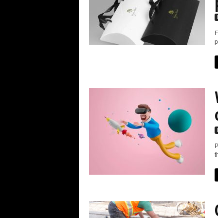
F
p
P
t