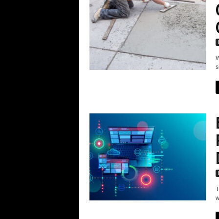
W
s
T
w