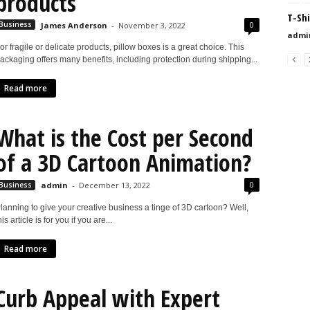
products
T-Shi
0
Business
James Anderson
-
November 3, 2022
admi
or fragile or delicate products, pillow boxes is a great choice. This
ackaging offers many benefits, including protection during shipping...
Read more
What is the Cost per Second
of a 3D Cartoon Animation?
0
Business
admin
-
December 13, 2022
lanning to give your creative business a tinge of 3D cartoon? Well,
his article is for you if you are...
Read more
Curb Appeal with Expert