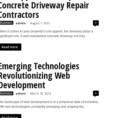
Concrete Driveway Repair
Contractors
0
Business
admin
-
August 7, 2023
hen it comes to your property's curb appeal, the driveway plays a
ignificant role. A well-maintained concrete driveway not only...
Read more
Emerging Technologies
Revolutionizing Web
Development
0
Business
admin
-
March 18, 2024
he landscape of web development is in a perpetual state of evolution,
ith new technologies constantly emerging and shaping the...
Read more