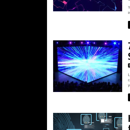
Y
i
L
c
y