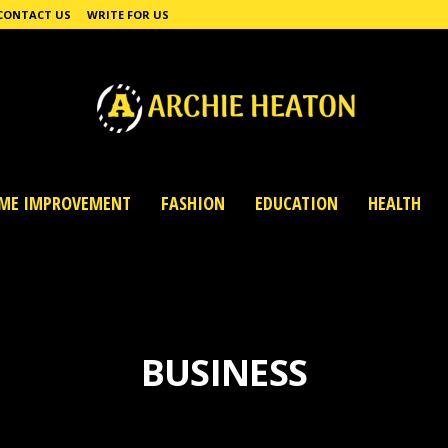
CONTACT US
WRITE FOR US
ME IMPROVEMENT
FASHION
EDUCATION
HEALTH
BUSINESS