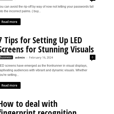
ou can avoid the rip-off by way of now not letting your passwords fall
nto the incorrect palms. ( buy...
Read more
7 Tips for Setting Up LED
Screens for Stunning Visuals
0
Business
admin
-
February 16, 2024
ED screens have emerged as the frontrunner in visual displays,
aptivating audiences with vibrant and dynamic visuals. Whether
ou're setting...
Read more
How to deal with
fingerprint recognition