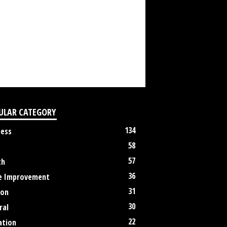
ULAR CATEGORY
134
ness
58
57
th
36
 Improvement
31
ion
30
ral
22
ation