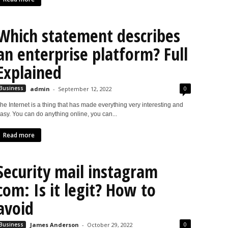
Which statement describes
an enterprise platform? Full
Explained
0
Business
admin
-
September 12, 2022
he Internet is a thing that has made everything very interesting and
asy. You can do anything online, you can...
Read more
Security mail instagram
com: Is it legit? How to
avoid
0
Business
James Anderson
-
October 29, 2022