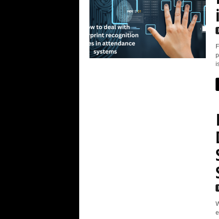
F
p
i
W
e