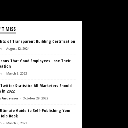
'T MISS
its of Transparent Building Certification
n
-
August 12, 2024
asons That Good Employees Lose Their
vation
n
-
March 8, 2023
 Twitter Statistics All Marketers Should
 in 2022
s Anderson
-
October 29, 2022
ltimate Guide to Self-Publishing Your
-Help Book
n
-
March 8, 2023