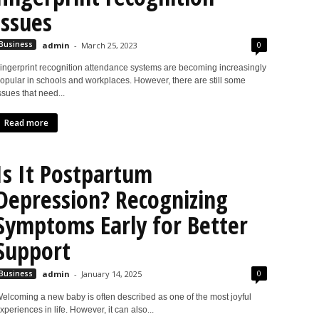
issues
0
Business
admin
-
March 25, 2023
ingerprint recognition attendance systems are becoming increasingly
opular in schools and workplaces. However, there are still some
ssues that need...
Read more
Is It Postpartum
Depression? Recognizing
Symptoms Early for Better
Support
0
Business
admin
-
January 14, 2025
elcoming a new baby is often described as one of the most joyful
xperiences in life. However, it can also...