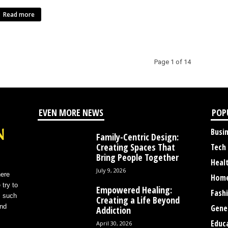
Read more
Page 1 of 14
EVEN MORE NEWS
POP
Busi
Family-Centric Design:
Creating Spaces That
Tech
Bring People Together
Heal
July 9, 2026
here
Home
 try to
Empowered Healing:
Fash
s such
Creating a Life Beyond
and
Gene
Addiction
Educ
April 30, 2026