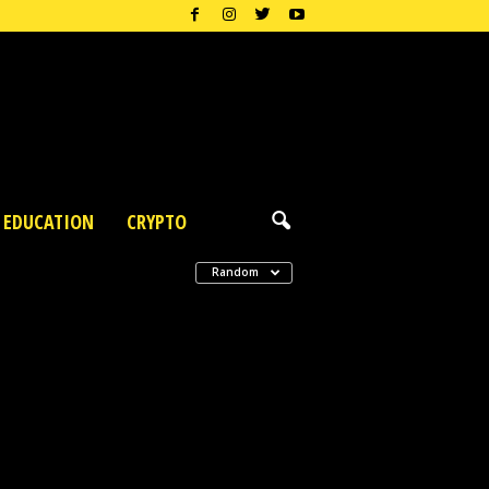
EDUCATION
CRYPTO
Random