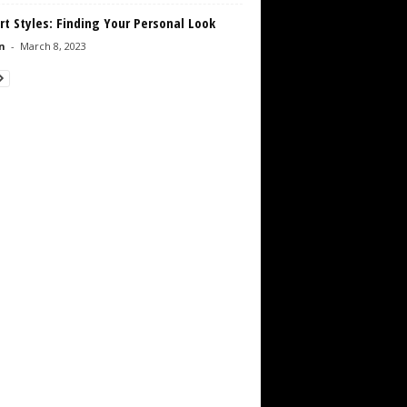
rt Styles: Finding Your Personal Look
n
-
March 8, 2023