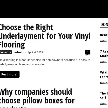
Choose the Right
DON
Underlayment for Your Vinyl
Benef
Flooring
admi
7 Re
0
Business
admin
-
April 6, 2023
Moti
inyl flooring is a popular choice for homeowners because it is easy to
admi
nstall, easy to clean, and comes in...
Vital
Read more
Learn
Jame
Why companies should
The U
choose pillow boxes for
Self
admi