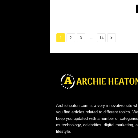
...
1
2
3
14
Archieheaton.com is a very innovative site w
you find articles related to different topics. We
keep you updated with a number of categorie
as technology, celebrities, digital marketing, 
lifestyle.