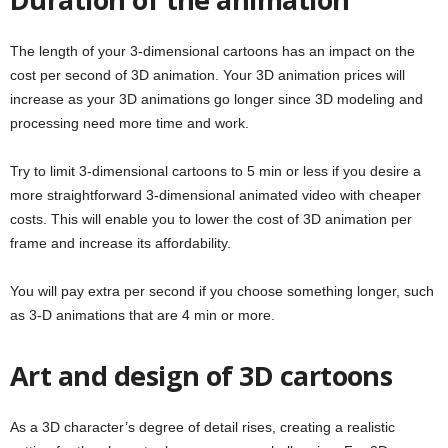
The length of your 3-dimensional cartoons has an impact on the
cost per second of 3D animation. Your 3D animation prices will
increase as your 3D animations go longer since 3D modeling and
processing need more time and work.
Try to limit 3-dimensional cartoons to 5 min or less if you desire a
more straightforward 3-dimensional animated video with cheaper
costs. This will enable you to lower the cost of 3D animation per
frame and increase its affordability.
You will pay extra per second if you choose something longer, such
as 3-D animations that are 4 min or more.
Art and design of 3D cartoons
As a 3D character’s degree of detail rises, creating a realistic