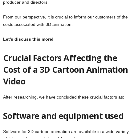
producer and directors.
From our perspective, it is crucial to inform our customers of the
costs associated with 3D animation.
Let’s discuss this more!
Crucial Factors Affecting the
Cost of a 3D Cartoon Animation
Video
After researching, we have concluded these crucial factors as:
Software and equipment used
Software for 3D cartoon animation are available in a wide variety,