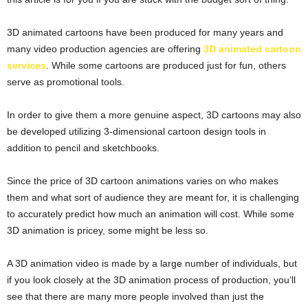
3D animated cartoons have been produced for many years and
many video production agencies are offering
3D animated cartoon
services
. While some cartoons are produced just for fun, others
serve as promotional tools.
In order to give them a more genuine aspect, 3D cartoons may also
be developed utilizing 3-dimensional cartoon design tools in
addition to pencil and sketchbooks.
Since the price of 3D cartoon animations varies on who makes
them and what sort of audience they are meant for, it is challenging
to accurately predict how much an animation will cost. While some
3D animation is pricey, some might be less so.
A 3D animation video is made by a large number of individuals, but
if you look closely at the 3D animation process of production, you’ll
see that there are many more people involved than just the