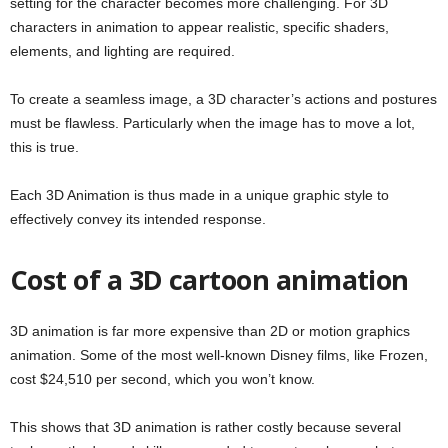
setting for the character becomes more challenging. For 3D
characters in animation to appear realistic, specific shaders,
elements, and lighting are required.
To create a seamless image, a 3D character’s actions and postures
must be flawless. Particularly when the image has to move a lot,
this is true.
Each 3D Animation is thus made in a unique graphic style to
effectively convey its intended response.
Cost of a 3D cartoon animation
3D animation is far more expensive than 2D or motion graphics
animation. Some of the most well-known Disney films, like Frozen,
cost $24,510 per second, which you won’t know.
This shows that 3D animation is rather costly because several