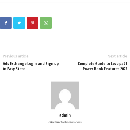
Previous article
Next article
Ads Exchange Login and Sign up
Complete Guide to Levo pa71
in Easy Steps
Power Bank Features 2023
admin
http://archieheaton.com