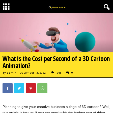
What is the Cost per Second of a 3D Cartoon
Animation?
By
admin
-
December 13, 2022
1248
0
Planning to give your creative business a tinge of 3D cartoon? Well,
this article is for you if you are stuck with the budget sort of thing.