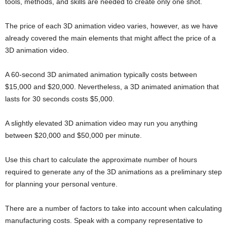
tools, methods, and skills are needed to create only one shot.
The price of each 3D animation video varies, however, as we have
already covered the main elements that might affect the price of a
3D animation video.
A 60-second 3D animated animation typically costs between
$15,000 and $20,000. Nevertheless, a 3D animated animation that
lasts for 30 seconds costs $5,000.
A slightly elevated 3D animation video may run you anything
between $20,000 and $50,000 per minute.
Use this chart to calculate the approximate number of hours
required to generate any of the 3D animations as a preliminary step
for planning your personal venture.
There are a number of factors to take into account when calculating
manufacturing costs. Speak with a company representative to