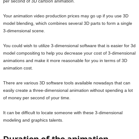
per second of 3D cartoon animation.
Your animation video production prices may go up if you use 3D
model blending, which combines several 3D parts to form a single
3-dimensional scene.
You could wish to utilize 3-dimensional software that is easier for 3d
model compositing to help you decrease your cost of 3-dimensional
animations and make it more reasonable for you in terms of 3D
animation cost.
There are various 3D software tools available nowadays that can
easily create a three-dimensional animation without spending a lot
of money per second of your time.
It can be difficult to locate someone with these 3-dimensional
modeling and graphics talents.
Duration of the animation