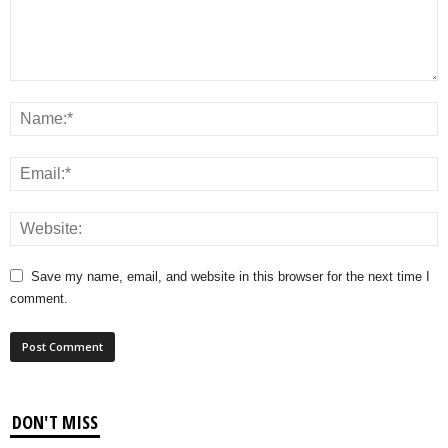
Save my name, email, and website in this browser for the next time I
comment.
DON'T MISS