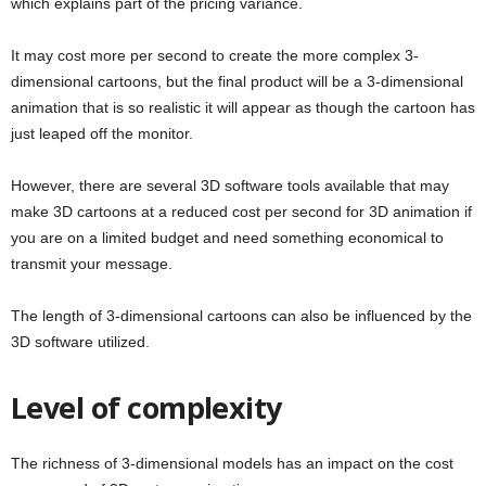
which explains part of the pricing variance.
It may cost more per second to create the more complex 3-
dimensional cartoons, but the final product will be a 3-dimensional
animation that is so realistic it will appear as though the cartoon has
just leaped off the monitor.
However, there are several 3D software tools available that may
make 3D cartoons at a reduced cost per second for 3D animation if
you are on a limited budget and need something economical to
transmit your message.
The length of 3-dimensional cartoons can also be influenced by the
3D software utilized.
Level of complexity
The richness of 3-dimensional models has an impact on the cost