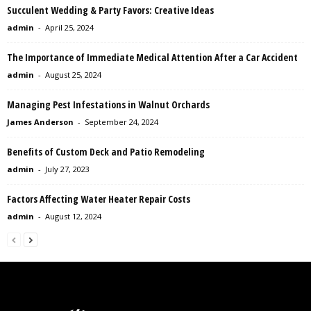
Succulent Wedding & Party Favors: Creative Ideas
admin
-
April 25, 2024
The Importance of Immediate Medical Attention After a Car Accident
admin
-
August 25, 2024
Managing Pest Infestations in Walnut Orchards
James Anderson
-
September 24, 2024
Benefits of Custom Deck and Patio Remodeling
admin
-
July 27, 2023
Factors Affecting Water Heater Repair Costs
admin
-
August 12, 2024