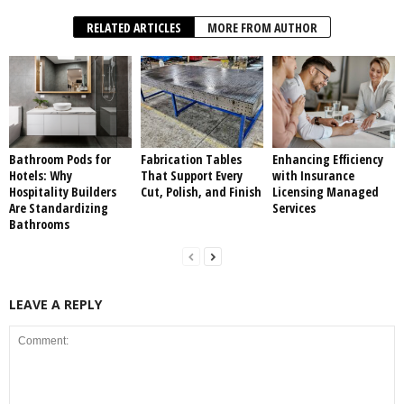
RELATED ARTICLES
MORE FROM AUTHOR
Bathroom Pods for
Fabrication Tables
Enhancing Efficiency
Hotels: Why
That Support Every
with Insurance
Hospitality Builders
Cut, Polish, and Finish
Licensing Managed
Are Standardizing
Services
Bathrooms
LEAVE A REPLY