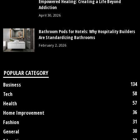
Empowered Healing: Creating a Life Beyond
Addiction
April 30, 2026
Bathroom Pods for Hotels: Why Hospitality Builders
Are Standardizing Bathrooms
February 2, 2026
POPULAR CATEGORY
134
Business
58
Tech
57
Health
36
Home Improvement
31
Fashion
30
General