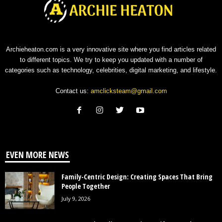
Archieheaton.com is a very innovative site where you find articles related
to different topics. We try to keep you updated with a number of
categories such as technology, celebrities, digital marketing, and lifestyle.
Contact us:
amclicksteam@gmail.com
EVEN MORE NEWS
Family-Centric Design: Creating Spaces That Bring
People Together
July 9, 2026