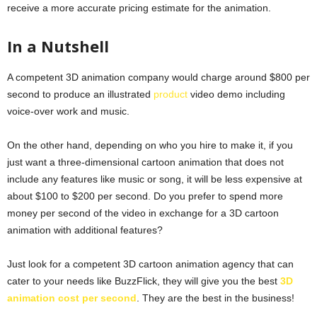
receive a more accurate pricing estimate for the animation.
In a Nutshell
A competent 3D animation company would charge around $800 per
second to produce an illustrated
product
video demo including
voice-over work and music.
On the other hand, depending on who you hire to make it, if you
just want a three-dimensional cartoon animation that does not
include any features like music or song, it will be less expensive at
about $100 to $200 per second. Do you prefer to spend more
money per second of the video in exchange for a 3D cartoon
animation with additional features?
Just look for a competent 3D cartoon animation agency that can
cater to your needs like BuzzFlick, they will give you the best
3D
animation cost per second
. They are the best in the business!