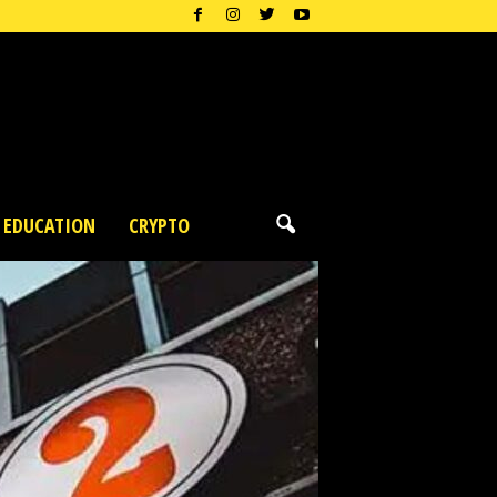
EDUCATION
CRYPTO