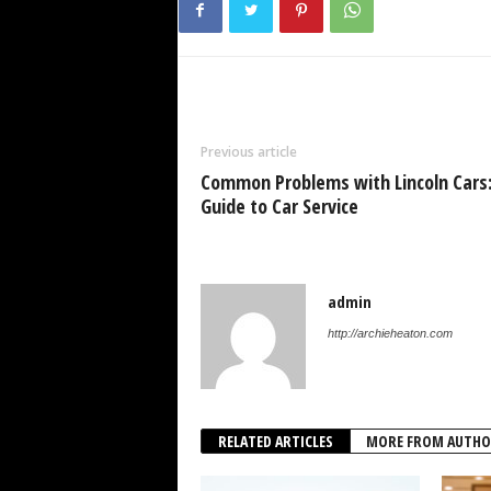
Previous article
Common Problems with Lincoln Cars
Guide to Car Service
admin
http://archieheaton.com
RELATED ARTICLES
MORE FROM AUTHO