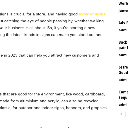
Worl
Jame
igns is crucial for a store, and having good
exterior signs
out catching the eye of people passing by, whether walking
Ads 
your business is all about. So, if you’re starting a new
admi
ing the latest trends in signs can make you stand out and
Back
painf
admi
ge
in 2023 that can help you attract new customers and
6str
Good
admi
Comp
 that are good for the environment, like wood, cardboard,
Sequ
ade from aluminium and acrylic, can also be recycled.
admi
lastic, for outdoor and indoor signs, banners, and graphics