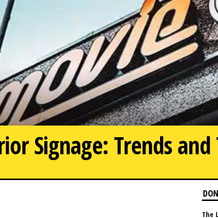
rior Signage: Trends and 
0
DON
The 