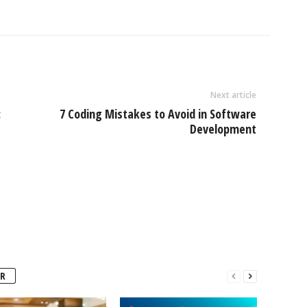
Next article
:
7 Coding Mistakes to Avoid in Software
Development
R