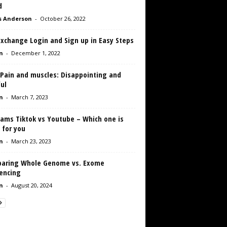
d
s Anderson
-
October 26, 2022
Exchange Login and Sign up in Easy Steps
n
-
December 1, 2022
 Pain and muscles: Disappointing and
ul
n
-
March 7, 2023
eams Tiktok vs Youtube – Which one is
 for you
n
-
March 23, 2023
aring Whole Genome vs. Exome
encing
n
-
August 20, 2024