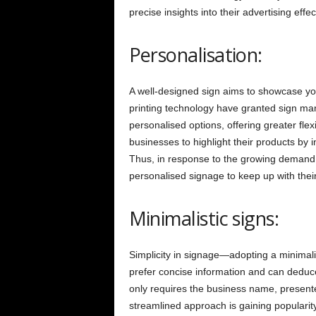
precise insights into their advertising effe
Personalisation:
A well-designed sign aims to showcase yo
printing technology have granted sign manu
personalised options, offering greater flex
businesses to highlight their products by i
Thus, in response to the growing demand f
personalised signage to keep up with thei
Minimalistic signs:
Simplicity in signage—adopting a minimal
prefer concise information and can deduce
only requires the business name, presente
streamlined approach is gaining popularity,