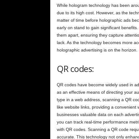
While hologram technology has been around
due to its high cost. However, as the tech
matter of time before holographic ads b
early on stand to gain significant benefit
them apart, ensuring they capture attention
lack. As the technology becomes more acce
holographic advertising is on the horizon.
QR codes:
QR codes have become widely used in adver
as an effective means of directing your a
type in a web address, scanning a QR cod
like website links, providing a convenien
businesses valuable data on each adverti
you can track real-time performance metrics
with QR codes. Scanning a QR code requi
accurate. This technology not only enhan