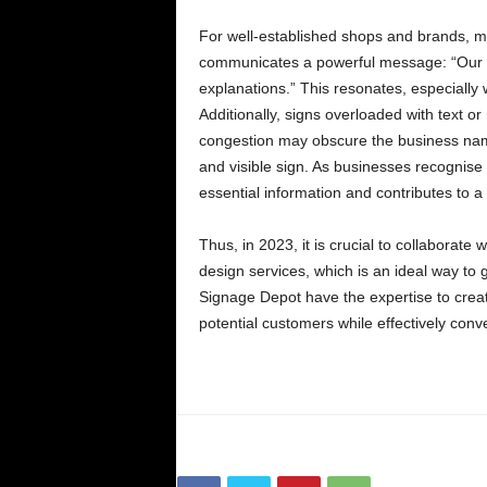
For well-established shops and brands, min
communicates a powerful message: “Our si
explanations.” This resonates, especially 
Additionally, signs overloaded with text o
congestion may obscure the business name
and visible sign. As businesses recognise s
essential information and contributes to 
Thus, in 2023, it is crucial to collaborat
design services, which is an ideal way to
Signage Depot have the expertise to creat
potential customers while effectively con