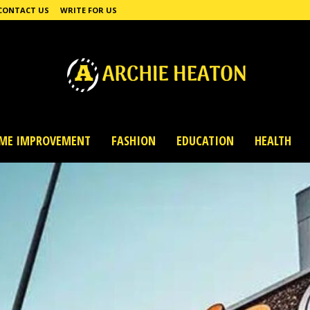
CONTACT US
WRITE FOR US
ME IMPROVEMENT
FASHION
EDUCATION
HEALTH