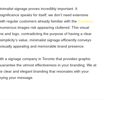
imalist signage proves incredibly important. It
gnificance speaks for itself; we don’t need extensive
with regular customers already familiar with the
business
.
r numerous images risk appearing cluttered. This visual
 and logo, contradicting the purpose of having a clear
implicity’s value, minimalist signage efficiently conveys
a visually appealing and memorable brand presence.
e with a signage company in Toronto that provides graphic
 guarantee the utmost effectiveness in your branding. We at
e clear and elegant branding that resonates with your
veying your message.