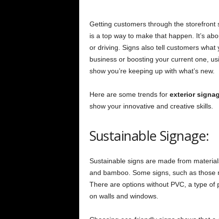
Getting customers through the storefront s
is a top way to make that happen. It’s ab
or driving. Signs also tell customers what 
business or boosting your current one, us
show you’re keeping up with what’s new.
Here are some trends for
exterior signa
show your innovative and creative skills.
Sustainable Signage:
Sustainable signs are made from materials
and bamboo. Some signs, such as those m
There are options without PVC, a type of p
on walls and windows.