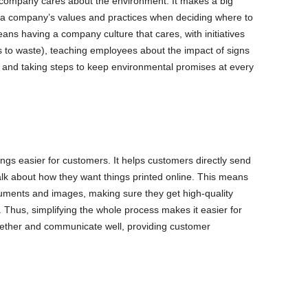
 company cares about the environment. It makes a big
a company’s values and practices when deciding where to
ans having a company culture that cares, with initiatives
oes to waste), teaching employees about the impact of signs
 and taking steps to keep environmental promises at every
hings easier for customers. It helps customers directly send
alk about how they want things printed online. This means
ments and images, making sure they get high-quality
 Thus, simplifying the whole process makes it easier for
ether and communicate well, providing customer