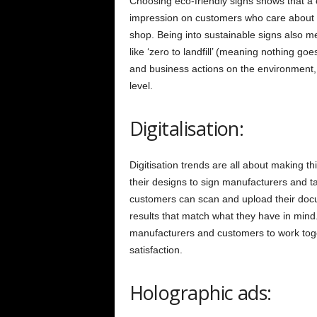
Choosing eco-friendly signs shows that a
impression on customers who care about 
shop. Being into sustainable signs also me
like ‘zero to landfill’ (meaning nothing g
and business actions on the environment,
level.
Digitalisation:
Digitisation trends are all about making t
their designs to sign manufacturers and t
customers can scan and upload their docu
results that match what they have in mind.
manufacturers and customers to work tog
satisfaction.
Holographic ads: