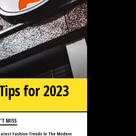
Tips for 2023
'T MISS
Latest Fashion Trends In The Modern