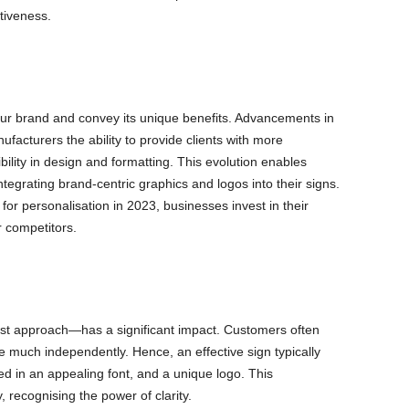
ctiveness.
ur brand and convey its unique benefits. Advancements in
facturers the ability to provide clients with more
ibility in design and formatting. This evolution enables
ntegrating brand-centric graphics and logos into their signs.
or personalisation in 2023, businesses invest in their
r competitors.
ist approach—has a significant impact. Customers often
 much independently. Hence, an effective sign typically
d in an appealing font, and a unique logo. This
 recognising the power of clarity.