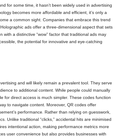
 for some time, it hasn’t been widely used in advertising
nology becomes more affordable and efficient, it’s only a
ecome a common sight. Companies that embrace this trend
s. Holographic ads offer a three-dimensional aspect that sets
 with a distinctive “wow” factor that traditional ads may
ssible, the potential for innovative and eye-catching
tising and will likely remain a prevalent tool. They serve
udience to additional content. While people could manually
e for direct access is much simpler. These codes function
t way to navigate content. Moreover, QR codes offer
sement’s performance. Rather than relying on guesswork,
. Unlike traditional “clicks,” accidental hits are minimised
res intentional action, making performance metrics more
ces user convenience but also provides businesses with