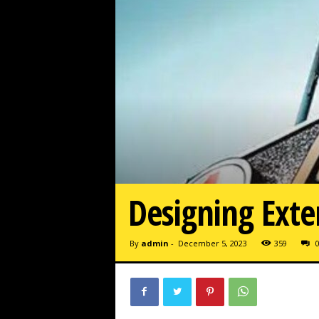
Designing Exte
By
admin
-
December 5, 2023
359