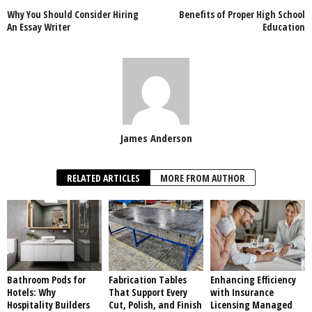
Why You Should Consider Hiring
Benefits of Proper High School
An Essay Writer
Education
James Anderson
RELATED ARTICLES
MORE FROM AUTHOR
Bathroom Pods for
Fabrication Tables
Enhancing Efficiency
Hotels: Why
That Support Every
with Insurance
Hospitality Builders
Cut, Polish, and Finish
Licensing Managed