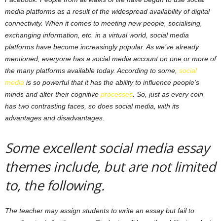
media platforms as a result of the widespread availability of digital
connectivity. When it comes to meeting new people, socialising,
exchanging information, etc. in a virtual world, social media
platforms have become increasingly popular. As we’ve already
mentioned, everyone has a social media account on one or more of
the many platforms available today. According to some,
social
media
is so powerful that it has the ability to influence people’s
minds and alter their cognitive
processes
. So, just as every coin
has two contrasting faces, so does social media, with its
advantages and disadvantages.
Some excellent social media essay
themes include, but are not limited
to, the following.
The teacher may assign students to write an essay but fail to