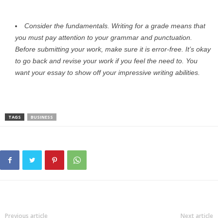
Consider the fundamentals. Writing for a grade means that
you must pay attention to your grammar and punctuation.
Before submitting your work, make sure it is error-free. It’s okay
to go back and revise your work if you feel the need to. You
want your essay to show off your impressive writing abilities.
TAGS
BUSINESS
Previous article
Next article