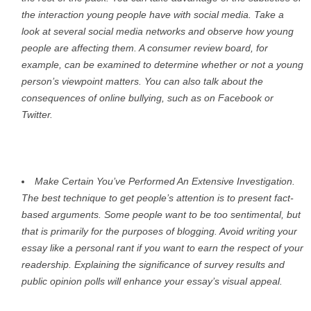
the interaction young people have with social media. Take a
look at several social media networks and observe how young
people are affecting them. A consumer review board, for
example, can be examined to determine whether or not a young
person’s viewpoint matters. You can also talk about the
consequences of online bullying, such as on Facebook or
Twitter.
Make Certain You’ve Performed An Extensive Investigation.
The best technique to get people’s attention is to present fact-
based arguments. Some people want to be too sentimental, but
that is primarily for the purposes of blogging. Avoid writing your
essay like a personal rant if you want to earn the respect of your
readership. Explaining the significance of survey results and
public opinion polls will enhance your essay’s visual appeal.