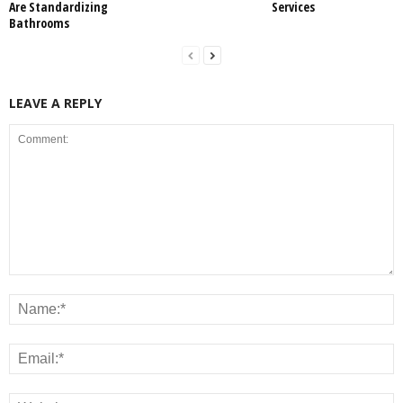
Are Standardizing
Services
Bathrooms
LEAVE A REPLY