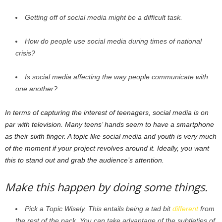
Getting off of social media might be a difficult task.
How do people use social media during times of national
crisis?
Is social media affecting the way people communicate with
one another?
In terms of capturing the interest of teenagers, social media is on
par with television. Many teens’ hands seem to have a smartphone
as their sixth finger. A topic like social media and youth is very much
of the moment if your project revolves around it. Ideally, you want
this to stand out and grab the audience’s attention.
Make this happen by doing some things.
Pick a Topic Wisely. This entails being a tad bit
different
from
the rest of the pack. You can take advantage of the subtleties of