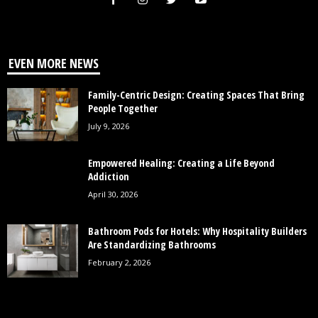
EVEN MORE NEWS
Family-Centric Design: Creating Spaces That Bring
People Together
July 9, 2026
Empowered Healing: Creating a Life Beyond
Addiction
April 30, 2026
Bathroom Pods for Hotels: Why Hospitality Builders
Are Standardizing Bathrooms
February 2, 2026