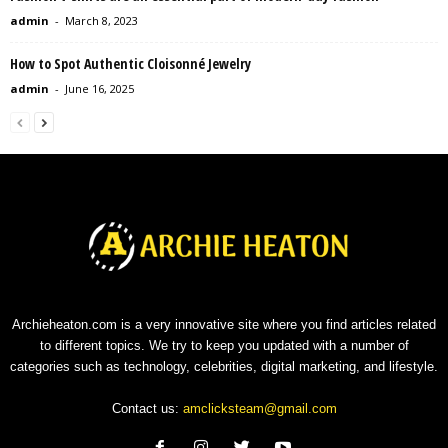
admin
-
March 8, 2023
How to Spot Authentic Cloisonné Jewelry
admin
-
June 16, 2025
Archieheaton.com is a very innovative site where you find articles related
to different topics. We try to keep you updated with a number of
categories such as technology, celebrities, digital marketing, and lifestyle.
Contact us:
amclicksteam@gmail.com