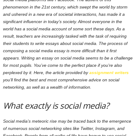
phenomenon in the 21st century, which swept the world by storm
and ushered in a new era of societal interactions, has made it a
significant influencer in today’s society. Almost everyone in the
world has a social media account of some sort these days. As a
result, teachers are increasingly tasked with the task of requiring
their students to write essays about social media. The process of
composing a social media essay is more difficult than it first
appears. Writing an essay on social media seems to be a challenge
for most pupils. You’ve come to the perfect place if you’re also
perplexed by it. Here, the article provided by
assignment writers
you’ll find the best and most comprehensive advice on social
networking, as well as a wealth of information.
What exactly is social media?
Social media’s meteoric rise may be traced back to the emergence
of numerous social networking sites like Twitter, Instagram, and
Facebook. People from all walks of life have begun to use social