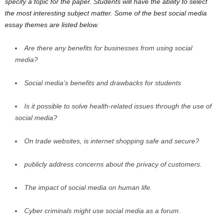
specify a topic for the paper. Students will have the ability to select
the most interesting subject matter. Some of the best social media
essay themes are listed below.
Are there any benefits for
businesses
from using social
media?
Social media’s benefits and drawbacks for students
Is it possible to solve health-related issues through the use of
social media?
On trade websites, is internet shopping safe and secure?
publicly address concerns about the privacy of customers.
The impact of social media on human life.
Cyber criminals might use social media as a forum.