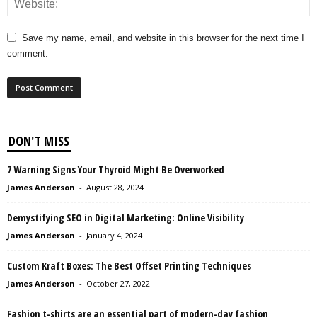
Save my name, email, and website in this browser for the next time I
comment.
DON'T MISS
7 Warning Signs Your Thyroid Might Be Overworked
James Anderson
-
August 28, 2024
Demystifying SEO in Digital Marketing: Online Visibility
James Anderson
-
January 4, 2024
Custom Kraft Boxes: The Best Offset Printing Techniques
James Anderson
-
October 27, 2022
Fashion t-shirts are an essential part of modern-day fashion