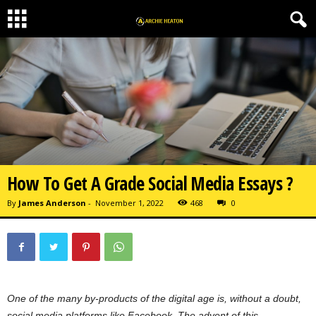
How To Get A Grade Social Media Essays ?
By
James Anderson
-
November 1, 2022
468
0
One of the many by-products of the digital age is, without a doubt,
social media platforms like Facebook. The advent of this