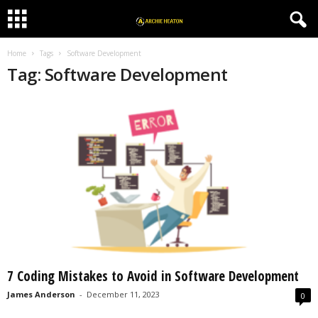
Home
Tags
Software Development
Tag: Software Development
7 Coding Mistakes to Avoid in Software Development
James Anderson
-
December 11, 2023
0