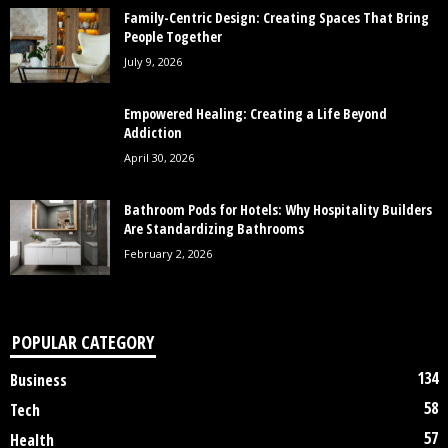
Family-Centric Design: Creating Spaces That Bring
People Together
July 9, 2026
Empowered Healing: Creating a Life Beyond
Addiction
April 30, 2026
Bathroom Pods for Hotels: Why Hospitality Builders
Are Standardizing Bathrooms
February 2, 2026
POPULAR CATEGORY
134
Business
58
Tech
57
Health