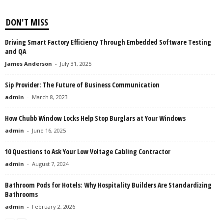
DON'T MISS
Driving Smart Factory Efficiency Through Embedded Software Testing
and QA
James Anderson
-
July 31, 2025
Sip Provider: The Future of Business Communication
admin
-
March 8, 2023
How Chubb Window Locks Help Stop Burglars at Your Windows
admin
-
June 16, 2025
10 Questions to Ask Your Low Voltage Cabling Contractor
admin
-
August 7, 2024
Bathroom Pods for Hotels: Why Hospitality Builders Are Standardizing
Bathrooms
admin
-
February 2, 2026