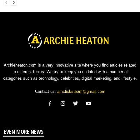
Archieheaton.com is a very innovative site where you find articles related
to different topics. We try to keep you updated with a number of
categories such as technology, celebrities, digital marketing, and lifestyle.
Contact us:
amclicksteam@gmail.com
EVEN MORE NEWS