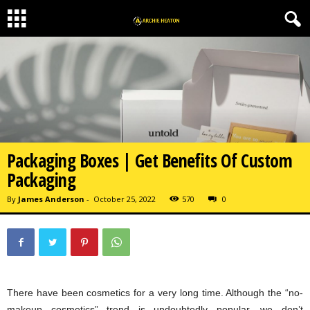
Packaging Boxes | Get Benefits Of Custom
Packaging
By
James Anderson
-
October 25, 2022
570
0
There have been cosmetics for a very long time. Although the “no-
makeup cosmetics” trend is undoubtedly popular, we don’t