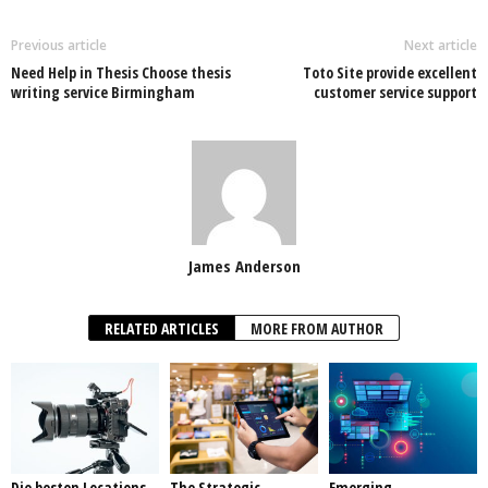
Previous article
Next article
Need Help in Thesis Choose thesis
Toto Site provide excellent
writing service Birmingham
customer service support
James Anderson
RELATED ARTICLES
MORE FROM AUTHOR
Die besten Locations
The Strategic
Emerging