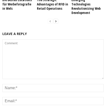
für Werbefotografie
Advantages of RFID in
Technologies
in Wels
Retail Operations
Revolutionizing Web
Development
LEAVE A REPLY