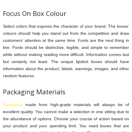
Focus On Box Colour
Select colors that express the character of your brand. The boxes’
colours should help you stand out from the competition and draw
customers’ attention at the same time. Fonts are the next thing in
line. Fonts should be distinctive, legible, and simple to remember
while without making reading more difficult. Information comes last
but certainly not least. The unique lipstick boxes should have
information about the product, labels, warnings, images, and other
random features.
Packaging Materials
Packaging
made from high-grade materials will always be of
excellent quality. You cannot make a selection in one sitting due to
the abundance of options. Choose your course of action based on
your product and your spending limit. You need boxes that are