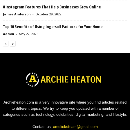
8 Instagram Features That Help Businesses Grow Online
James Anderson
-
October 29, 2022
Top 10 Benefits of Using Ingersoll Padlocks for Your Home
admin
-
May 22, 2025
Archieheaton.com is a very innovative site where you find articles related
to different topics. We try to keep you updated with a number of
categories such as technology, celebrities, digital marketing, and lifestyle.
Contact us:
amclicksteam@gmail.com