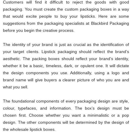
Customers will find it difficult to reject the goods with good
packaging. You must create the custom packaging boxes in a way
that would excite people to buy your lipsticks. Here are some
suggestions from the packaging specialists at Blackbird Packaging
before you begin the creative process.
The identity of your brand is just as crucial as the identification of
your target clients. Lipstick packaging should reflect the brand’s
aesthetic. The packing boxes should reflect your brand’s identity,
whether it be a basic, timeless, dark, or opulent one. It will dictate
the design components you use. Additionally, using a logo and
brand name will give buyers a clearer picture of who you are and
what you sell.
The foundational components of every packaging design are style,
colour, typefaces, and information. The box’s design must be
chosen first. Choose whether you want a minimalistic or a pop
design. The other components will be determined by the design of
the wholesale lipstick boxes.