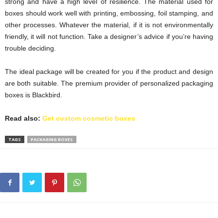
strong and have a high level of resilience. The material used for
boxes should work well with printing, embossing, foil stamping, and
other processes. Whatever the material, if it is not environmentally
friendly, it will not function. Take a designer’s advice if you’re having
trouble deciding.
The ideal package will be created for you if the product and design
are both suitable. The premium provider of personalized packaging
boxes is Blackbird.
Read also:
Get custom cosmetic boxes
TAGS
PACKAGING BOXES