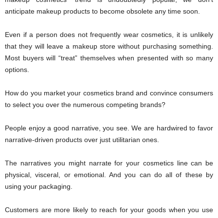
anticipate makeup products to become obsolete any time soon.
Even if a person does not frequently wear cosmetics, it is unlikely
that they will leave a makeup store without purchasing something.
Most buyers will “treat” themselves when presented with so many
options.
How do you market your cosmetics brand and convince consumers
to select you over the numerous competing brands?
People enjoy a good narrative, you see. We are hardwired to favor
narrative-driven products over just utilitarian ones.
The narratives you might narrate for your cosmetics line can be
physical, visceral, or emotional. And you can do all of these by
using your packaging.
Customers are more likely to reach for your goods when you use