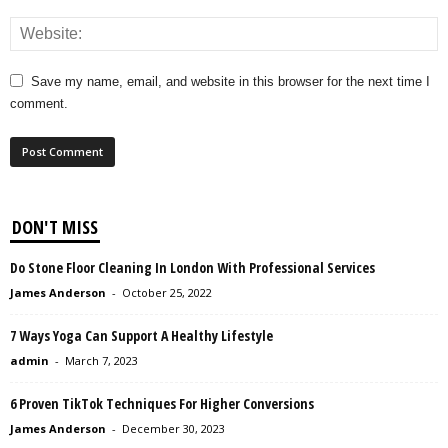
Save my name, email, and website in this browser for the next time I
comment.
DON'T MISS
Do Stone Floor Cleaning In London With Professional Services
James Anderson
-
October 25, 2022
7 Ways Yoga Can Support A Healthy Lifestyle
admin
-
March 7, 2023
6 Proven TikTok Techniques For Higher Conversions
James Anderson
-
December 30, 2023