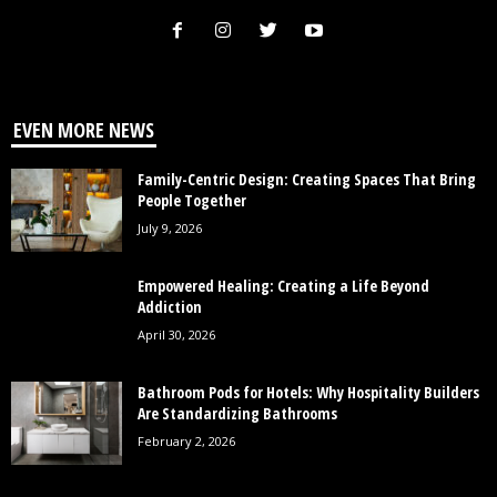
EVEN MORE NEWS
Family-Centric Design: Creating Spaces That Bring
People Together
July 9, 2026
Empowered Healing: Creating a Life Beyond
Addiction
April 30, 2026
Bathroom Pods for Hotels: Why Hospitality Builders
Are Standardizing Bathrooms
February 2, 2026