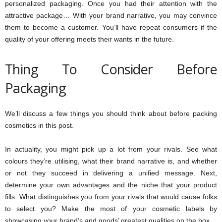
personalized packaging. Once you had their attention with the
attractive package… With your brand narrative, you may convince
them to become a customer. You’ll have repeat consumers if the
quality of your offering meets their wants in the future.
Thing To Consider Before
Packaging
We’ll discuss a few things you should think about before packing
cosmetics in this post.
In actuality, you might pick up a lot from your rivals. See what
colours they’re utilising, what their brand narrative is, and whether
or not they succeed in delivering a unified message. Next,
determine your own advantages and the niche that your product
fills. What distinguishes you from your rivals that would cause folks
to select you? Make the most of your cosmetic labels by
showcasing your brand’s and goods’ greatest qualities on the box.