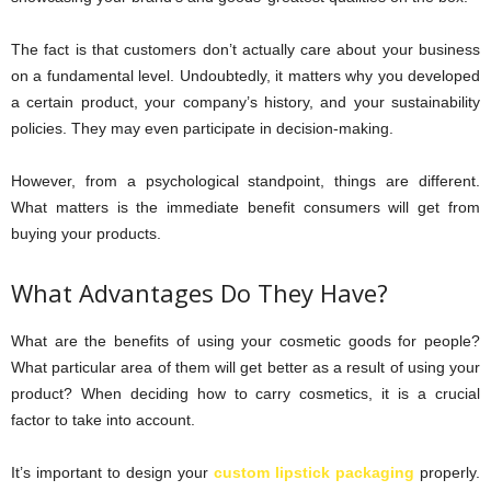
The fact is that customers don’t actually care about your business
on a fundamental level. Undoubtedly, it matters why you developed
a certain product, your company’s history, and your sustainability
policies. They may even participate in decision-making.
However, from a psychological standpoint, things are different.
What matters is the immediate benefit consumers will get from
buying your products.
What Advantages Do They Have?
What are the benefits of using your cosmetic goods for people?
What particular area of them will get better as a result of using your
product? When deciding how to carry cosmetics, it is a crucial
factor to take into account.
It’s important to design your
custom lipstick packaging
properly.