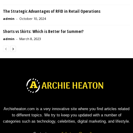
The Strategic Advantages of RFID in Retail Operations
admin
-
October 10, 2024
Shorts vs Skirts: Which is Better for Summer?
admin
-
March 8, 2023
Archieheaton.com is a very innovative site where you find articles related
to different topics. We try to keep you updated with a number of
categories such as technology, celebrities, digital marketing, and lifestyle.