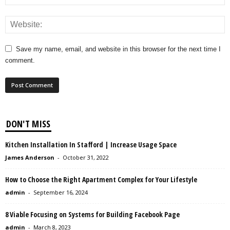
Save my name, email, and website in this browser for the next time I
comment.
DON'T MISS
Kitchen Installation In Stafford | Increase Usage Space
James Anderson
-
October 31, 2022
How to Choose the Right Apartment Complex for Your Lifestyle
admin
-
September 16, 2024
8 Viable Focusing on Systems for Building Facebook Page
admin
-
March 8, 2023