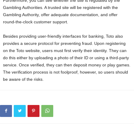
Furthermore, you can see whether the site is regulated by the
Gambling Authorities. A trusted site will be registered with the
Gambling Authority, offer adequate documentation, and offer
round-the-clock customer support.
Besides providing user-friendly interfaces for banking, Toto also
provides a secure protocol for preventing fraud. Upon registering
on the Toto website, users must first verify their identity. They can
do this either by uploading a photo of their ID or using a third-party
service. Once verified, they can then deposit money or play games.
The verification process is not foolproof, however, so users should
be aware of the risks.