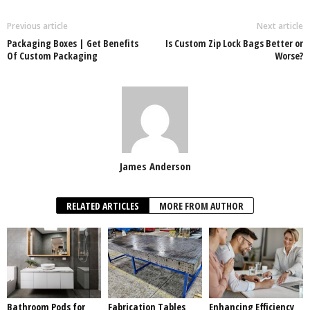
Previous article
Next article
Packaging Boxes | Get Benefits
Is Custom Zip Lock Bags Better or
Of Custom Packaging
Worse?
James Anderson
RELATED ARTICLES
MORE FROM AUTHOR
Bathroom Pods for
Fabrication Tables
Enhancing Efficiency