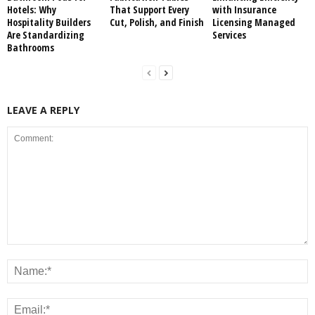
Hotels: Why
That Support Every
with Insurance
Hospitality Builders
Cut, Polish, and Finish
Licensing Managed
Are Standardizing
Services
Bathrooms
LEAVE A REPLY