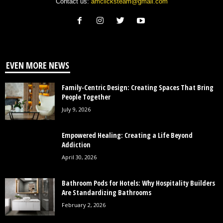
Contact us:
amclicksteam@gmail.com
EVEN MORE NEWS
Family-Centric Design: Creating Spaces That Bring
People Together
July 9, 2026
Empowered Healing: Creating a Life Beyond
Addiction
April 30, 2026
Bathroom Pods for Hotels: Why Hospitality Builders
Are Standardizing Bathrooms
February 2, 2026