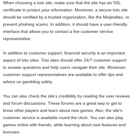
When choosing a toto site, make sure that the site has an SSL
certificate to protect your information. Moreover, a secure toto site
should be certified by a trusted organization, like the Meijeoliteo, to
prevent phishing scams. In addition, it should have a user-friendly
interface that allows you to contact a live customer service
representative.
In addition to customer support, financial security is an important
aspect of toto sites. Toto sites should offer 24/7 customer support
to answer questions and help users navigate their site. Moreover,
customer support representatives are available to offer tips and
advice on gambling safely.
You can also check the site’s credibility by reading the user reviews
and forum discussions. These forums are a great way to get to
know other players and learn about new games. Also, the site’s
customer service is available round the clock. You can also play
games online with friends, while learning about new features and
bonuses.