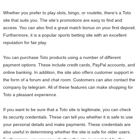
Whether you prefer to play slots, bingo, or roulette, there’s a Toto
site that suits you. The site’s promotions are easy to find and
access. You can also find a great match bonus on your first deposit.
Furthermore, it is a popular sports betting site with an excellent
reputation for fair play.
You can purchase Toto products using a number of different
payment options. These include credit cards, PayPal accounts, and
online banking. In addition, the site also offers customer support in
the form of a forum and chat room. Customers can also contact the
company by telegram. All of these features can make shopping for
Toto a pleasant experience.
If you want to be sure that a Toto site is legitimate, you can check
its security credentials. These can tell you whether it is safe to use
your personal details and make payments. These credentials are
also useful in determining whether the site is safe for older users.