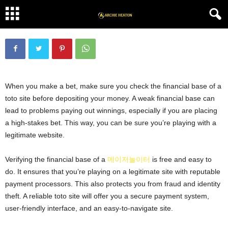
support
By
James Anderson
-
October 25, 2022
453
0
When you make a bet, make sure you check the financial base of a
toto site before depositing your money. A weak financial base can
lead to problems paying out winnings, especially if you are placing
a high-stakes bet. This way, you can be sure you’re playing with a
legitimate website.
Verifying the financial base of a
메이저놀이터
is free and easy to
do. It ensures that you’re playing on a legitimate site with reputable
payment processors. This also protects you from fraud and identity
theft. A reliable toto site will offer you a secure payment system,
user-friendly interface, and an easy-to-navigate site.