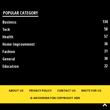
POPULAR CATEGORY
134
Business
58
Tech
57
Health
36
Home Improvement
31
Fashion
30
General
22
Education
ABOUT US
PRIVACY POLICY
CONTACT US
WRITE FOR US
© ARCHIEHEATON COPYRIGHT 2025