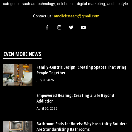
categories such as technology, celebrities, digital marketing, and lifestyle.
Contact us:
amclicksteam@gmail.com
EVEN MORE NEWS
Family-Centric Design: Creating Spaces That Bring
People Together
July 9, 2026
Empowered Healing: Creating a Life Beyond
Addiction
April 30, 2026
Bathroom Pods for Hotels: Why Hospitality Builders
Are Standardizing Bathrooms