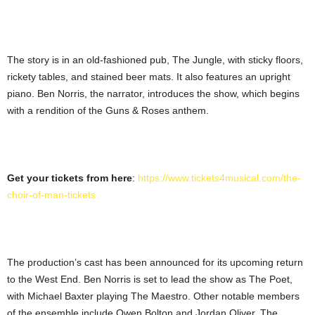
The story is in an old-fashioned pub, The Jungle, with sticky floors,
rickety tables, and stained beer mats. It also features an upright
piano. Ben Norris, the narrator, introduces the show, which begins
with a rendition of the Guns & Roses anthem.
Get your tickets from here
:
https://www.tickets4musical.com/the-
choir-of-man-tickets
The production’s cast has been announced for its upcoming return
to the West End. Ben Norris is set to lead the show as The Poet,
with Michael Baxter playing The Maestro. Other notable members
of the ensemble include Owen Bolton and Jordan Oliver. The