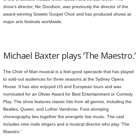
show’s director, Nic Doodson, was previously the director of the
award-winning Soweto Gospel Choir and has produced shows at
major arts festivals worldwide.
Michael Baxter plays ‘The Maestro.’
The Choir of Man musical is a feel-good spectacle that has played
to sold-out audiences for three seasons at the Sydney Opera
House. It has also enjoyed US and European tours and was
nominated for an Olivier Award for Best Entertainment or Comedy
Play. The show features classic hits from all genres, including the
Beatles, Queen, and Luther Vandross. Foot-stomping
choreography ties together the energetic live music. The cast
includes nine male singers and a musical director who play ‘The
Maestro.’