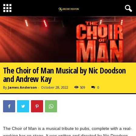
The Choir of Man Musical by Nic Doodson
and Andrew Kay
By
James Anderson
-
October 28, 2022
509
0
The Choir of Man is a musical tribute to pubs, complete with a real-
working bar on stage. It was written and directed by Nic Doodson