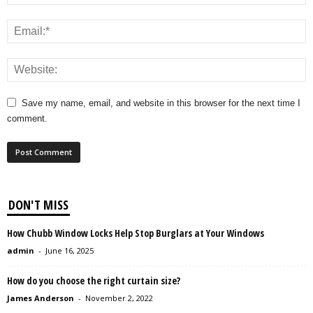
Save my name, email, and website in this browser for the next time I
comment.
DON'T MISS
How Chubb Window Locks Help Stop Burglars at Your Windows
admin
-
June 16, 2025
How do you choose the right curtain size?
James Anderson
-
November 2, 2022