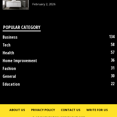
February 2, 2026
POPULAR CATEGORY
134
Business
58
Tech
57
Health
36
Home Improvement
31
Fashion
30
General
22
Education
ABOUT US
PRIVACY POLICY
CONTACT US
WRITE FOR US