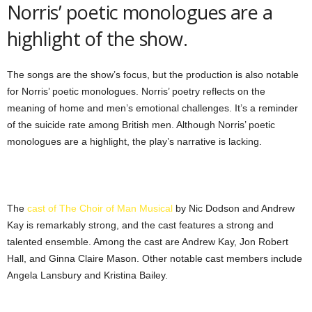
Norris’ poetic monologues are a
highlight of the show.
The songs are the show’s focus, but the production is also notable
for Norris’ poetic monologues. Norris’ poetry reflects on the
meaning of home and men’s emotional challenges. It’s a reminder
of the suicide rate among British men. Although Norris’ poetic
monologues are a highlight, the play’s narrative is lacking.
The
cast of The Choir of Man Musical
by Nic Dodson and Andrew
Kay is remarkably strong, and the cast features a strong and
talented ensemble. Among the cast are Andrew Kay, Jon Robert
Hall, and Ginna Claire Mason. Other notable cast members include
Angela Lansbury and Kristina Bailey.