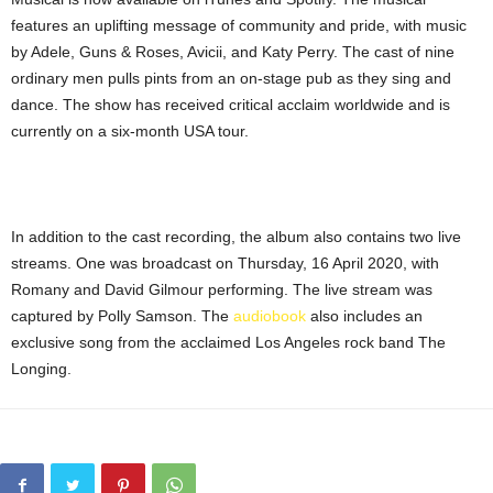
features an uplifting message of community and pride, with music
by Adele, Guns & Roses, Avicii, and Katy Perry. The cast of nine
ordinary men pulls pints from an on-stage pub as they sing and
dance. The show has received critical acclaim worldwide and is
currently on a six-month USA tour.
In addition to the cast recording, the album also contains two live
streams. One was broadcast on Thursday, 16 April 2020, with
Romany and David Gilmour performing. The live stream was
captured by Polly Samson. The
audiobook
also includes an
exclusive song from the acclaimed Los Angeles rock band The
Longing.