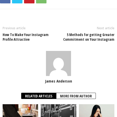
Previous article
Next article
How To Make Your Instagram
5 Methods for getting Greater
Profile Attractive
Commitment on Your Instagram
James Anderson
RELATED ARTICLES
MORE FROM AUTHOR