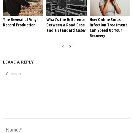
The Revival of Vinyl
What’s the Difference
How Online Sinus
Record Production
Between a Road Case
Infection Treatment
and a Standard Case?
Can Speed Up Your
Recovery
LEAVE A REPLY