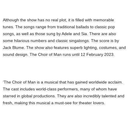
Although the show has no real plot, it is filled with memorable
tunes. The songs range from traditional ballads to classic pop
songs, as well as those sung by Adele and Sia. There are also
some hilarious numbers and classic singalongs. The score is by
Jack Blume. The show also features superb lighting, costumes, and
sound design. The Choir of Man runs until 12 February 2023.
‘The Choir of Man is a musical that has gained worldwide acclaim.
The cast includes world-class performers, many of whom have
starred in global productions. They are also incredibly talented and
fresh, making this musical a must-see for theater lovers.