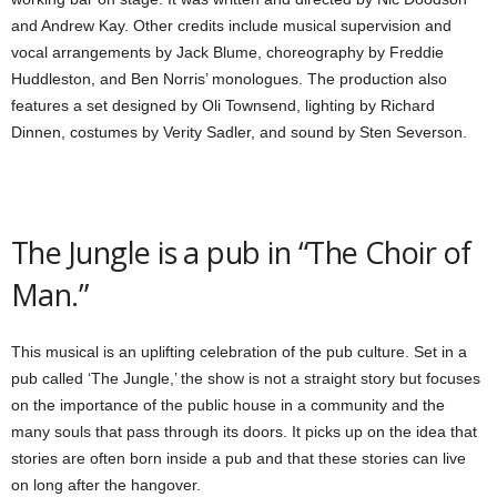
and Andrew Kay. Other credits include musical supervision and
vocal arrangements by Jack Blume, choreography by Freddie
Huddleston, and Ben Norris’ monologues. The production also
features a set designed by Oli Townsend, lighting by Richard
Dinnen, costumes by Verity Sadler, and sound by Sten Severson.
The Jungle is a pub in “The Choir of
Man.”
This musical is an uplifting celebration of the pub culture. Set in a
pub called ‘The Jungle,’ the show is not a straight story but focuses
on the importance of the public house in a community and the
many souls that pass through its doors. It picks up on the idea that
stories are often born inside a pub and that these stories can live
on long after the hangover.