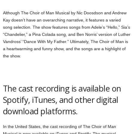
Although The Choir of Man Musical by Nic Doosdson and Andrew
Kay doesn’t have an overarching narrative, it features a varied
song selection. The show features songs from Adele’s “Hello,” Sia’s
“Chandelier,” a Pina Colada song, and Ben Norris’ version of Luther
Vandross’ “Dance With My Father.” Ultimately, The Choir of Man is
a heartwarming and funny show, and the songs are a highlight of
the show.
The cast recording is available on
Spotify, iTunes, and other digital
download platforms.
In the United States, the cast recording of The Choir of Man
Musical is now available on iTunes and Spotify. The musical