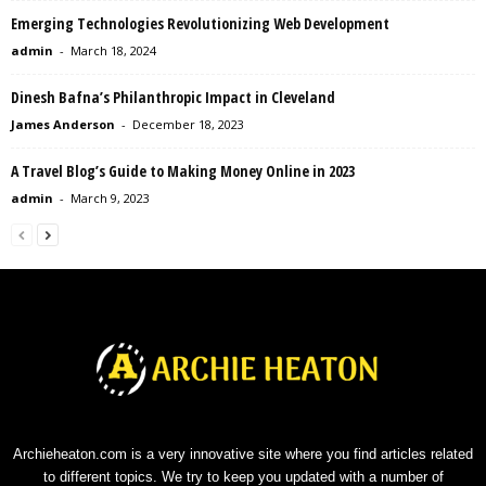
Emerging Technologies Revolutionizing Web Development
admin
-
March 18, 2024
Dinesh Bafna’s Philanthropic Impact in Cleveland
James Anderson
-
December 18, 2023
A Travel Blog’s Guide to Making Money Online in 2023
admin
-
March 9, 2023
Archieheaton.com is a very innovative site where you find articles related
to different topics. We try to keep you updated with a number of