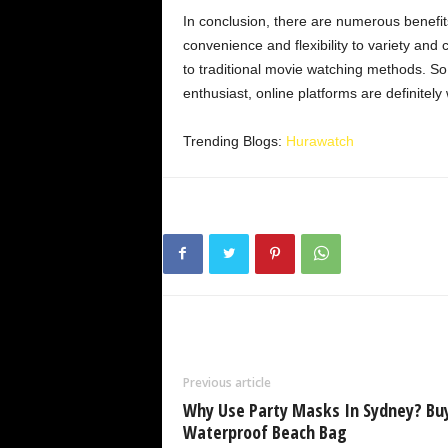
In conclusion, there are numerous benefit
convenience and flexibility to variety and 
to traditional movie watching methods. So
enthusiast, online platforms are definitely
Trending Blogs:
Hurawatch
Previous article
Why Use Party Masks In Sydney? Bu
Waterproof Beach Bag