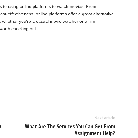
s to using online platforms to watch movies. From
cost-effectiveness, online platforms offer a great alternative
, whether you’re a casual movie watcher or a film
 worth checking out.
Next article
y
What Are The Services You Can Get From
Assignment Help?