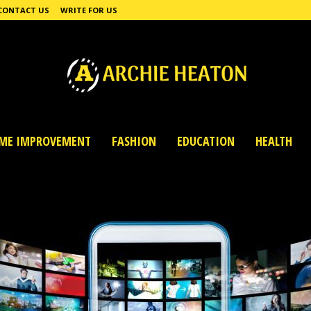
CONTACT US
WRITE FOR US
ME IMPROVEMENT
FASHION
EDUCATION
HEALTH