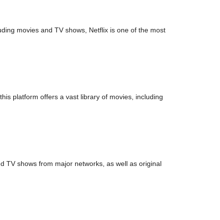
luding movies and TV shows, Netflix is one of the most
is platform offers a vast library of movies, including
nd TV shows from major networks, as well as original