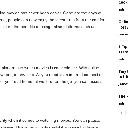
Cook
admi
hing movies has never been easier. Gone are the days of
ead, people can now enjoy the latest films from the comfort
Onli
Forev
l explore the benefits of using online platforms such as
Jame
5 Tip
Tran
admi
e platforms to watch movies is convenience. With online
Tiny
here, at any time. All you need is an internet connection
in H
her you’re at home, at work, or on the go, you can access
Jame
The R
admi
xibility when it comes to watching movies. You can pause,
lease. This is particularly useful if you need to take a