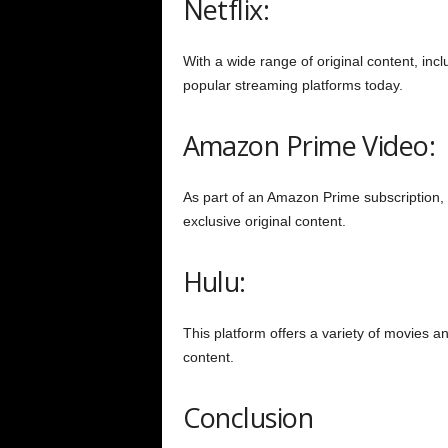
Netflix:
With a wide range of original content, inc
popular streaming platforms today.
Amazon Prime Video:
As part of an Amazon Prime subscription, th
exclusive original content.
Hulu:
This platform offers a variety of movies a
content.
Conclusion