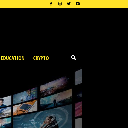
EDUCATION
CRYPTO