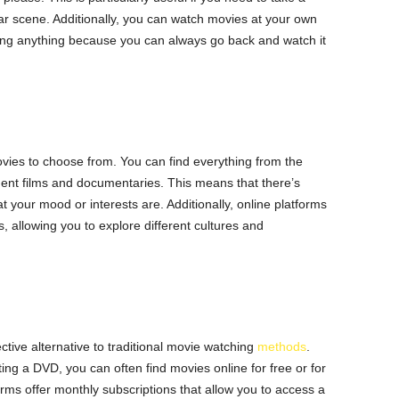
lar scene. Additionally, you can watch movies at your own
ing anything because you can always go back and watch it
ovies to choose from. You can find everything from the
ent films and documentaries. This means that there’s
your mood or interests are. Additionally, online platforms
ms, allowing you to explore different cultures and
tive alternative to traditional movie watching
methods
.
ting a DVD, you can often find movies online for free or for
forms offer monthly subscriptions that allow you to access a