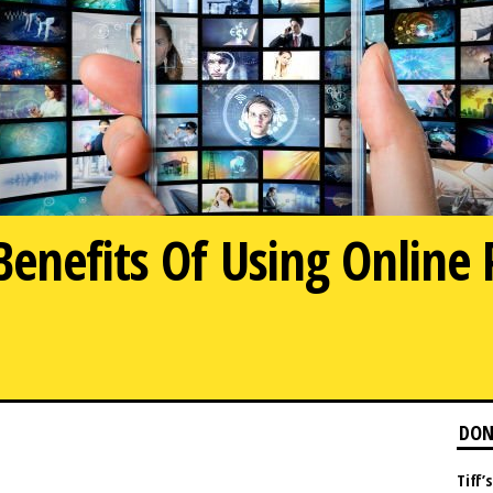
enefits Of Using Online 
DON
Tiff’