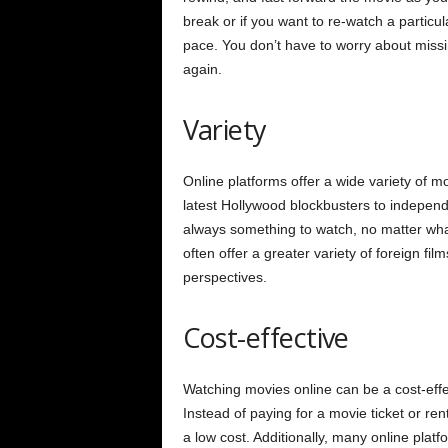
break or if you want to re-watch a particu
pace. You don’t have to worry about miss
again.
Variety
Online platforms offer a wide variety of m
latest Hollywood blockbusters to independ
always something to watch, no matter what 
often offer a greater variety of foreign fil
perspectives.
Cost-effective
Watching movies online can be a cost-effec
Instead of paying for a movie ticket or ren
a low cost. Additionally, many online plat