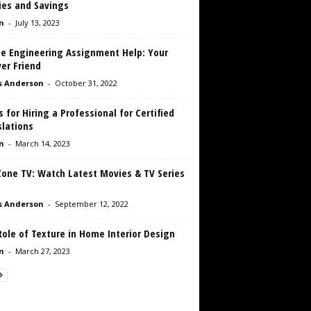
ies and Savings
n
-
July 13, 2023
ne Engineering Assignment Help: Your
er Friend
s Anderson
-
October 31, 2022
s for Hiring a Professional for Certified
slations
n
-
March 14, 2023
Zone TV: Watch Latest Movies & TV Series
D
s Anderson
-
September 12, 2022
ole of Texture in Home Interior Design
n
-
March 27, 2023