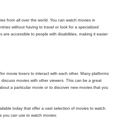
ies from all over the world. You can watch movies in
tries without having to travel or look for a specialized
s are accessible to people with disabilities, making it easier
 for movie lovers to interact with each other. Many platforms
discuss movies with other viewers. This can be a great
bout a particular movie or to discover new movies that you
able today that offer a vast selection of movies to watch.
s you can use to watch movies: