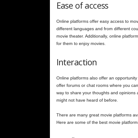
Ease of access
Online platforms offer easy access to mov
different languages and from different coun
movie theater. Additionally, online platform
for them to enjoy movies.
Interaction
Online platforms also offer an opportunity
offer forums or chat rooms where you can 
way to share your thoughts and opinions a
might not have heard of before.
There are many great movie platforms avail
Here are some of the best movie platform