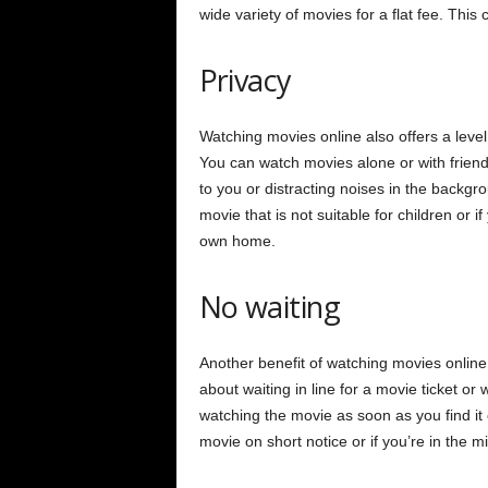
wide variety of movies for a flat fee. This
Privacy
Watching movies online also offers a level
You can watch movies alone or with friends
to you or distracting noises in the backgro
movie that is not suitable for children or 
own home.
No waiting
Another benefit of watching movies online 
about waiting in line for a movie ticket or 
watching the movie as soon as you find it o
movie on short notice or if you’re in the 