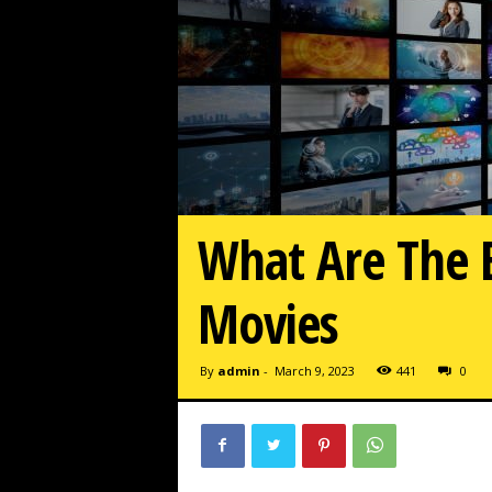
What Are The B
Movies
By
admin
-
March 9, 2023
441
0