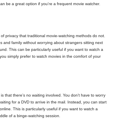
 can be a great option if you’re a frequent movie watcher.
 of privacy that traditional movie-watching methods do not.
 and family without worrying about strangers sitting next
und. This can be particularly useful if you want to watch a
if you simply prefer to watch movies in the comfort of your
is that there’s no waiting involved. You don’t have to worry
waiting for a DVD to arrive in the mail. Instead, you can start
nline. This is particularly useful if you want to watch a
middle of a binge-watching session.