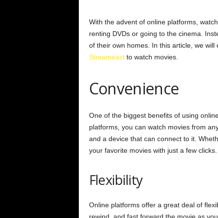
With the advent of online platforms, watc
renting DVDs or going to the cinema. Inst
of their own homes. In this article, we wil
Streameast
to watch movies.
Convenience
One of the biggest benefits of using onlin
platforms, you can watch movies from anyw
and a device that can connect to it. Whet
your favorite movies with just a few clicks.
Flexibility
Online platforms offer a great deal of fle
rewind, and fast forward the movie as you p