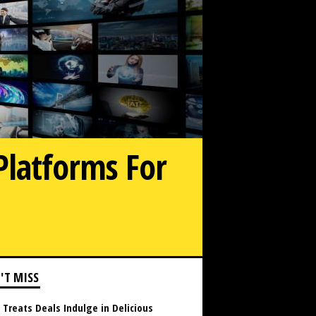
Platforms For
'T MISS
s Treats Deals Indulge in Delicious